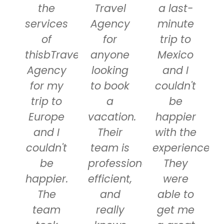
the
Travel
a last-
services
Agency
minute
of
for
trip to
thisbTravel
anyone
Mexico
Agency
looking
and I
for my
to book
couldn't
trip to
a
be
Europe
vacation.
happier
and I
Their
with the
couldn't
team is
experience.
be
professional,
They
happier.
efficient,
were
The
and
able to
team
really
get me