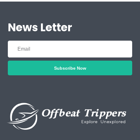
News Letter
Subscribe Now