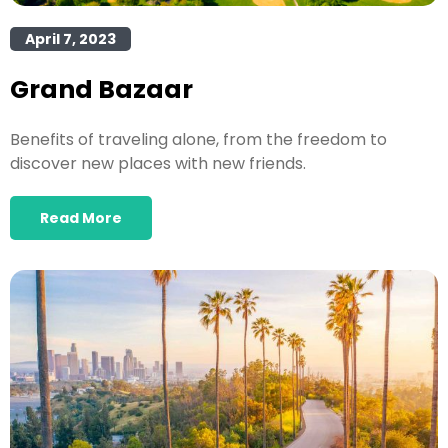
April 7, 2023
Grand Bazaar
Benefits of traveling alone, from the freedom to
discover new places with new friends.
Read More