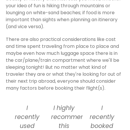
your idea of fun is hiking through mountains or
lounging on white-sand beaches; if food is more
important than sights when planning an itinerary
(and vice versa).
There are also practical considerations like cost
and time spent traveling from place to place and
maybe even how much luggage space there is in
the car/plane/train compartment where we'll be
sleeping tonight! But no matter what kind of
traveler they are or what they're looking for out of
their next trip abroad, everyone should consider
many factors before booking their flight(s).
I
I highly
I
recently
recommend
recently
used
this
booked