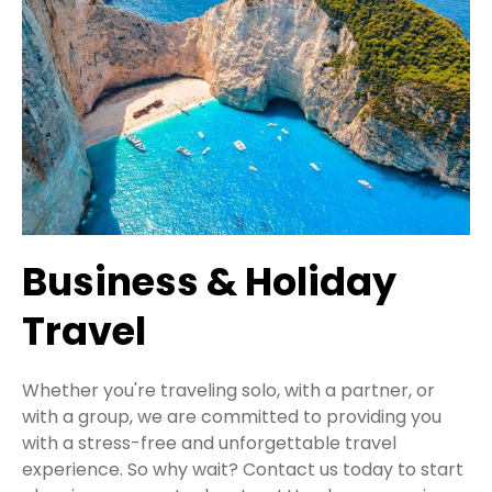
Business & Holiday
Travel
Whether you're traveling solo, with a partner, or
with a group, we are committed to providing you
with a stress-free and unforgettable travel
experience. So why wait? Contact us today to start