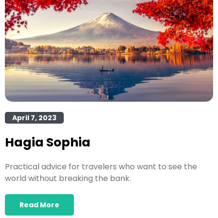
April 7, 2023
Hagia Sophia
Practical advice for travelers who want to see the
world without breaking the bank.
Read More