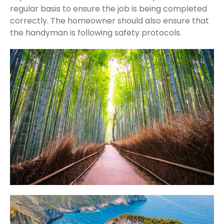
regular basis to ensure the job is being completed
correctly. The homeowner should also ensure that
the handyman is following safety protocols.