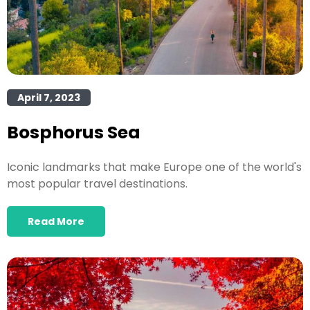
April 7, 2023
Bosphorus Sea
Iconic landmarks that make Europe one of the world's
most popular travel destinations.
Read More