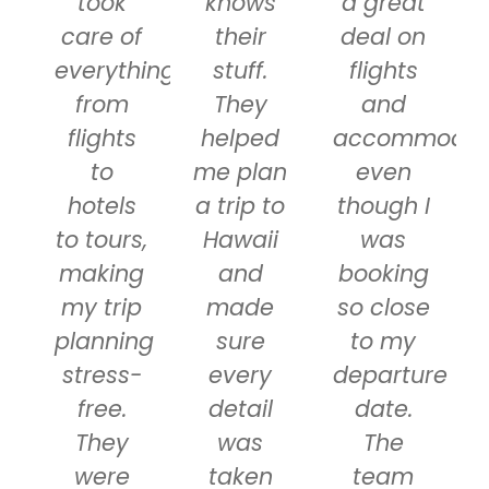
took
knows
a great
care of
their
deal on
everything
stuff.
flights
from
They
and
flights
helped
accommodati
to
me plan
even
hotels
a trip to
though I
to tours,
Hawaii
was
making
and
booking
my trip
made
so close
planning
sure
to my
stress-
every
departure
free.
detail
date.
They
was
The
were
taken
team