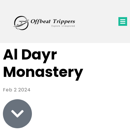
Al Dayr
Monastery
Feb 2 2024