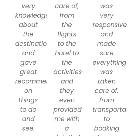
very
care of,
was
knowledgeable
from
very
about
the
responsive
the
flights
and
destinations
to the
made
and
hotel to
sure
gave
the
everything
great
activities
was
recommendations
and
taken
on
they
care of,
things
even
from
to do
provided
transportatio
and
me with
to
see.
a
booking