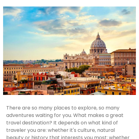
There are so many places to explore, so many
adventures waiting for you. What makes a great
travel destination? It depends on what kind of
traveler you are: whether it's culture, natural
beauty or history that interests you most; whether