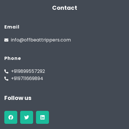
Contact
Email
info@offbeattrippers.com
Phone
+919899557292
+919711669894
Follow us