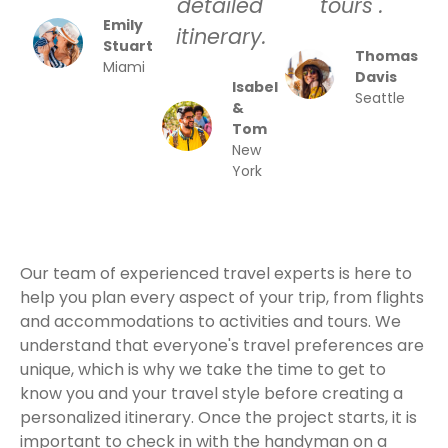
detailed
tours .
Emily
itinerary.
Stuart
Thomas
Miami
Davis
Isabel
Seattle
&
Tom
New
York
Our team of experienced travel experts is here to
help you plan every aspect of your trip, from flights
and accommodations to activities and tours. We
understand that everyone's travel preferences are
unique, which is why we take the time to get to
know you and your travel style before creating a
personalized itinerary. Once the project starts, it is
important to check in with the handyman on a