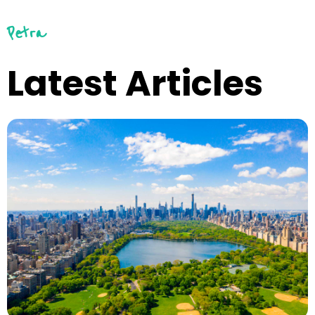
Petra
Latest Articles