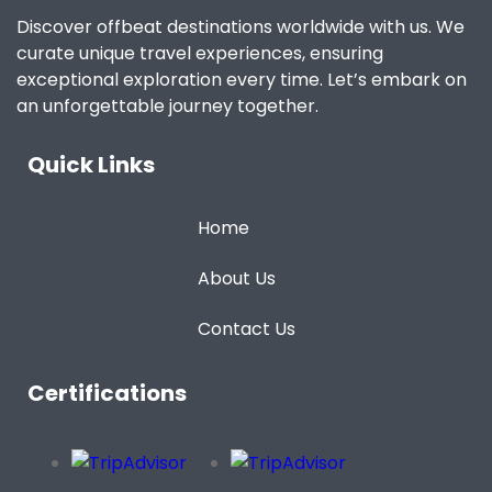
Discover offbeat destinations worldwide with us. We
curate unique travel experiences, ensuring
exceptional exploration every time. Let’s embark on
an unforgettable journey together.
Quick Links
Home
About Us
Contact Us
Certifications