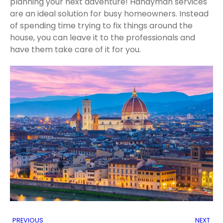
planning your next adventure! Handyman services
are an ideal solution for busy homeowners. Instead
of spending time trying to fix things around the
house, you can leave it to the professionals and
have them take care of it for you.
PREVIOUS
NEXT