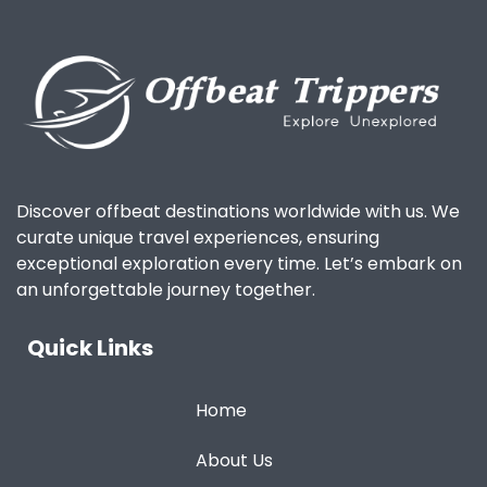
Discover offbeat destinations worldwide with us. We
curate unique travel experiences, ensuring
exceptional exploration every time. Let’s embark on
an unforgettable journey together.
Quick Links
Home
About Us