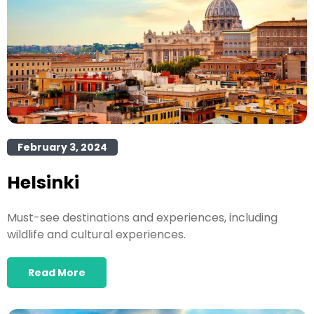
February 3, 2024
Helsinki
Must-see destinations and experiences, including
wildlife and cultural experiences.
Read More