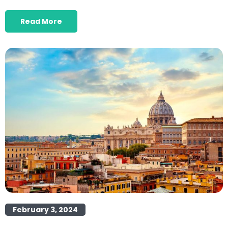
Read More
February 3, 2024