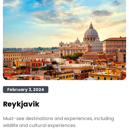
February 3, 2024
Reykjavik
Must-see destinations and experiences, including
wildlife and cultural experiences.