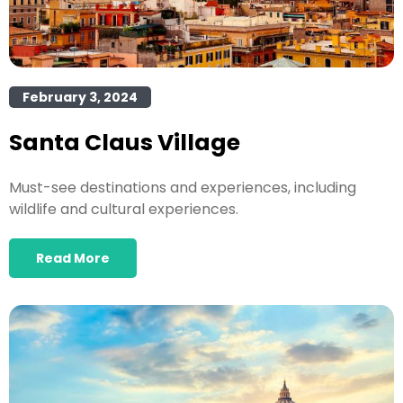
February 3, 2024
Santa Claus Village
Must-see destinations and experiences, including
wildlife and cultural experiences.
Read More