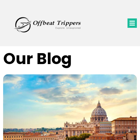
Our Blog