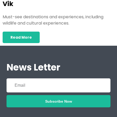
Vik
Must-see destinations and experiences, including
wildlife and cultural experiences.
Read More
News Letter
Subscribe Now