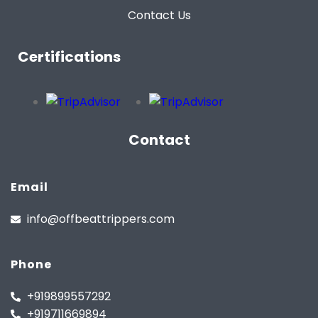
Contact Us
Certifications
Contact
Email
info@offbeattrippers.com
Phone
+919899557292
+919711669894