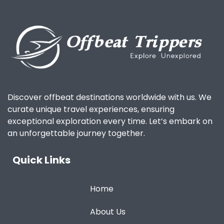
Discover offbeat destinations worldwide with us. We
curate unique travel experiences, ensuring
exceptional exploration every time. Let’s embark on
an unforgettable journey together.
Quick Links
Home
About Us