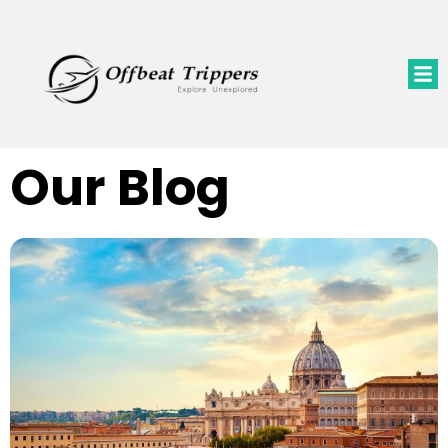
Our Blog