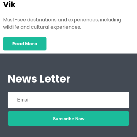
Vik
Must-see destinations and experiences, including
wildlife and cultural experiences.
Read More
News Letter
Subscribe Now