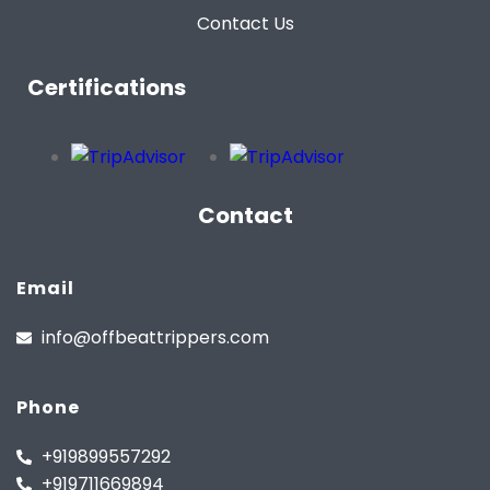
Contact Us
Certifications
Contact
Email
info@offbeattrippers.com
Phone
+919899557292
+919711669894