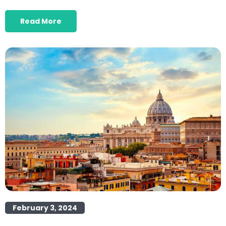
Read More
February 3, 2024