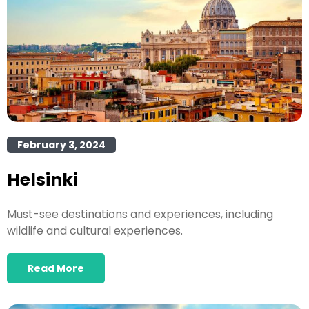
February 3, 2024
Helsinki
Must-see destinations and experiences, including
wildlife and cultural experiences.
Read More