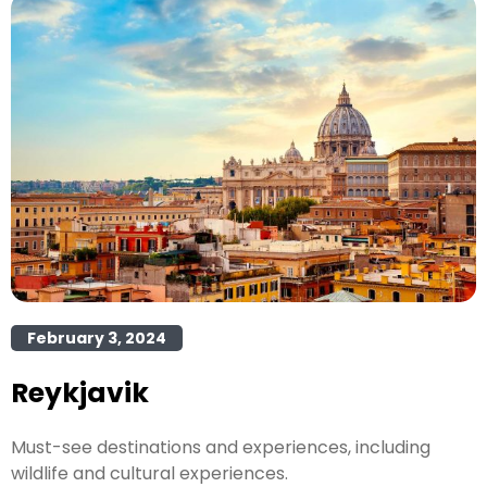
February 3, 2024
Reykjavik
Must-see destinations and experiences, including
wildlife and cultural experiences.