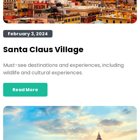
February 3, 2024
Santa Claus Village
Must-see destinations and experiences, including
wildlife and cultural experiences.
Read More