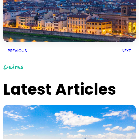
PREVIOUS
NEXT
Cairns
Latest Articles