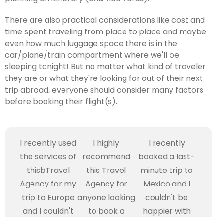
There are also practical considerations like cost and
time spent traveling from place to place and maybe
even how much luggage space there is in the
car/plane/train compartment where we'll be
sleeping tonight! But no matter what kind of traveler
they are or what they're looking for out of their next
trip abroad, everyone should consider many factors
before booking their flight(s).
I recently used
I highly
I recently
the services of
recommend
booked a last-
thisbTravel
this Travel
minute trip to
Agency for my
Agency for
Mexico and I
trip to Europe
anyone looking
couldn't be
and I couldn't
to book a
happier with