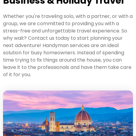
Business & Holiday Travel
Whether you're traveling solo, with a partner, or with a
group, we are committed to providing you with a
stress-free and unforgettable travel experience. So
why wait? Contact us today to start planning your
next adventure! Handyman services are an ideal
solution for busy homeowners. Instead of spending
time trying to fix things around the house, you can
leave it to the professionals and have them take care
of it for you.