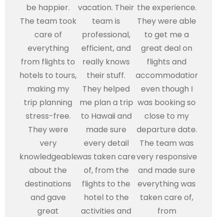
be happier.
vacation. Their
the experience.
The team took
team is
They were able
care of
professional,
to get me a
everything
efficient, and
great deal on
from flights to
really knows
flights and
hotels to tours,
their stuff.
accommodations,
making my
They helped
even though I
trip planning
me plan a trip
was booking so
stress-free.
to Hawaii and
close to my
They were
made sure
departure date.
very
every detail
The team was
knowledgeable
was taken care
very responsive
about the
of, from the
and made sure
destinations
flights to the
everything was
and gave
hotel to the
taken care of,
great
activities and
from