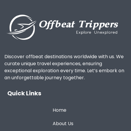
Discover offbeat destinations worldwide with us. We
curate unique travel experiences, ensuring
exceptional exploration every time. Let’s embark on
an unforgettable journey together.
Quick Links
Home
About Us