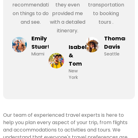
recommendations
they even
transportation
on things to do
provided me
to booking
and see.
with a detailed
tours .
itinerary.
Emily
Thomas
Stuart
Davis
Isabel
Miami
Seattle
&
Tom
New
York
Our team of experienced travel experts is here to
help you plan every aspect of your trip, from flights
and accommodations to activities and tours. We
understand that everyone's travel preferences are