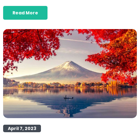
Read More
April 7, 2023