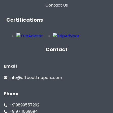
Contact Us
Certifications
Contact
Email
info@offbeattrippers.com
Phone
+919899557292
+919711669894