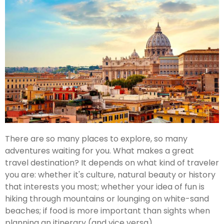
There are so many places to explore, so many
adventures waiting for you. What makes a great
travel destination? It depends on what kind of traveler
you are: whether it's culture, natural beauty or history
that interests you most; whether your idea of fun is
hiking through mountains or lounging on white-sand
beaches; if food is more important than sights when
planning an itinerary (and vice versa).