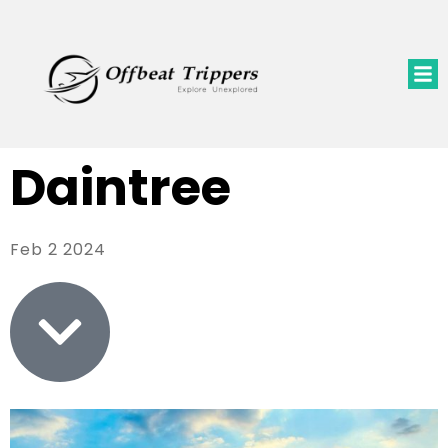
Daintree
Feb 2 2024