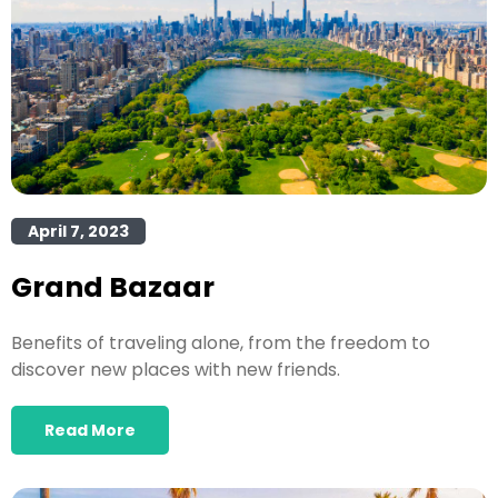
April 7, 2023
Grand Bazaar
Benefits of traveling alone, from the freedom to
discover new places with new friends.
Read More