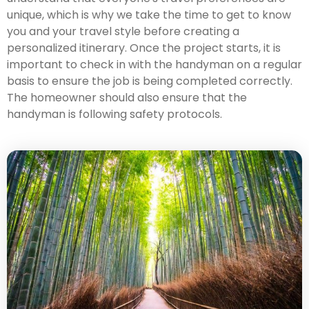
unique, which is why we take the time to get to know
you and your travel style before creating a
personalized itinerary. Once the project starts, it is
important to check in with the handyman on a regular
basis to ensure the job is being completed correctly.
The homeowner should also ensure that the
handyman is following safety protocols.