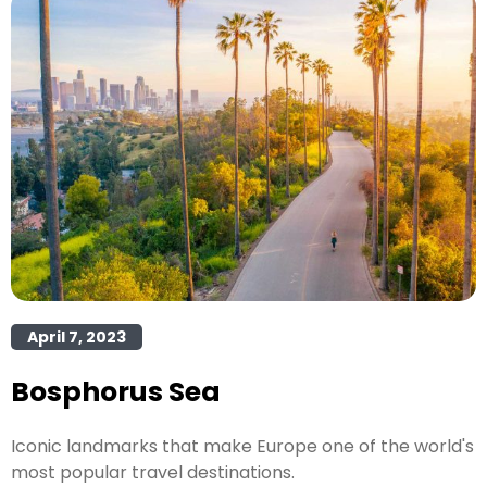
April 7, 2023
Bosphorus Sea
Iconic landmarks that make Europe one of the world's
most popular travel destinations.