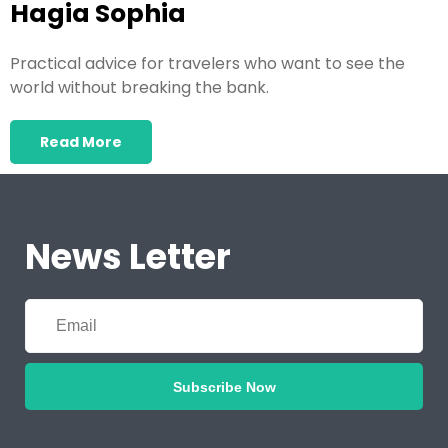
Hagia Sophia
Practical advice for travelers who want to see the
world without breaking the bank.
Read More
News Letter
Subscribe Now