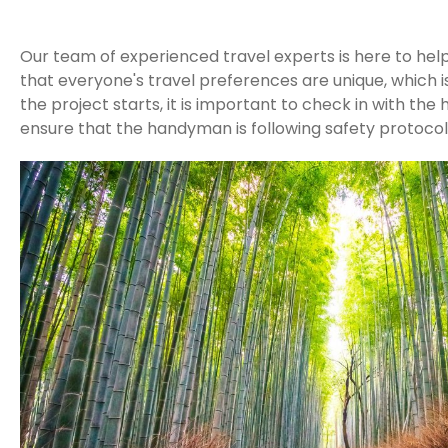
Our team of experienced travel experts is here to hel
that everyone's travel preferences are unique, which i
the project starts, it is important to check in with t
ensure that the handyman is following safety protocol