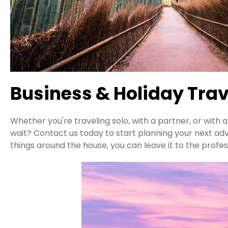
Business & Holiday Trav
Whether you're traveling solo, with a partner, or with
wait? Contact us today to start planning your next ad
things around the house, you can leave it to the profes