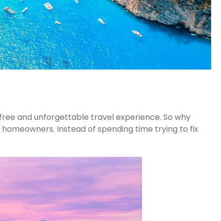
-free and unforgettable travel experience. So why
 homeowners. Instead of spending time trying to fix