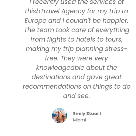
I recently used the services of
thisbTravel Agency for my trip to
Europe and I couldn't be happier.
The team took care of everything
from flights to hotels to tours,
making my trip planning stress-
free. They were very
knowledgeable about the
destinations and gave great
recommendations on things to do
and see.
Emily Stuart
Miami