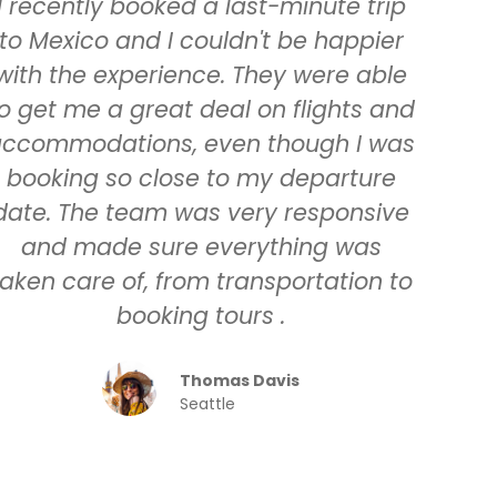
I recently booked a last-minute trip
to Mexico and I couldn't be happier
with the experience. They were able
o get me a great deal on flights and
ccommodations, even though I was
booking so close to my departure
date. The team was very responsive
and made sure everything was
taken care of, from transportation to
booking tours .
Thomas Davis
Seattle