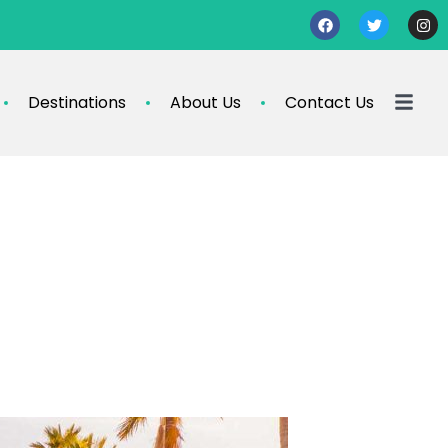
Destinations
About Us
Contact Us