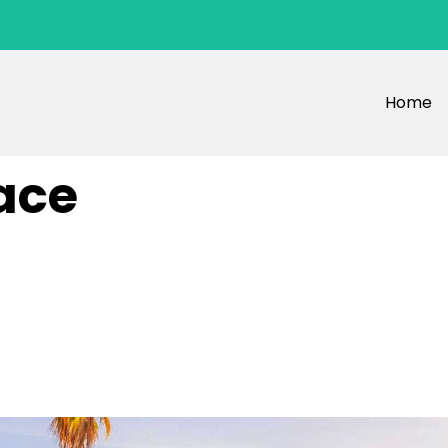
Home
ace