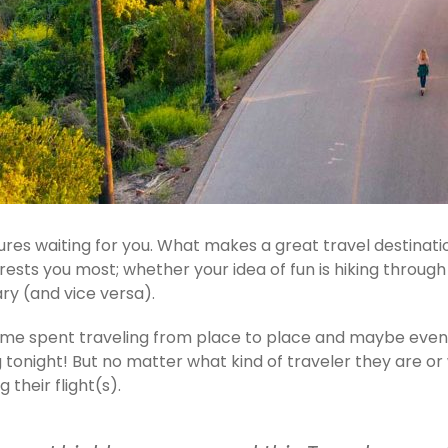
es waiting for you. What makes a great travel destinatio
terests you most; whether your idea of fun is hiking throu
ry (and vice versa).
 time spent traveling from place to place and maybe eve
night! But no matter what kind of traveler they are or wh
their flight(s).