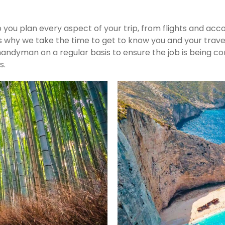
p you plan every aspect of your trip, from flights and ac
s why we take the time to get to know you and your travel
he handyman on a regular basis to ensure the job is bein
s.