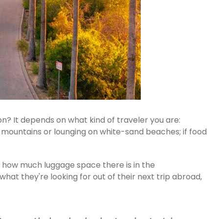
n? It depends on what kind of traveler you are:
gh mountains or lounging on white-sand beaches; if food
n how much luggage space there is in the
at they're looking for out of their next trip abroad,