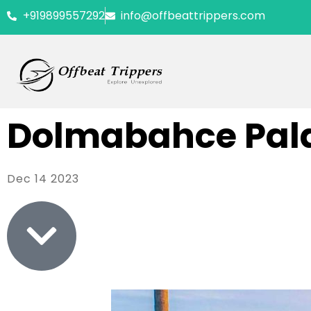
+919899557292
info@offbeattrippers.com
Dolmabahce Pal
Dec 14 2023