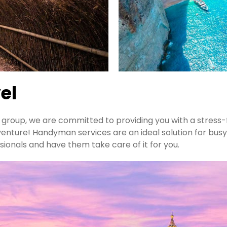
el
 a group, we are committed to providing you with a stress
venture! Handyman services are an ideal solution for busy
sionals and have them take care of it for you.