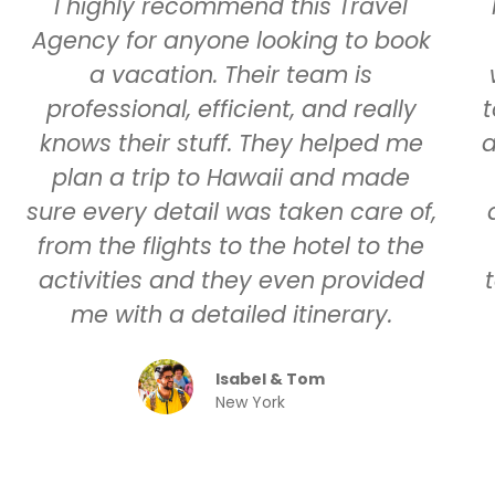
I highly recommend this Travel
Agency for anyone looking to book
a vacation. Their team is
professional, efficient, and really
t
knows their stuff. They helped me
a
plan a trip to Hawaii and made
sure every detail was taken care of,
from the flights to the hotel to the
activities and they even provided
me with a detailed itinerary.
Isabel & Tom
New York