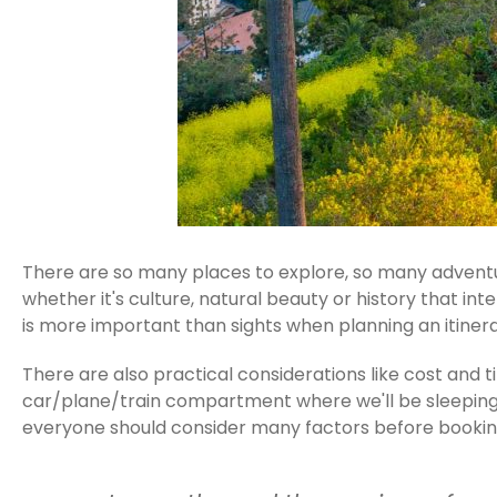
There are so many places to explore, so many adventur
whether it's culture, natural beauty or history that in
is more important than sights when planning an itinera
There are also practical considerations like cost and
car/plane/train compartment where we'll be sleeping to
everyone should consider many factors before booking 