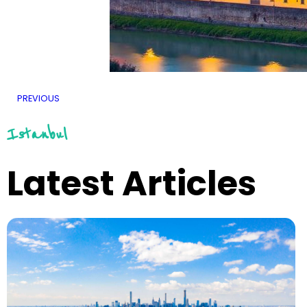
PREVIOUS
Istanbul
Latest Articles