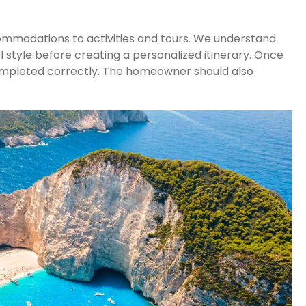
commodations to activities and tours. We understand
 style before creating a personalized itinerary. Once
g completed correctly. The homeowner should also