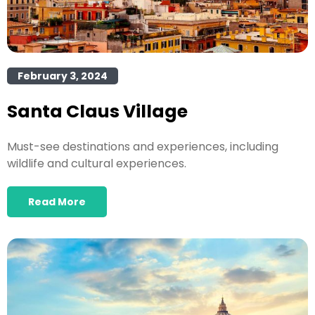
February 3, 2024
Santa Claus Village
Must-see destinations and experiences, including
wildlife and cultural experiences.
Read More