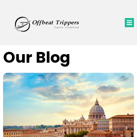
Our Blog