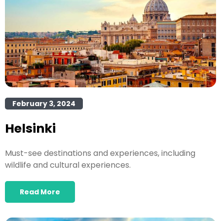
February 3, 2024
Helsinki
Must-see destinations and experiences, including
wildlife and cultural experiences.
Read More