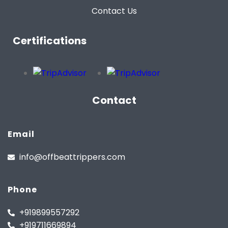
Contact Us
Certifications
Contact
Email
info@offbeattrippers.com
Phone
+919899557292
+919711669894