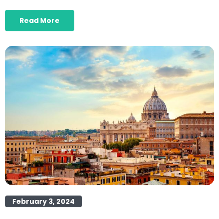
Read More
February 3, 2024