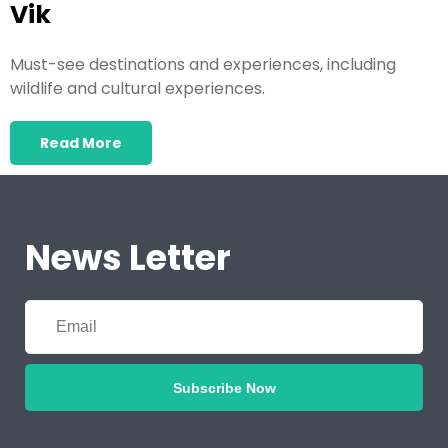
Vik
Must-see destinations and experiences, including
wildlife and cultural experiences.
Read More
News Letter
Subscribe Now