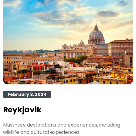
February 3, 2024
Reykjavik
Must-see destinations and experiences, including
wildlife and cultural experiences.