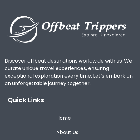
Discover offbeat destinations worldwide with us. We
curate unique travel experiences, ensuring
exceptional exploration every time. Let’s embark on
an unforgettable journey together.
Quick Links
Home
About Us