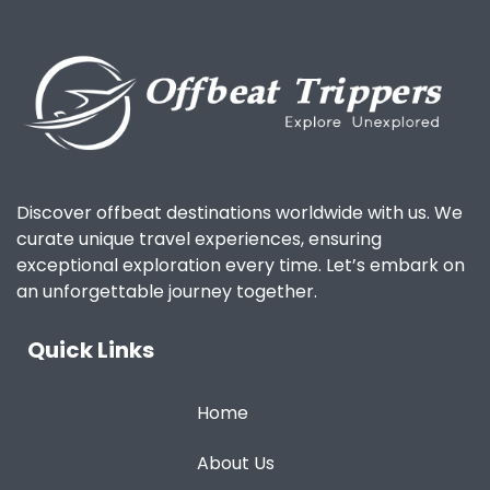
Discover offbeat destinations worldwide with us. We
curate unique travel experiences, ensuring
exceptional exploration every time. Let’s embark on
an unforgettable journey together.
Quick Links
Home
About Us