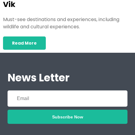
Vik
Must-see destinations and experiences, including
wildlife and cultural experiences.
Read More
News Letter
Subscribe Now