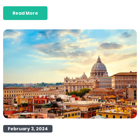
Read More
February 3, 2024