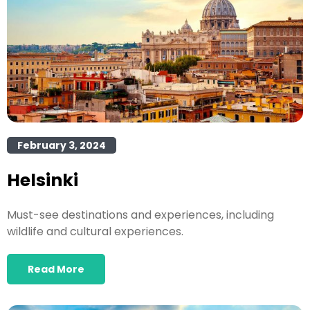
February 3, 2024
Helsinki
Must-see destinations and experiences, including
wildlife and cultural experiences.
Read More