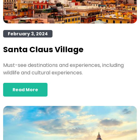
February 3, 2024
Santa Claus Village
Must-see destinations and experiences, including
wildlife and cultural experiences.
Read More