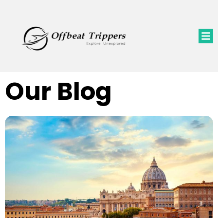
Our Blog