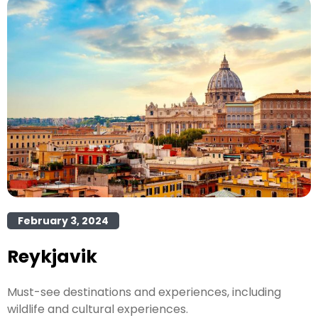
February 3, 2024
Reykjavik
Must-see destinations and experiences, including
wildlife and cultural experiences.