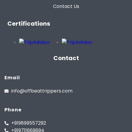
Contact Us
Certifications
Contact
Email
info@offbeattrippers.com
Phone
+919899557292
+919711669894