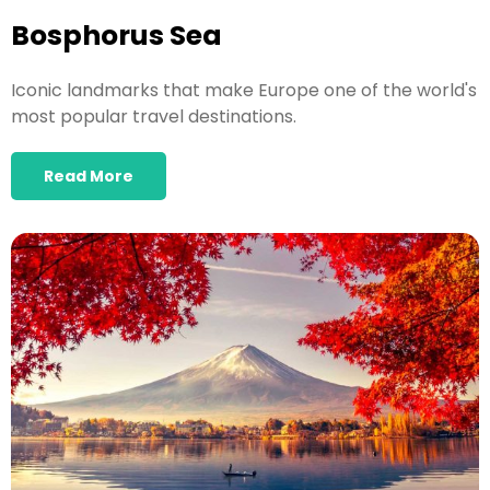
Bosphorus Sea
Iconic landmarks that make Europe one of the world's
most popular travel destinations.
Read More