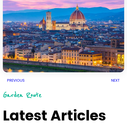
PREVIOUS
NEXT
Garden Route
Latest Articles