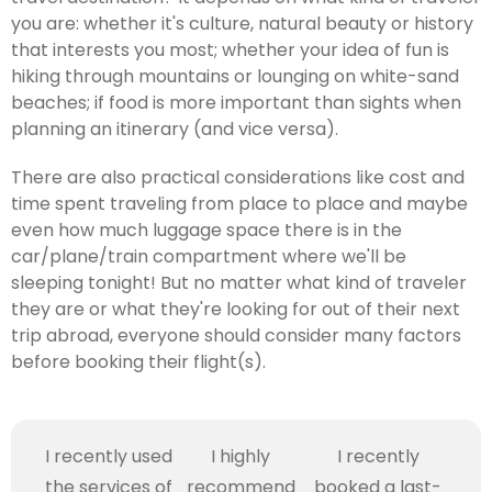
you are: whether it's culture, natural beauty or history
that interests you most; whether your idea of fun is
hiking through mountains or lounging on white-sand
beaches; if food is more important than sights when
planning an itinerary (and vice versa).
There are also practical considerations like cost and
time spent traveling from place to place and maybe
even how much luggage space there is in the
car/plane/train compartment where we'll be
sleeping tonight! But no matter what kind of traveler
they are or what they're looking for out of their next
trip abroad, everyone should consider many factors
before booking their flight(s).
I recently used
I highly
I recently
the services of
recommend
booked a last-