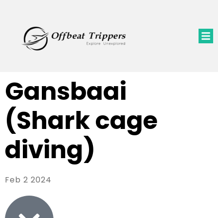
Gansbaai
(Shark cage
diving)
Feb 2 2024