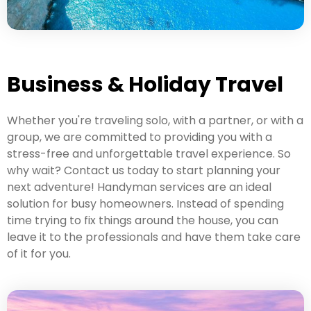
Business & Holiday Travel
Whether you're traveling solo, with a partner, or with a
group, we are committed to providing you with a
stress-free and unforgettable travel experience. So
why wait? Contact us today to start planning your
next adventure! Handyman services are an ideal
solution for busy homeowners. Instead of spending
time trying to fix things around the house, you can
leave it to the professionals and have them take care
of it for you.