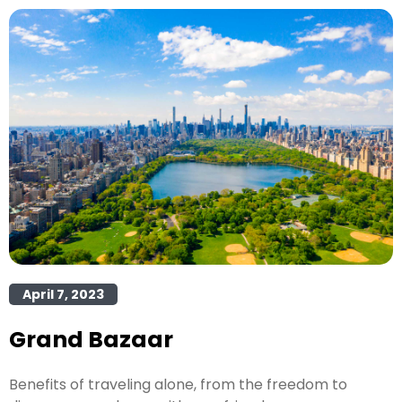
April 7, 2023
Grand Bazaar
Benefits of traveling alone, from the freedom to