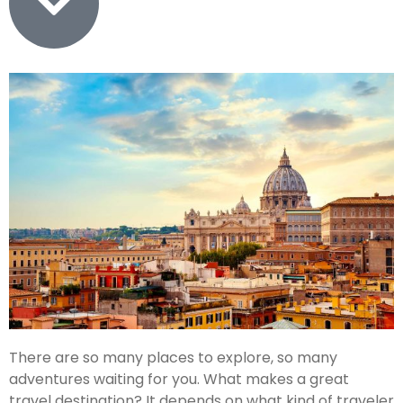
There are so many places to explore, so many
adventures waiting for you. What makes a great
travel destination? It depends on what kind of traveler