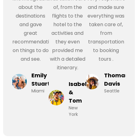
about the
of, from the
and made sure
destinations
flights to the
everything was
and gave
hotel to the
taken care of,
great
activities and
from
recommendations
they even
transportation
on things to do
provided me
to booking
and see.
with a detailed
tours .
itinerary.
Emily
Thomas
Stuart
Davis
Isabel
Miami
Seattle
&
Tom
New
York