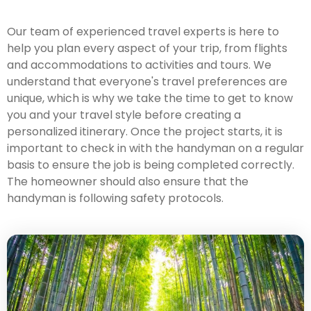
Our team of experienced travel experts is here to
help you plan every aspect of your trip, from flights
and accommodations to activities and tours. We
understand that everyone's travel preferences are
unique, which is why we take the time to get to know
you and your travel style before creating a
personalized itinerary. Once the project starts, it is
important to check in with the handyman on a regular
basis to ensure the job is being completed correctly.
The homeowner should also ensure that the
handyman is following safety protocols.