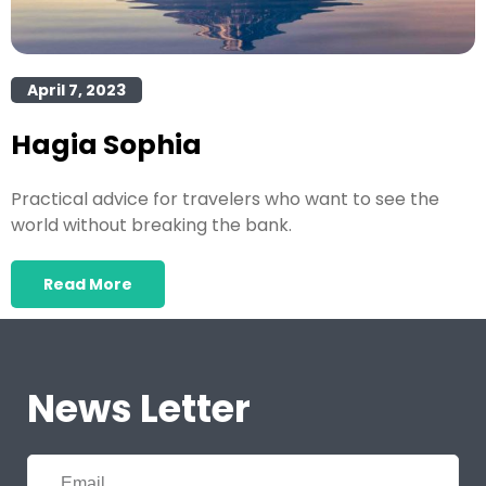
April 7, 2023
Hagia Sophia
Practical advice for travelers who want to see the
world without breaking the bank.
Read More
News Letter