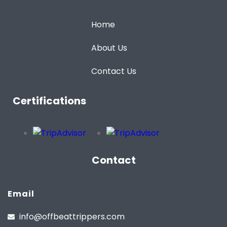
Home
About Us
Contact Us
Certifications
Contact
Email
info@offbeattrippers.com