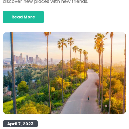
discover new places with new friends.
Read More
April 7, 2023