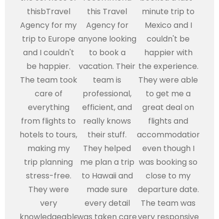
thisbTravel
this Travel
minute trip to
Agency for my
Agency for
Mexico and I
trip to Europe
anyone looking
couldn't be
and I couldn't
to book a
happier with
be happier.
vacation. Their
the experience.
The team took
team is
They were able
care of
professional,
to get me a
everything
efficient, and
great deal on
from flights to
really knows
flights and
hotels to tours,
their stuff.
accommodations,
making my
They helped
even though I
trip planning
me plan a trip
was booking so
stress-free.
to Hawaii and
close to my
They were
made sure
departure date.
very
every detail
The team was
knowledgeable
was taken care
very responsive