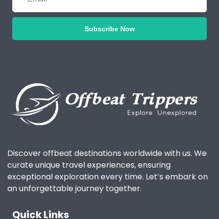
Subscribe Now
Discover offbeat destinations worldwide with us. We
curate unique travel experiences, ensuring
exceptional exploration every time. Let’s embark on
an unforgettable journey together.
Quick Links