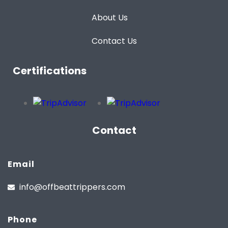
About Us
Contact Us
Certifications
Contact
Email
info@offbeattrippers.com
Phone