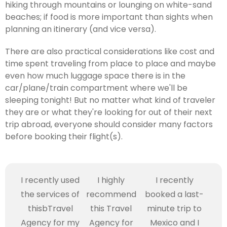
hiking through mountains or lounging on white-sand
beaches; if food is more important than sights when
planning an itinerary (and vice versa).
There are also practical considerations like cost and
time spent traveling from place to place and maybe
even how much luggage space there is in the
car/plane/train compartment where we'll be
sleeping tonight! But no matter what kind of traveler
they are or what they're looking for out of their next
trip abroad, everyone should consider many factors
before booking their flight(s).
I recently used
I highly
I recently
the services of
recommend
booked a last-
thisbTravel
this Travel
minute trip to
Agency for my
Agency for
Mexico and I