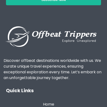
Discover offbeat destinations worldwide with us. We
curate unique travel experiences, ensuring
exceptional exploration every time. Let’s embark on
an unforgettable journey together.
Quick Links
Home