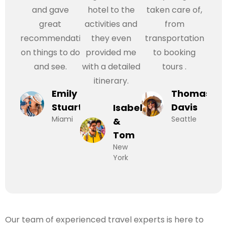
and gave
hotel to the
taken care of,
great
activities and
from
recommendations
they even
transportation
on things to do
provided me
to booking
and see.
with a detailed
tours .
itinerary.
Emily
Thomas
Stuart
Davis
Isabel
Miami
Seattle
&
Tom
New
York
Our team of experienced travel experts is here to