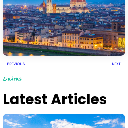
PREVIOUS
NEXT
Cairns
Latest Articles