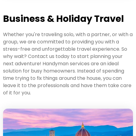
Business & Holiday Travel
Whether you're traveling solo, with a partner, or with a
group, we are committed to providing you with a
stress-free and unforgettable travel experience. So
why wait? Contact us today to start planning your
next adventure! Handyman services are an ideal
solution for busy homeowners. Instead of spending
time trying to fix things around the house, you can
leave it to the professionals and have them take care
of it for you.