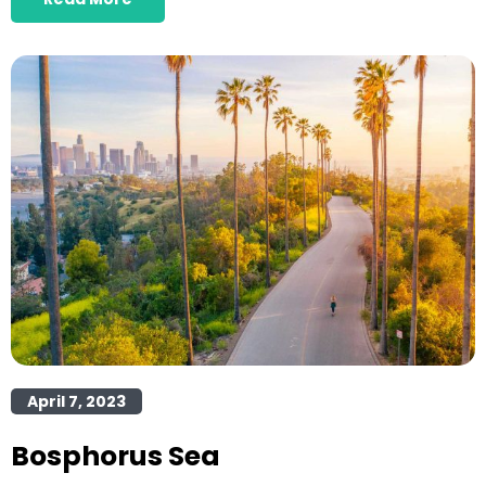
April 7, 2023
Bosphorus Sea