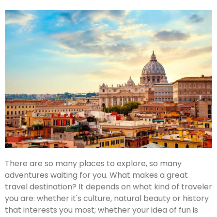
There are so many places to explore, so many
adventures waiting for you. What makes a great
travel destination? It depends on what kind of traveler
you are: whether it's culture, natural beauty or history
that interests you most; whether your idea of fun is