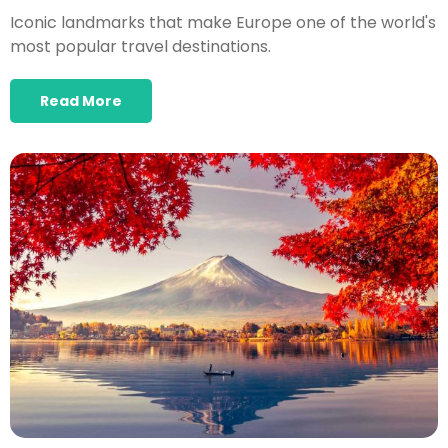
Iconic landmarks that make Europe one of the world's
most popular travel destinations.
Read More