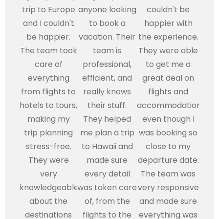
trip to Europe
anyone looking
couldn't be
and I couldn't
to book a
happier with
be happier.
vacation. Their
the experience.
The team took
team is
They were able
care of
professional,
to get me a
everything
efficient, and
great deal on
from flights to
really knows
flights and
hotels to tours,
their stuff.
accommodations,
making my
They helped
even though I
trip planning
me plan a trip
was booking so
stress-free.
to Hawaii and
close to my
They were
made sure
departure date.
very
every detail
The team was
knowledgeable
was taken care
very responsive
about the
of, from the
and made sure
destinations
flights to the
everything was