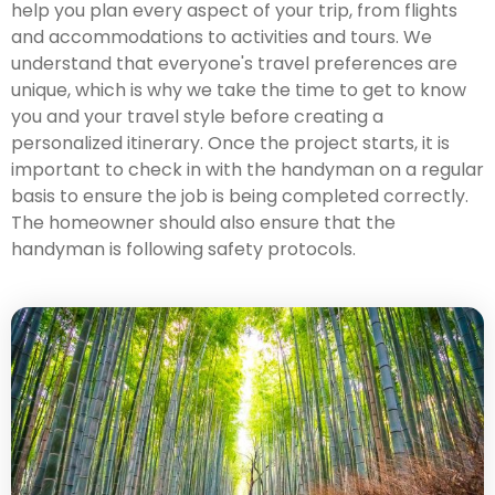
help you plan every aspect of your trip, from flights
and accommodations to activities and tours. We
understand that everyone's travel preferences are
unique, which is why we take the time to get to know
you and your travel style before creating a
personalized itinerary. Once the project starts, it is
important to check in with the handyman on a regular
basis to ensure the job is being completed correctly.
The homeowner should also ensure that the
handyman is following safety protocols.