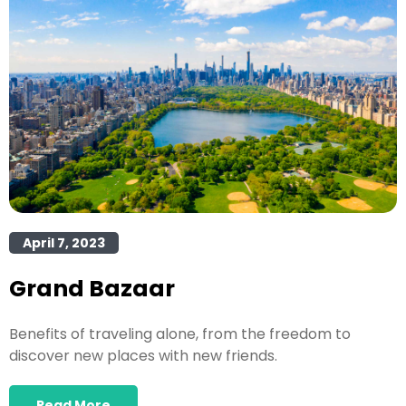
April 7, 2023
Grand Bazaar
Benefits of traveling alone, from the freedom to
discover new places with new friends.
Read More