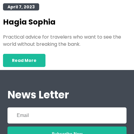
April 7, 2023
Hagia Sophia
Practical advice for travelers who want to see the
world without breaking the bank.
Read More
News Letter
Subscribe Now