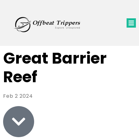
Great Barrier
Reef
Feb 2 2024