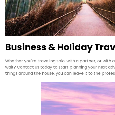
Business & Holiday Trav
Whether you're traveling solo, with a partner, or with
wait? Contact us today to start planning your next ad
things around the house, you can leave it to the profes