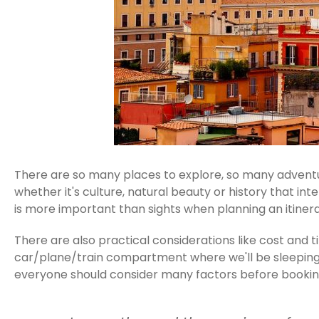
There are so many places to explore, so many adventur
whether it's culture, natural beauty or history that in
is more important than sights when planning an itinera
There are also practical considerations like cost and
car/plane/train compartment where we'll be sleeping to
everyone should consider many factors before booking 