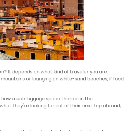
n? It depends on what kind of traveler you are:
gh mountains or lounging on white-sand beaches; if food
n how much luggage space there is in the
at they're looking for out of their next trip abroad,