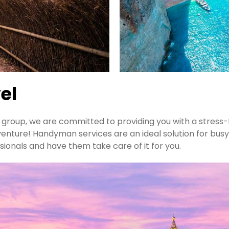
el
 a group, we are committed to providing you with a stress
venture! Handyman services are an ideal solution for busy
sionals and have them take care of it for you.