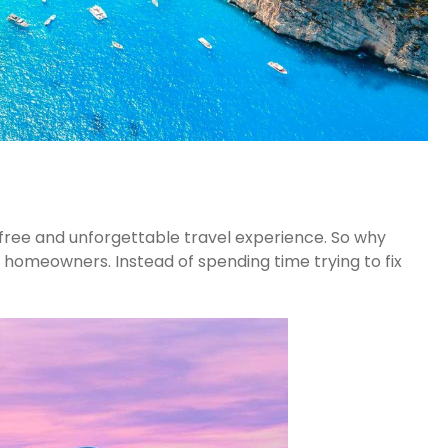
-free and unforgettable travel experience. So why
 homeowners. Instead of spending time trying to fix