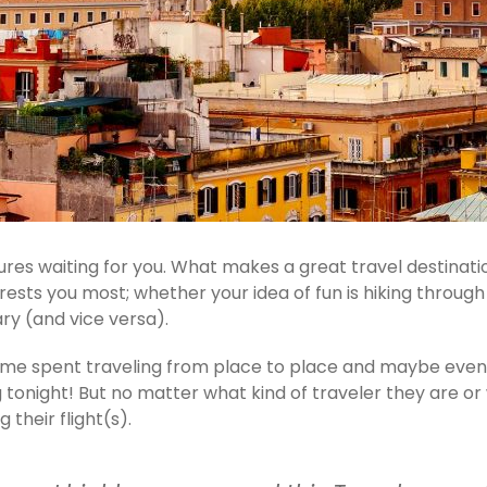
es waiting for you. What makes a great travel destinatio
terests you most; whether your idea of fun is hiking throu
ry (and vice versa).
 time spent traveling from place to place and maybe eve
night! But no matter what kind of traveler they are or wh
their flight(s).