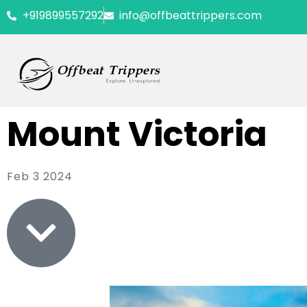
+919899557292
info@offbeattrippers.com
Mount Victoria
Feb 3 2024