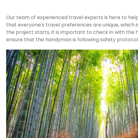
Our team of experienced travel experts is here to hel
that everyone's travel preferences are unique, which i
the project starts, it is important to check in with t
ensure that the handyman is following safety protocol