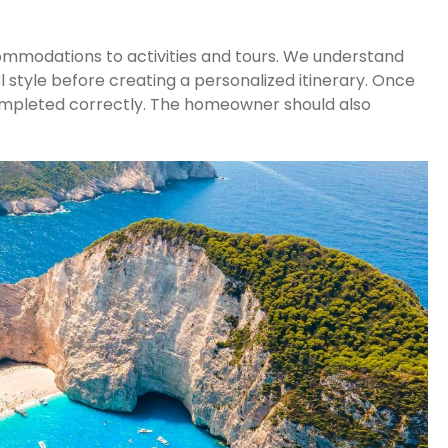
commodations to activities and tours. We understand
 style before creating a personalized itinerary. Once
g completed correctly. The homeowner should also