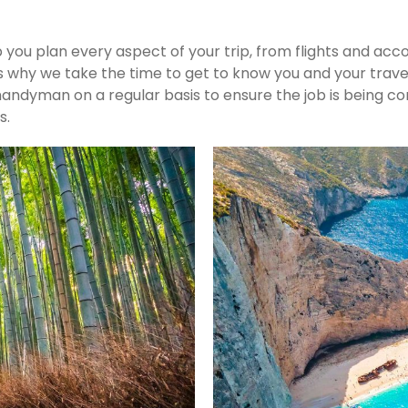
p you plan every aspect of your trip, from flights and ac
s why we take the time to get to know you and your travel
he handyman on a regular basis to ensure the job is bein
s.