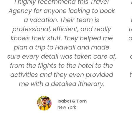
I highly recommend this Travel
Agency for anyone looking to book
a vacation. Their team is
professional, efficient, and really
t
knows their stuff. They helped me
a
plan a trip to Hawaii and made
sure every detail was taken care of,
from the flights to the hotel to the
activities and they even provided
me with a detailed itinerary.
Isabel & Tom
New York