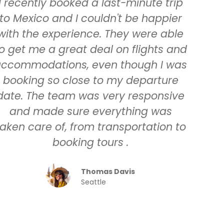
I recently booked a last-minute trip
to Mexico and I couldn't be happier
with the experience. They were able
o get me a great deal on flights and
ccommodations, even though I was
booking so close to my departure
date. The team was very responsive
and made sure everything was
taken care of, from transportation to
booking tours .
Thomas Davis
Seattle