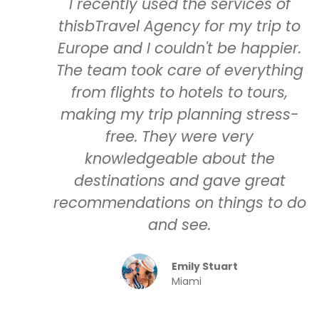
I recently used the services of
thisbTravel Agency for my trip to
Europe and I couldn't be happier.
The team took care of everything
from flights to hotels to tours,
making my trip planning stress-
free. They were very
knowledgeable about the
destinations and gave great
recommendations on things to do
and see.
Emily Stuart
Miami