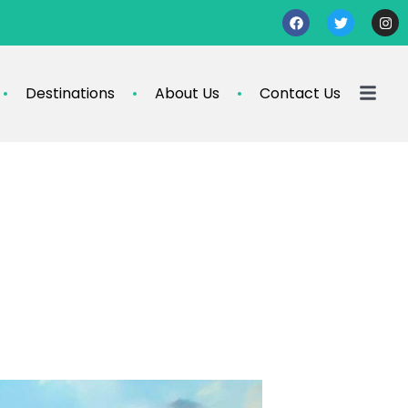
Destinations
About Us
Contact Us