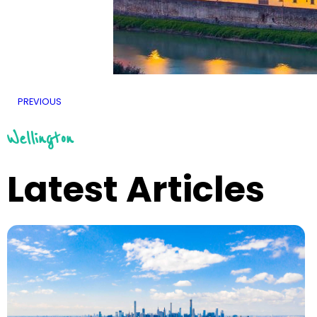
PREVIOUS
Wellington
Latest Articles