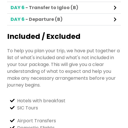
DAY 6
- Transfer to Igloo (B)
DAY 6
- Departure (B)
Included / Excluded
To help you plan your trip, we have put together a
list of what's included and what's not included in
your tour package. This will give you a clear
understanding of what to expect and help you
make any necessary arrangements before your
journey begins.
Hotels with breakfast
SIC Tours
Airport Transfers
Domestic Flights