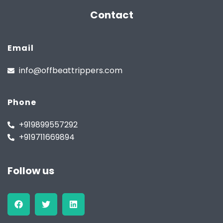
Contact
Email
info@offbeattrippers.com
Phone
+919899557292
+919711669894
Follow us