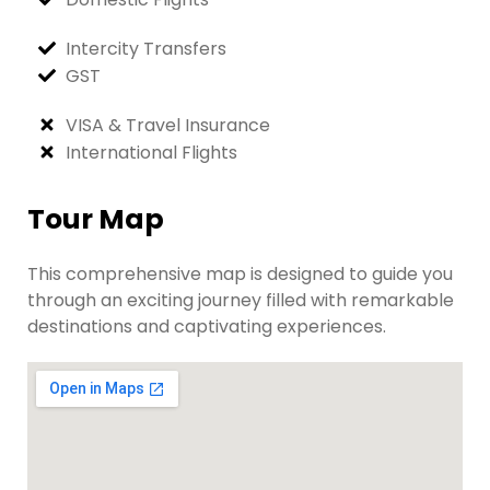
Intercity Transfers
GST
VISA & Travel Insurance
International Flights
Tour Map
This comprehensive map is designed to guide you
through an exciting journey filled with remarkable
destinations and captivating experiences.