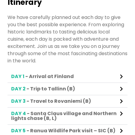
Itinerary
We have carefully planned out each day to give
you the best possible experience. From exploring
historic landmarks to tasting delicious local
cuisine, each day is packed with adventure and
excitement. Join us as we take you on a journey
through some of the most fascinating destinations
in the world.
DAY 1
- Arrival at Finland
DAY 2
- Trip to Tallinn (B)
DAY 3
- Travel to Rovaniemi (B)
DAY 4
- Santa Claus village and Northern
lights chase (B, L)
DAY 5
- Ranua Wildlife Park visit – SIC (B)