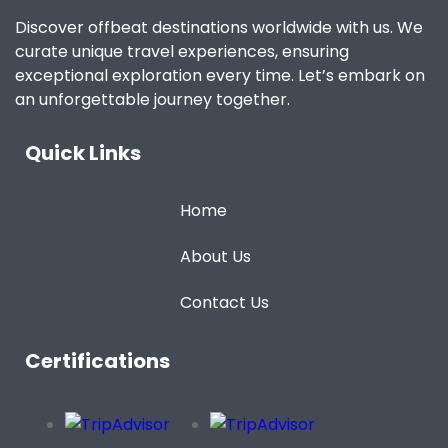
Discover offbeat destinations worldwide with us. We
curate unique travel experiences, ensuring
exceptional exploration every time. Let’s embark on
an unforgettable journey together.
Quick Links
Home
About Us
Contact Us
Certifications