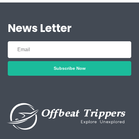
News Letter
Subscribe Now