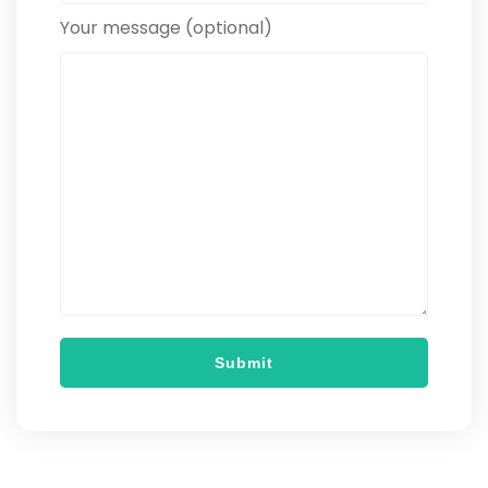
Your message (optional)