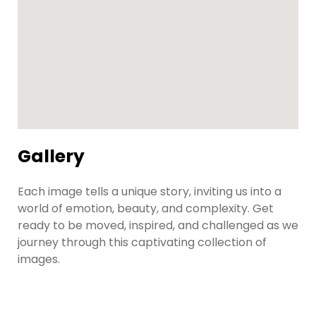
Gallery
Each image tells a unique story, inviting us into a
world of emotion, beauty, and complexity. Get
ready to be moved, inspired, and challenged as we
journey through this captivating collection of
images.