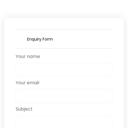
Enquiry Form
Your name
Your email
Subject