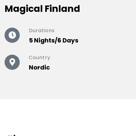
Magical Finland
Durations
5 Nights/6 Days
Country
Nordic