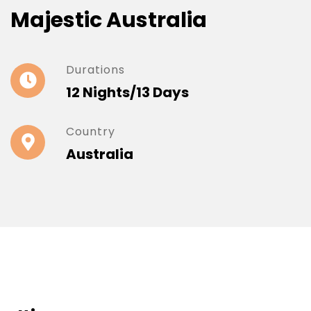
Majestic Australia
Durations
12 Nights/13 Days
Country
Australia