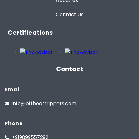
About Us
Contact Us
Certifications
Contact
Email
info@offbeattrippers.com
Phone
+919899557292