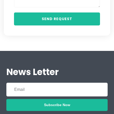
News Letter
Subscribe Now