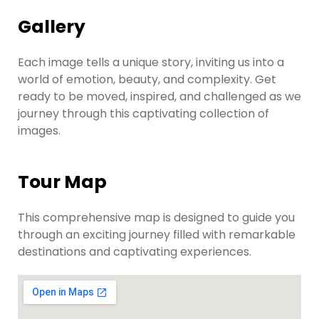
Gallery
Each image tells a unique story, inviting us into a
world of emotion, beauty, and complexity. Get
ready to be moved, inspired, and challenged as we
journey through this captivating collection of
images.
Tour Map
This comprehensive map is designed to guide you
through an exciting journey filled with remarkable
destinations and captivating experiences.