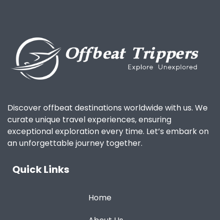
Discover offbeat destinations worldwide with us. We
curate unique travel experiences, ensuring
exceptional exploration every time. Let’s embark on
an unforgettable journey together.
Quick Links
Home