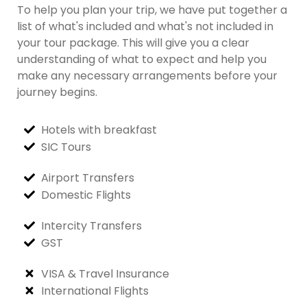
To help you plan your trip, we have put together a
list of what's included and what's not included in
your tour package. This will give you a clear
understanding of what to expect and help you
make any necessary arrangements before your
journey begins.
Hotels with breakfast
SIC Tours
Airport Transfers
Domestic Flights
Intercity Transfers
GST
VISA & Travel Insurance
International Flights