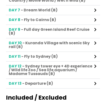
Country / Movie World / Wet n Wild (B)
DAY 7
- Dream World (B)
DAY 8
- Fly to Cairns (B)
DAY 9
- Full day Green Island Reef Cruise
(B)
DAY 10
- Kuranda Village with scenic Sky
rail (B)
DAY 11
- Fly to Sydney (B)
DAY 12
- Sydney tower eye + 4D experience
/ Wild life Zoo / Sea life aquarium /
Madame Tussauds (B)
DAY 13
- Departure (B)
Included / Excluded