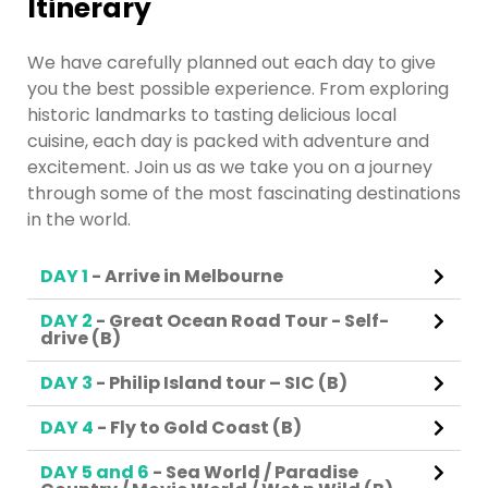
Itinerary
We have carefully planned out each day to give
you the best possible experience. From exploring
historic landmarks to tasting delicious local
cuisine, each day is packed with adventure and
excitement. Join us as we take you on a journey
through some of the most fascinating destinations
in the world.
DAY 1
- Arrive in Melbourne
DAY 2
- Great Ocean Road Tour - Self-
drive (B)
DAY 3
- Philip Island tour – SIC (B)
DAY 4
- Fly to Gold Coast (B)
DAY 5 and 6
- Sea World / Paradise