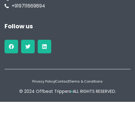
+919711669894
Follow us
Privacy Policy
Contact
Terms & Conditions
© 2024 Offbeat Trippers
ALL RIGHTS RESERVED.