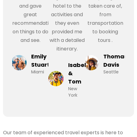
and gave
hotel to the
taken care of,
great
activities and
from
recommendations
they even
transportation
on things to do
provided me
to booking
and see.
with a detailed
tours .
itinerary.
Emily
Thomas
Stuart
Davis
Isabel
Miami
Seattle
&
Tom
New
York
Our team of experienced travel experts is here to