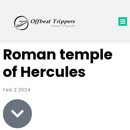
Roman temple
of Hercules
Feb 2 2024