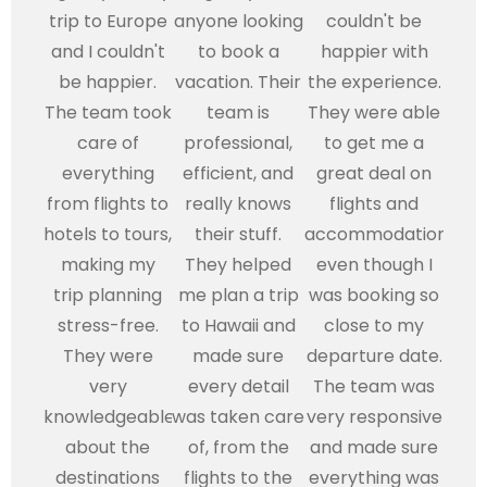
trip to Europe
anyone looking
couldn't be
and I couldn't
to book a
happier with
be happier.
vacation. Their
the experience.
The team took
team is
They were able
care of
professional,
to get me a
everything
efficient, and
great deal on
from flights to
really knows
flights and
hotels to tours,
their stuff.
accommodations,
making my
They helped
even though I
trip planning
me plan a trip
was booking so
stress-free.
to Hawaii and
close to my
They were
made sure
departure date.
very
every detail
The team was
knowledgeable
was taken care
very responsive
about the
of, from the
and made sure
destinations
flights to the
everything was