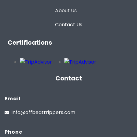
About Us
Contact Us
Certifications
Contact
Email
info@offbeattrippers.com
Phone