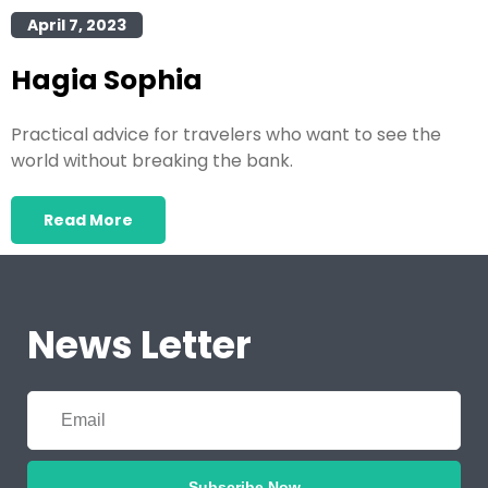
April 7, 2023
Hagia Sophia
Practical advice for travelers who want to see the
world without breaking the bank.
Read More
News Letter
Subscribe Now