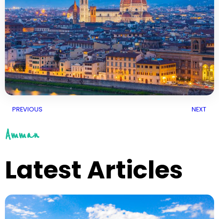
PREVIOUS
NEXT
Amman
Latest Articles