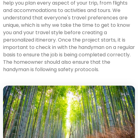
help you plan every aspect of your trip, from flights
and accommodations to activities and tours. We
understand that everyone's travel preferences are
unique, which is why we take the time to get to know
you and your travel style before creating a
personalized itinerary. Once the project starts, it is
important to check in with the handyman on a regular
basis to ensure the job is being completed correctly.
The homeowner should also ensure that the
handyman is following safety protocols.