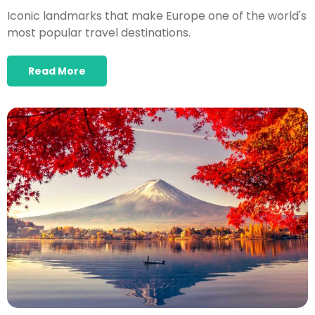
Iconic landmarks that make Europe one of the world's
most popular travel destinations.
Read More