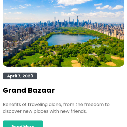
April 7, 2023
Grand Bazaar
Benefits of traveling alone, from the freedom to
discover new places with new friends.
Read More