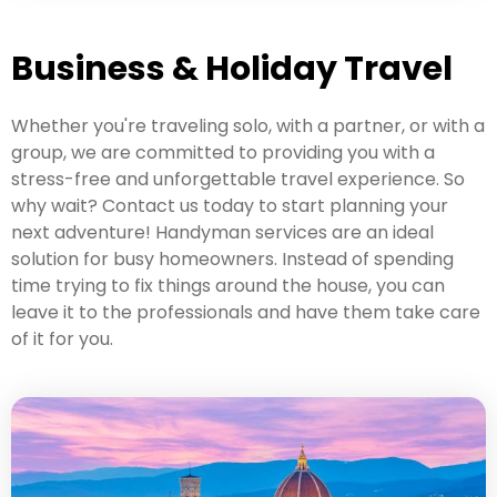
Business & Holiday Travel
Whether you're traveling solo, with a partner, or with a
group, we are committed to providing you with a
stress-free and unforgettable travel experience. So
why wait? Contact us today to start planning your
next adventure! Handyman services are an ideal
solution for busy homeowners. Instead of spending
time trying to fix things around the house, you can
leave it to the professionals and have them take care
of it for you.