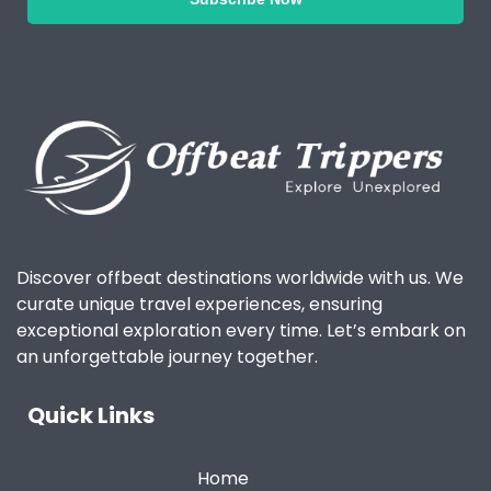
Discover offbeat destinations worldwide with us. We
curate unique travel experiences, ensuring
exceptional exploration every time. Let’s embark on
an unforgettable journey together.
Quick Links
Home