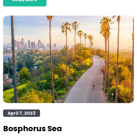
April 7, 2023
Bosphorus Sea