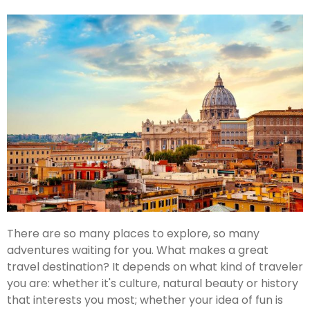
There are so many places to explore, so many
adventures waiting for you. What makes a great
travel destination? It depends on what kind of traveler
you are: whether it's culture, natural beauty or history
that interests you most; whether your idea of fun is