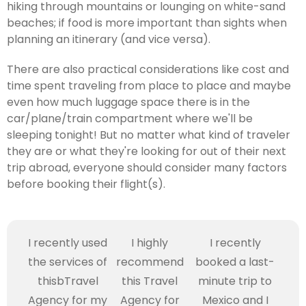
hiking through mountains or lounging on white-sand
beaches; if food is more important than sights when
planning an itinerary (and vice versa).
There are also practical considerations like cost and
time spent traveling from place to place and maybe
even how much luggage space there is in the
car/plane/train compartment where we'll be
sleeping tonight! But no matter what kind of traveler
they are or what they're looking for out of their next
trip abroad, everyone should consider many factors
before booking their flight(s).
I recently used
I highly
I recently
the services of
recommend
booked a last-
thisbTravel
this Travel
minute trip to
Agency for my
Agency for
Mexico and I