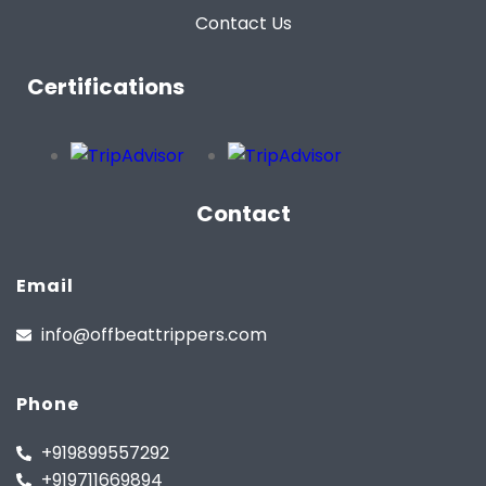
Contact Us
Certifications
Contact
Email
info@offbeattrippers.com
Phone
+919899557292
+919711669894