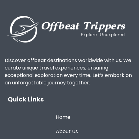
Discover offbeat destinations worldwide with us. We
curate unique travel experiences, ensuring
exceptional exploration every time. Let’s embark on
an unforgettable journey together.
Quick Links
Home
About Us