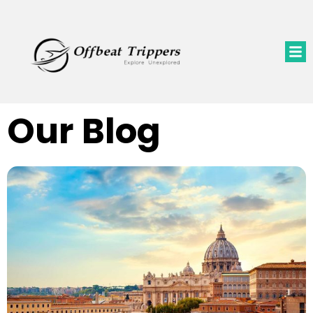
Our Blog