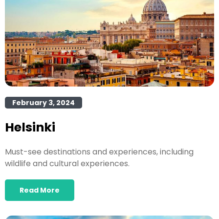
February 3, 2024
Helsinki
Must-see destinations and experiences, including
wildlife and cultural experiences.
Read More