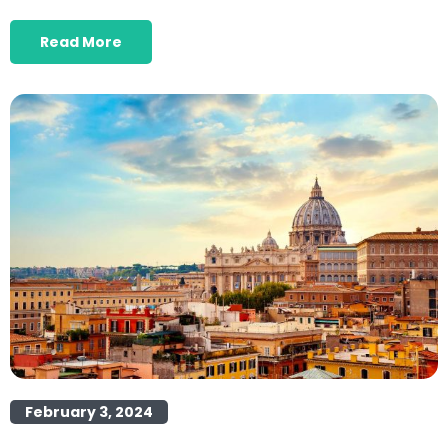
Read More
February 3, 2024