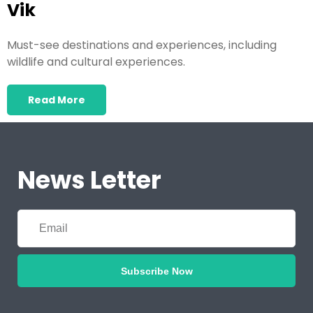
Vik
Must-see destinations and experiences, including
wildlife and cultural experiences.
Read More
News Letter
Subscribe Now