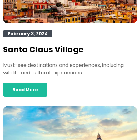
February 3, 2024
Santa Claus Village
Must-see destinations and experiences, including
wildlife and cultural experiences.
Read More