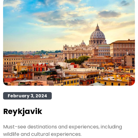
February 3, 2024
Reykjavik
Must-see destinations and experiences, including
wildlife and cultural experiences.