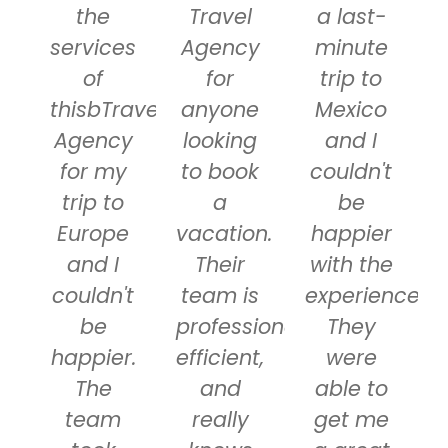
the
Travel
a last-
services
Agency
minute
of
for
trip to
thisbTravel
anyone
Mexico
Agency
looking
and I
for my
to book
couldn't
trip to
a
be
Europe
vacation.
happier
and I
Their
with the
couldn't
team is
experience.
be
professional,
They
happier.
efficient,
were
The
and
able to
team
really
get me