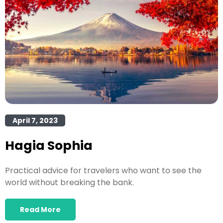
April 7, 2023
Hagia Sophia
Practical advice for travelers who want to see the
world without breaking the bank.
Read More