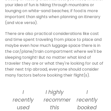
your idea of fun is hiking through mountains or
lounging on white-sand beaches; if food is more
important than sights when planning an itinerary
(and vice versa).
There are also practical considerations like cost
and time spent traveling from place to place and
maybe even how much luggage space there is in
the car/plane/train compartment where we'll be
sleeping tonight! But no matter what kind of
traveler they are or what they're looking for out of
their next trip abroad, everyone should consider
many factors before booking their flight(s).
I
I highly
I
recently
recommend
recently
used
this
booked