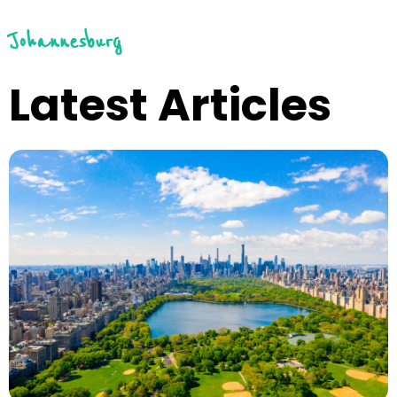
Johannesburg
Latest Articles