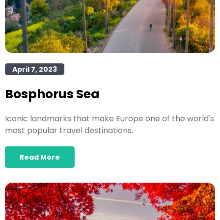
April 7, 2023
Bosphorus Sea
Iconic landmarks that make Europe one of the world's
most popular travel destinations.
Read More