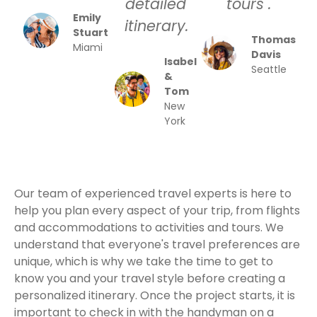
detailed
tours .
Emily
itinerary.
Stuart
Thomas
Miami
Davis
Isabel
Seattle
&
Tom
New
York
Our team of experienced travel experts is here to
help you plan every aspect of your trip, from flights
and accommodations to activities and tours. We
understand that everyone's travel preferences are
unique, which is why we take the time to get to
know you and your travel style before creating a
personalized itinerary. Once the project starts, it is
important to check in with the handyman on a