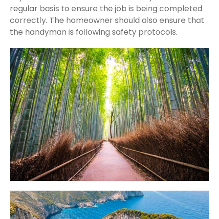
regular basis to ensure the job is being completed
correctly. The homeowner should also ensure that
the handyman is following safety protocols.