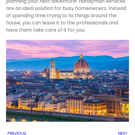
planning your next adventure! Handyman services
are an ideal solution for busy homeowners. Instead
of spending time trying to fix things around the
house, you can leave it to the professionals and
have them take care of it for you.
PREVIOUS
NEXT