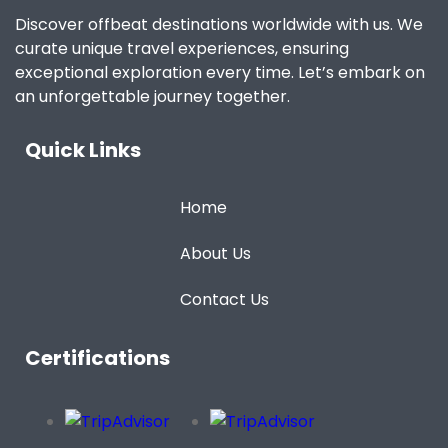
Discover offbeat destinations worldwide with us. We
curate unique travel experiences, ensuring
exceptional exploration every time. Let’s embark on
an unforgettable journey together.
Quick Links
Home
About Us
Contact Us
Certifications