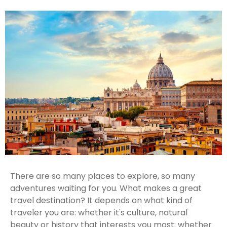
There are so many places to explore, so many
adventures waiting for you. What makes a great
travel destination? It depends on what kind of
traveler you are: whether it's culture, natural
beauty or history that interests you most; whether