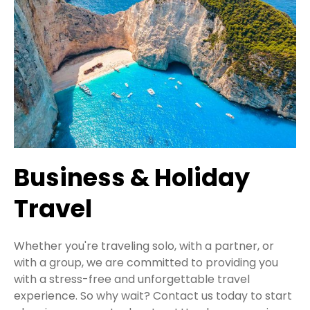
Business & Holiday
Travel
Whether you're traveling solo, with a partner, or
with a group, we are committed to providing you
with a stress-free and unforgettable travel
experience. So why wait? Contact us today to start