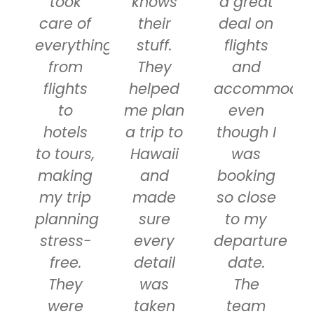
took
knows
a great
care of
their
deal on
everything
stuff.
flights
from
They
and
flights
helped
accommodati
to
me plan
even
hotels
a trip to
though I
to tours,
Hawaii
was
making
and
booking
my trip
made
so close
planning
sure
to my
stress-
every
departure
free.
detail
date.
They
was
The
were
taken
team