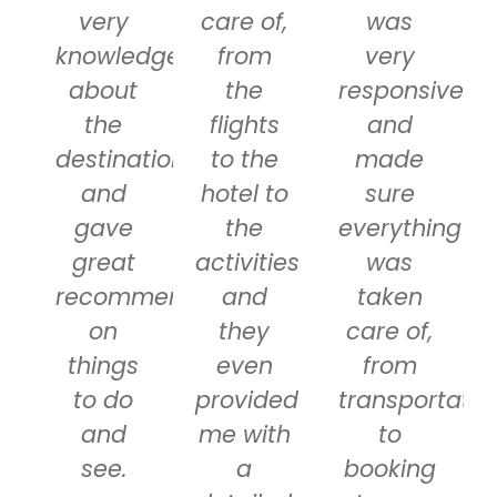
very
care of,
was
knowledgeable
from
very
about
the
responsive
the
flights
and
destinations
to the
made
and
hotel to
sure
gave
the
everything
great
activities
was
recommendations
and
taken
on
they
care of,
things
even
from
to do
provided
transportatio
and
me with
to
see.
a
booking