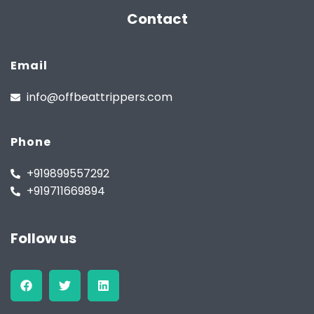
Contact
Email
info@offbeattrippers.com
Phone
+919899557292
+919711669894
Follow us