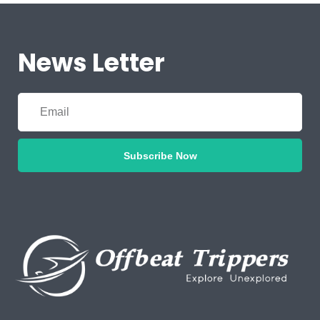
News Letter
Subscribe Now