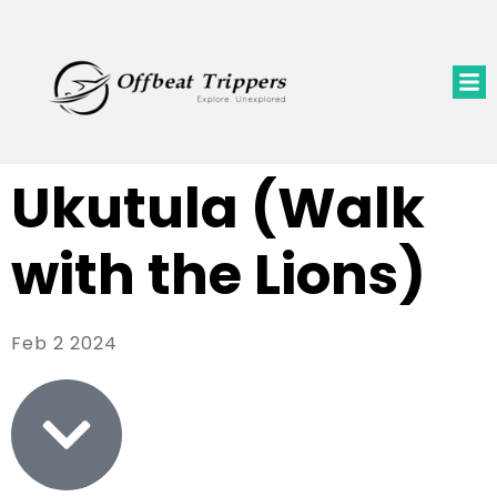
Ukutula (Walk
with the Lions)
Feb 2 2024