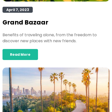
April 7, 2023
Grand Bazaar
Benefits of traveling alone, from the freedom to
discover new places with new friends.
Read More