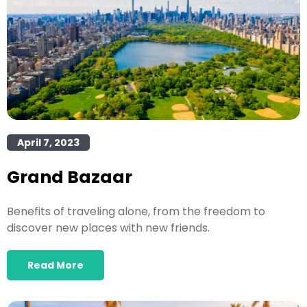
April 7, 2023
Grand Bazaar
Benefits of traveling alone, from the freedom to
discover new places with new friends.
Read More