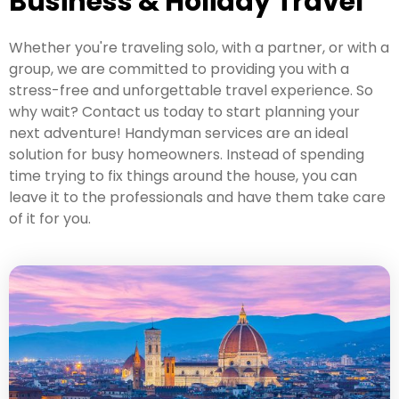
Business & Holiday Travel
Whether you're traveling solo, with a partner, or with a
group, we are committed to providing you with a
stress-free and unforgettable travel experience. So
why wait? Contact us today to start planning your
next adventure! Handyman services are an ideal
solution for busy homeowners. Instead of spending
time trying to fix things around the house, you can
leave it to the professionals and have them take care
of it for you.