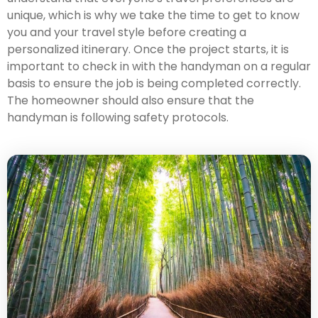
unique, which is why we take the time to get to know
you and your travel style before creating a
personalized itinerary. Once the project starts, it is
important to check in with the handyman on a regular
basis to ensure the job is being completed correctly.
The homeowner should also ensure that the
handyman is following safety protocols.