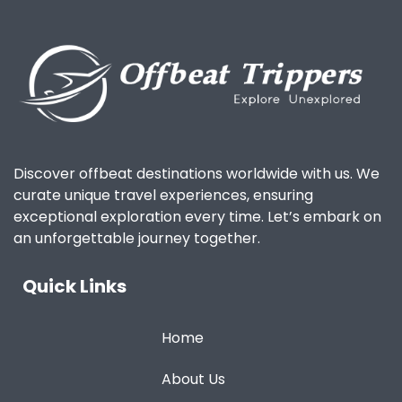
Discover offbeat destinations worldwide with us. We
curate unique travel experiences, ensuring
exceptional exploration every time. Let’s embark on
an unforgettable journey together.
Quick Links
Home
About Us