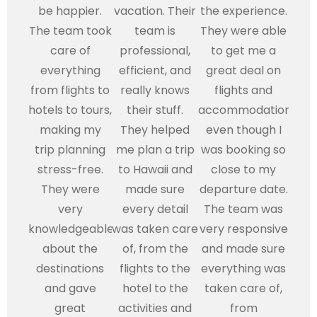
be happier.
vacation. Their
the experience.
The team took
team is
They were able
care of
professional,
to get me a
everything
efficient, and
great deal on
from flights to
really knows
flights and
hotels to tours,
their stuff.
accommodations,
making my
They helped
even though I
trip planning
me plan a trip
was booking so
stress-free.
to Hawaii and
close to my
They were
made sure
departure date.
very
every detail
The team was
knowledgeable
was taken care
very responsive
about the
of, from the
and made sure
destinations
flights to the
everything was
and gave
hotel to the
taken care of,
great
activities and
from