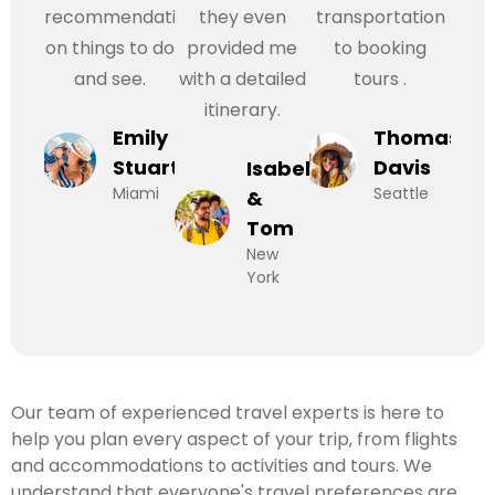
recommendations
they even
transportation
on things to do
provided me
to booking
and see.
with a detailed
tours .
itinerary.
Emily
Thomas
Stuart
Davis
Isabel
Miami
Seattle
&
Tom
New
York
Our team of experienced travel experts is here to
help you plan every aspect of your trip, from flights
and accommodations to activities and tours. We
understand that everyone's travel preferences are