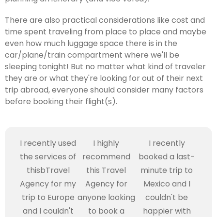
There are also practical considerations like cost and
time spent traveling from place to place and maybe
even how much luggage space there is in the
car/plane/train compartment where we'll be
sleeping tonight! But no matter what kind of traveler
they are or what they're looking for out of their next
trip abroad, everyone should consider many factors
before booking their flight(s).
I recently used
I highly
I recently
the services of
recommend
booked a last-
thisbTravel
this Travel
minute trip to
Agency for my
Agency for
Mexico and I
trip to Europe
anyone looking
couldn't be
and I couldn't
to book a
happier with