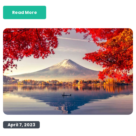
Read More
April 7, 2023