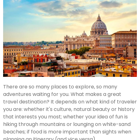
There are so many places to explore, so many
adventures waiting for you. What makes a great
travel destination? It depends on what kind of traveler
you are: whether it's culture, natural beauty or history
that interests you most; whether your idea of fun is
hiking through mountains or lounging on white-sand
beaches; if food is more important than sights when
planning an itinerary (and vice versa).