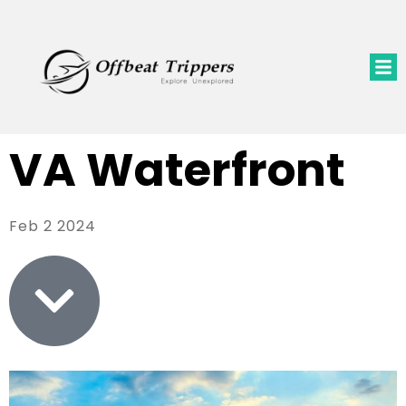
VA Waterfront
Feb 2 2024