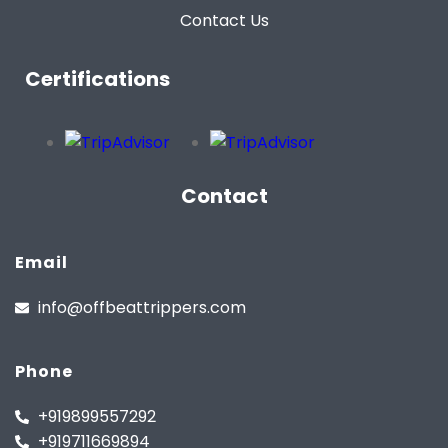
Contact Us
Certifications
Contact
Email
info@offbeattrippers.com
Phone
+919899557292
+919711669894