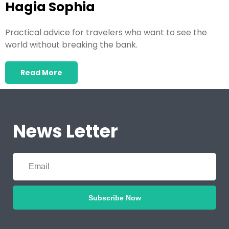
Hagia Sophia
Practical advice for travelers who want to see the
world without breaking the bank.
Read More
News Letter
Subscribe Now