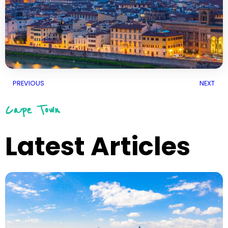
PREVIOUS
NEXT
Cape Town
Latest Articles