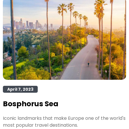
April 7, 2023
Bosphorus Sea
Iconic landmarks that make Europe one of the world's
most popular travel destinations.