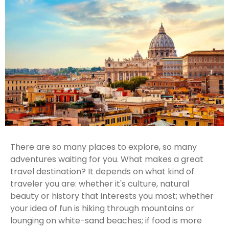
There are so many places to explore, so many
adventures waiting for you. What makes a great
travel destination? It depends on what kind of
traveler you are: whether it's culture, natural
beauty or history that interests you most; whether
your idea of fun is hiking through mountains or
lounging on white-sand beaches; if food is more