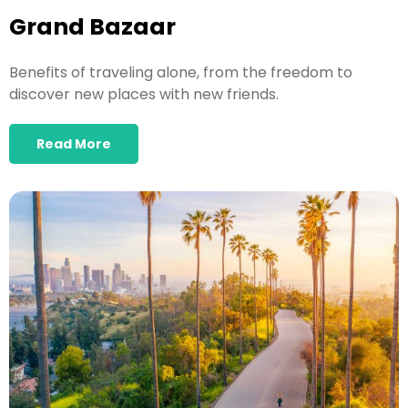
Grand Bazaar
Benefits of traveling alone, from the freedom to
discover new places with new friends.
Read More