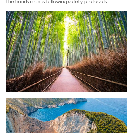
the handyman is following safety protocols.