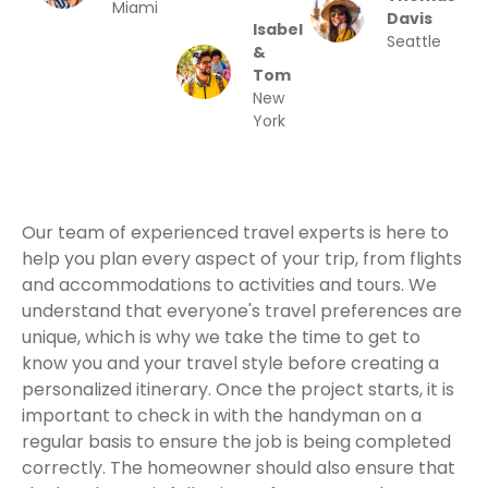
Miami
Davis
Isabel
Seattle
&
Tom
New
York
Our team of experienced travel experts is here to
help you plan every aspect of your trip, from flights
and accommodations to activities and tours. We
understand that everyone's travel preferences are
unique, which is why we take the time to get to
know you and your travel style before creating a
personalized itinerary. Once the project starts, it is
important to check in with the handyman on a
regular basis to ensure the job is being completed
correctly. The homeowner should also ensure that