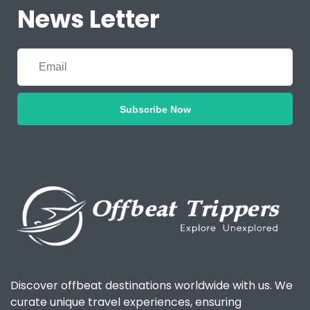
News Letter
Subscribe Now
Discover offbeat destinations worldwide with us. We
curate unique travel experiences, ensuring