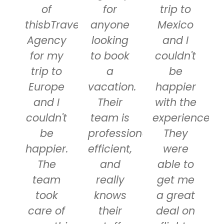
of
for
trip to
thisbTravel
anyone
Mexico
Agency
looking
and I
for my
to book
couldn't
trip to
a
be
Europe
vacation.
happier
and I
Their
with the
couldn't
team is
experience.
be
professional,
They
happier.
efficient,
were
The
and
able to
team
really
get me
took
knows
a great
care of
their
deal on