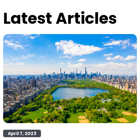
Latest Articles
April 7, 2023