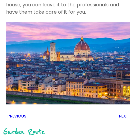
house, you can leave it to the professionals and
have them take care of it for you.
PREVIOUS
NEXT
Garden Route