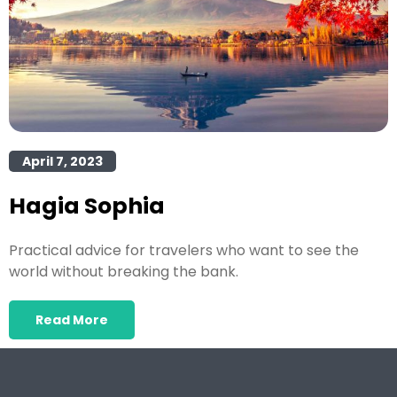
April 7, 2023
Hagia Sophia
Practical advice for travelers who want to see the
world without breaking the bank.
Read More