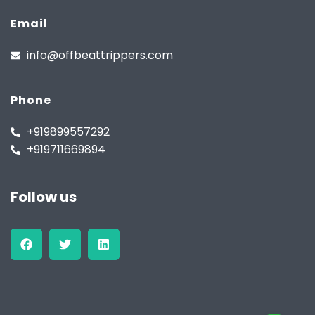
Email
info@offbeattrippers.com
Phone
+919899557292
+919711669894
Follow us