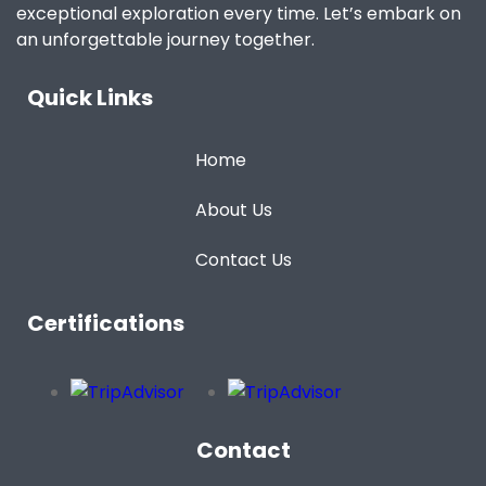
exceptional exploration every time. Let’s embark on
an unforgettable journey together.
Quick Links
Home
About Us
Contact Us
Certifications
Contact