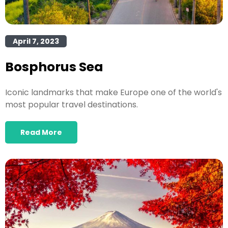
April 7, 2023
Bosphorus Sea
Iconic landmarks that make Europe one of the world's
most popular travel destinations.
Read More