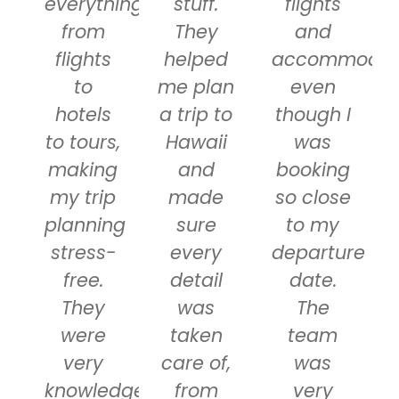
everything
stuff.
flights
from
They
and
flights
helped
accommodati
to
me plan
even
hotels
a trip to
though I
to tours,
Hawaii
was
making
and
booking
my trip
made
so close
planning
sure
to my
stress-
every
departure
free.
detail
date.
They
was
The
were
taken
team
very
care of,
was
knowledgeable
from
very