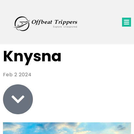
Knysna
Feb 2 2024