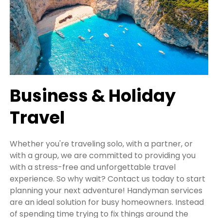
Business & Holiday
Travel
Whether you're traveling solo, with a partner, or
with a group, we are committed to providing you
with a stress-free and unforgettable travel
experience. So why wait? Contact us today to start
planning your next adventure! Handyman services
are an ideal solution for busy homeowners. Instead
of spending time trying to fix things around the