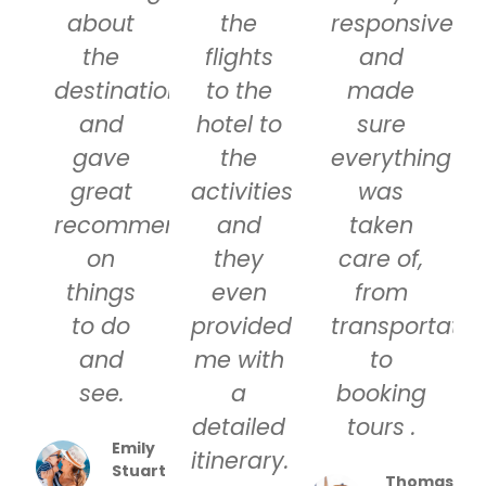
about
the
responsive
the
flights
and
destinations
to the
made
and
hotel to
sure
gave
the
everything
great
activities
was
recommendations
and
taken
on
they
care of,
things
even
from
to do
provided
transportatio
and
me with
to
see.
a
booking
detailed
tours .
Emily
itinerary.
Stuart
Thomas