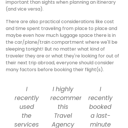
important than sights when planning an itinerary
(and vice versa).
There are also practical considerations like cost
and time spent traveling from place to place and
maybe even how much luggage space there is in
the car/plane/train compartment where we'll be
sleeping tonight! But no matter what kind of
traveler they are or what they're looking for out of
their next trip abroad, everyone should consider
many factors before booking their flight(s).
I
I highly
I
recently
recommend
recently
used
this
booked
the
Travel
a last-
services
Agency
minute