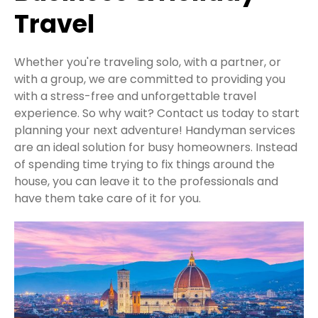
Travel
Whether you're traveling solo, with a partner, or
with a group, we are committed to providing you
with a stress-free and unforgettable travel
experience. So why wait? Contact us today to start
planning your next adventure! Handyman services
are an ideal solution for busy homeowners. Instead
of spending time trying to fix things around the
house, you can leave it to the professionals and
have them take care of it for you.