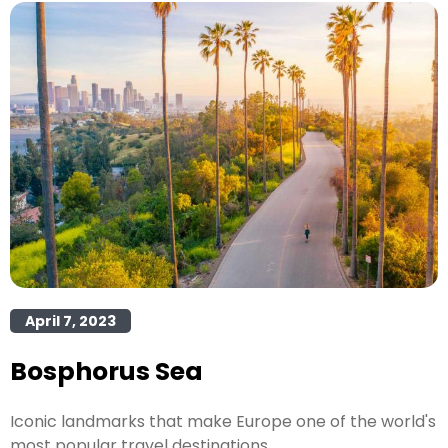
April 7, 2023
Bosphorus Sea
Iconic landmarks that make Europe one of the world's
most popular travel destinations.