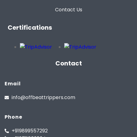
Contact Us
Certifications
Contact
Email
info@offbeattrippers.com
Phone
+919899557292