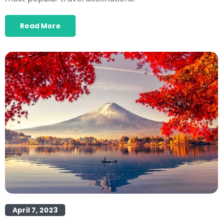
Read More
April 7, 2023