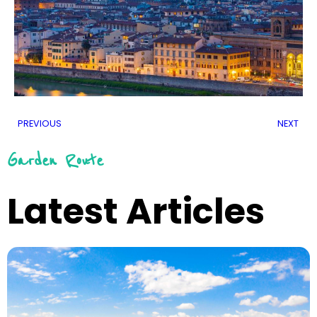
PREVIOUS
NEXT
Garden Route
Latest Articles