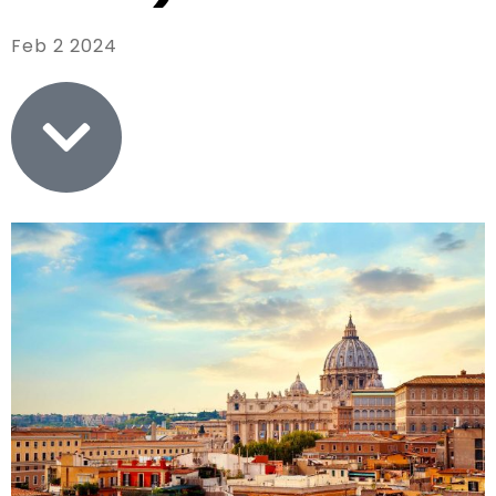
Feb 2 2024