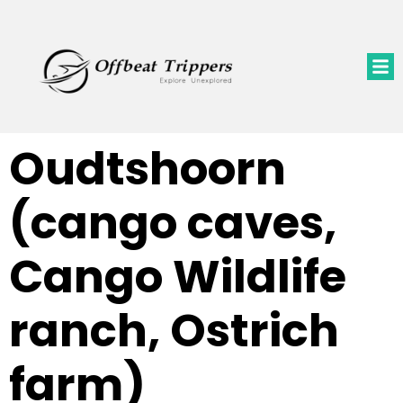
Oudtshoorn
(cango caves,
Cango Wildlife
ranch, Ostrich
farm)