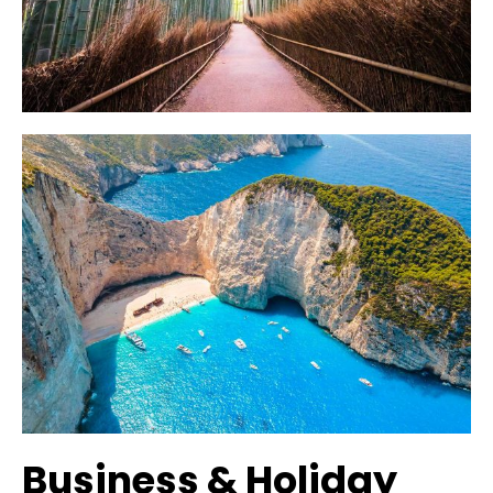
Business & Holiday