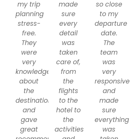
my trip
made
so close
planning
sure
to my
stress-
every
departure
free.
detail
date.
They
was
The
were
taken
team
very
care of,
was
knowledgeable
from
very
about
the
responsive
the
flights
and
destinations
to the
made
and
hotel to
sure
gave
the
everything
great
activities
was
recommendations
and
taken