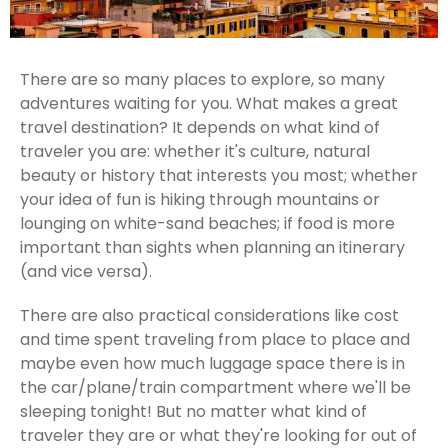
There are so many places to explore, so many
adventures waiting for you. What makes a great
travel destination? It depends on what kind of
traveler you are: whether it's culture, natural
beauty or history that interests you most; whether
your idea of fun is hiking through mountains or
lounging on white-sand beaches; if food is more
important than sights when planning an itinerary
(and vice versa).
There are also practical considerations like cost
and time spent traveling from place to place and
maybe even how much luggage space there is in
the car/plane/train compartment where we'll be
sleeping tonight! But no matter what kind of
traveler they are or what they're looking for out of