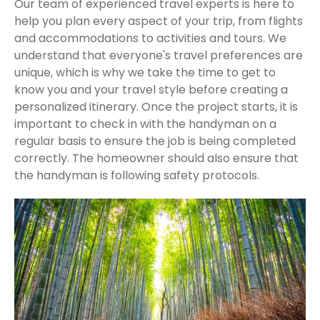
Our team of experienced travel experts is here to
help you plan every aspect of your trip, from flights
and accommodations to activities and tours. We
understand that everyone's travel preferences are
unique, which is why we take the time to get to
know you and your travel style before creating a
personalized itinerary. Once the project starts, it is
important to check in with the handyman on a
regular basis to ensure the job is being completed
correctly. The homeowner should also ensure that
the handyman is following safety protocols.