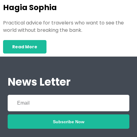
Hagia Sophia
Practical advice for travelers who want to see the
world without breaking the bank.
Read More
News Letter
Subscribe Now