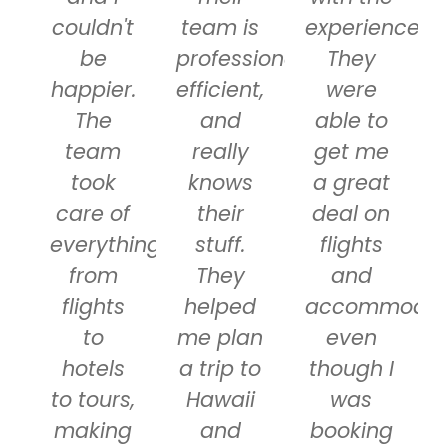
couldn't
team is
experience.
be
professional,
They
happier.
efficient,
were
The
and
able to
team
really
get me
took
knows
a great
care of
their
deal on
everything
stuff.
flights
from
They
and
flights
helped
accommodati
to
me plan
even
hotels
a trip to
though I
to tours,
Hawaii
was
making
and
booking