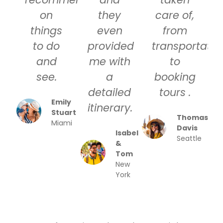
on
they
care of,
things
even
from
to do
provided
transportatio
and
me with
to
see.
a
booking
detailed
tours .
Emily
itinerary.
Stuart
Thomas
Miami
Davis
Isabel
Seattle
&
Tom
New
York