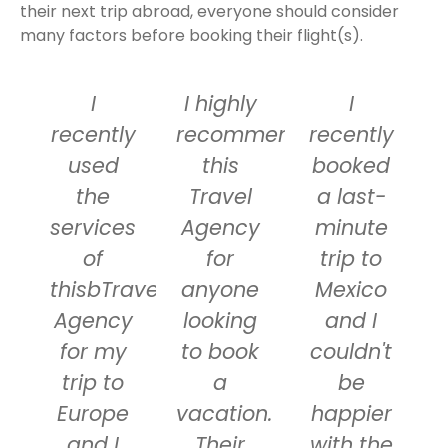
their next trip abroad, everyone should consider
many factors before booking their flight(s).
I
I highly
I
recently
recommend
recently
used
this
booked
the
Travel
a last-
services
Agency
minute
of
for
trip to
thisbTravel
anyone
Mexico
Agency
looking
and I
for my
to book
couldn't
trip to
a
be
Europe
vacation.
happier
and I
Their
with the