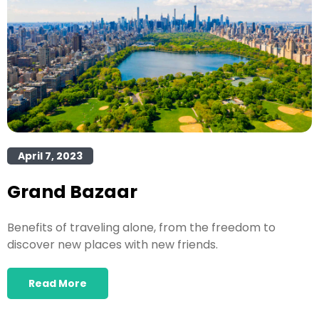
April 7, 2023
Grand Bazaar
Benefits of traveling alone, from the freedom to
discover new places with new friends.
Read More