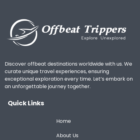
Discover offbeat destinations worldwide with us. We
curate unique travel experiences, ensuring
exceptional exploration every time. Let’s embark on
an unforgettable journey together.
Quick Links
Home
About Us