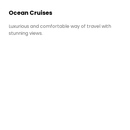
Ocean Cruises
Luxurious and comfortable way of travel with
stunning views.