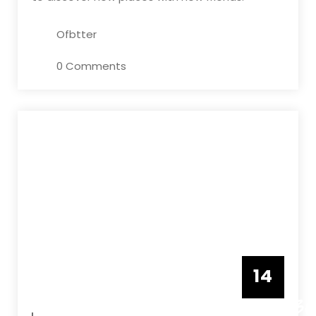
Ofbtter
0 Comments
14
DECEMBE