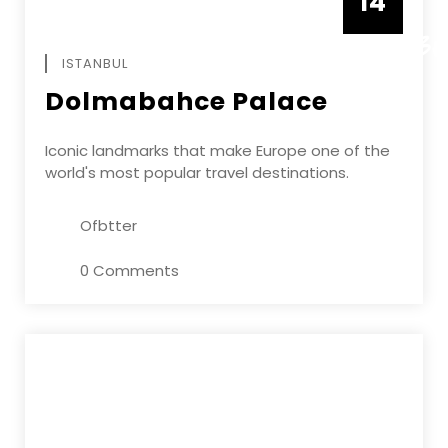
14
DECEMBE
ISTANBUL
Dolmabahce Palace
Iconic landmarks that make Europe one of the
world's most popular travel destinations.
Ofbtter
0 Comments