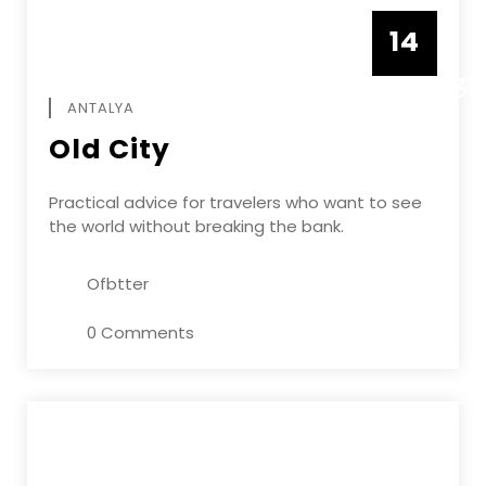
14
DECEMBE
ANTALYA
Old City
Practical advice for travelers who want to see
the world without breaking the bank.
Ofbtter
0 Comments