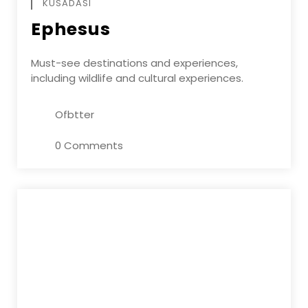
KUSADASI
Ephesus
Must-see destinations and experiences,
including wildlife and cultural experiences.
Ofbtter
0 Comments