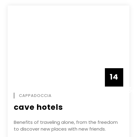
14
DECEMBE
CAPPADOCCIA
cave hotels
Benefits of traveling alone, from the freedom
to discover new places with new friends.