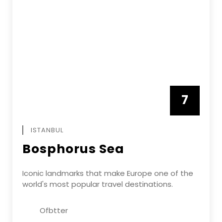
7
APRIL
ISTANBUL
Bosphorus Sea
Iconic landmarks that make Europe one of the
world's most popular travel destinations.
Ofbtter