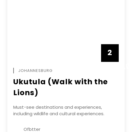
2
FEBRUAR
JOHANNESBURG
Ukutula (Walk with the
Lions)
Must-see destinations and experiences,
including wildlife and cultural experiences.
Ofbtter