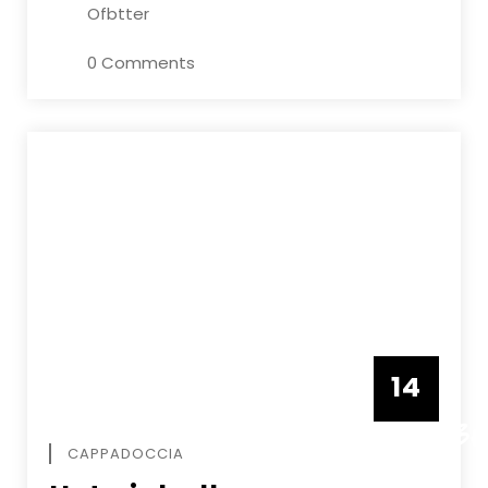
Ofbtter
0 Comments
14
DECEMBE
CAPPADOCCIA