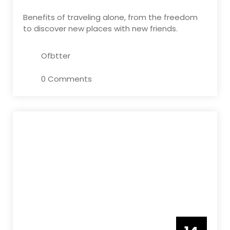
Benefits of traveling alone, from the freedom
to discover new places with new friends.
Ofbtter
0 Comments