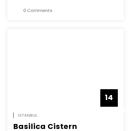
0 Comments
14
DECEMBE
ISTANBUL
Basilica Cistern