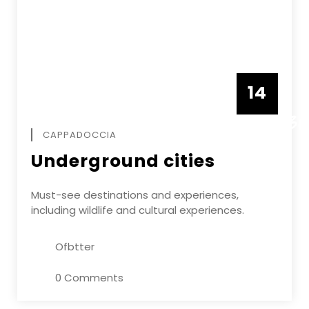
14
DECEMBE
CAPPADOCCIA
Underground cities
Must-see destinations and experiences,
including wildlife and cultural experiences.
Ofbtter
0 Comments