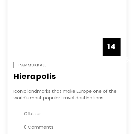
14
DECEMBE
PAMMUKKALE
Hierapolis
Iconic landmarks that make Europe one of the
world's most popular travel destinations.
Ofbtter
0 Comments