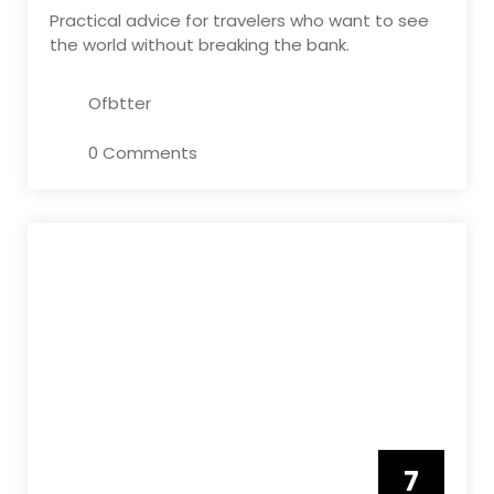
Practical advice for travelers who want to see
the world without breaking the bank.
Ofbtter
0 Comments
7