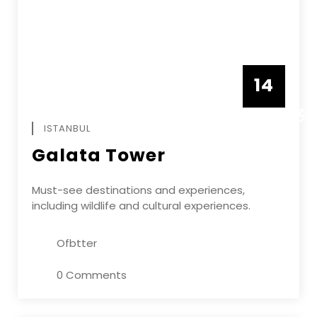
14
DECEMBE
ISTANBUL
Galata Tower
Must-see destinations and experiences,
including wildlife and cultural experiences.
Ofbtter
0 Comments