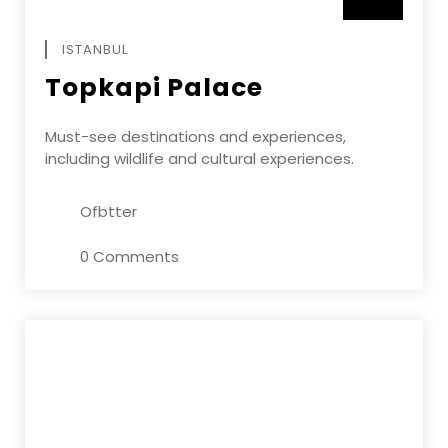
APRIL
ISTANBUL
Topkapi Palace
Must-see destinations and experiences,
including wildlife and cultural experiences.
Ofbtter
0 Comments