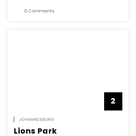
0 Comments
2
FEBRUAR
JOHANNESBURG
Lions Park