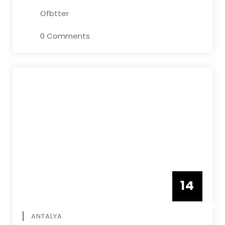
Ofbtter
0 Comments
14
DECEMBE
ANTALYA