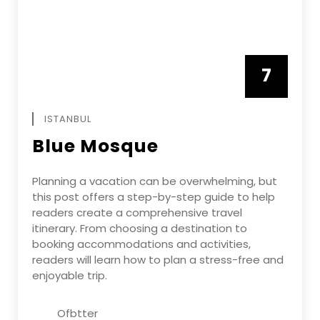
7
APRIL
ISTANBUL
Blue Mosque
Planning a vacation can be overwhelming, but
this post offers a step-by-step guide to help
readers create a comprehensive travel
itinerary. From choosing a destination to
booking accommodations and activities,
readers will learn how to plan a stress-free and
enjoyable trip.
Ofbtter