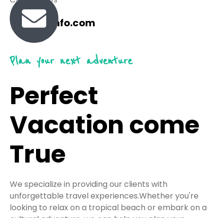
travel@info.com
Plan your next adventure
Perfect
Vacation come
True
We specialize in providing our clients with
unforgettable travel experiences.Whether you're
looking to relax on a tropical beach or embark on a