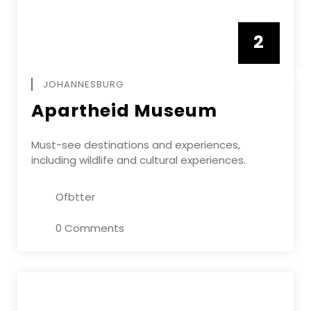
2
FEBRUAR
JOHANNESBURG
Apartheid Museum
Must-see destinations and experiences,
including wildlife and cultural experiences.
Ofbtter
0 Comments