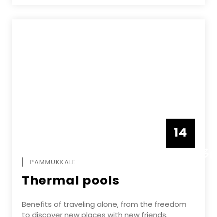
14
DECEMBE
PAMMUKKALE
Thermal pools
Benefits of traveling alone, from the freedom
to discover new places with new friends.