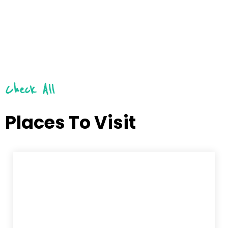
Check All
Places To Visit