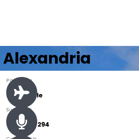
Alexandria
Packages
0 Available
Sue Black
+ 485 257 294
Contact Us