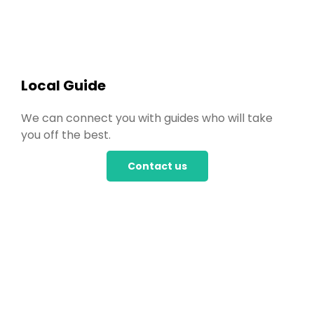
Local Guide
We can connect you with guides who will take
you off the best.
Contact us