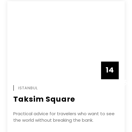
14
DECEMBE
ISTANBUL
Taksim Square
Practical advice for travelers who want to see
the world without breaking the bank.