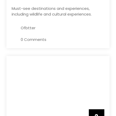
Must-see destinations and experiences,
including wildlife and cultural experiences.
Ofbtter
0 Comments