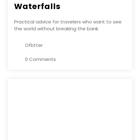
Waterfalls
Practical advice for travelers who want to see
the world without breaking the bank.
Ofbtter
0 Comments