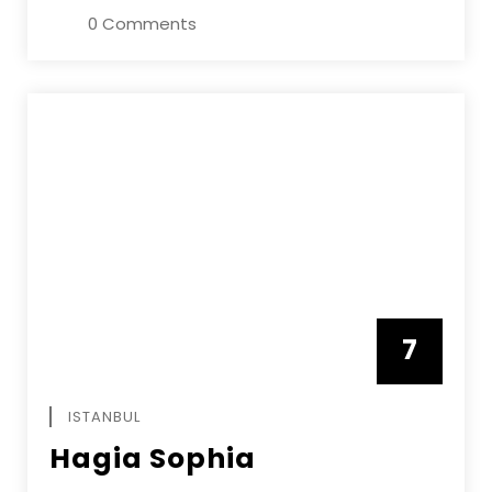
0 Comments
7
APRIL
ISTANBUL
Hagia Sophia