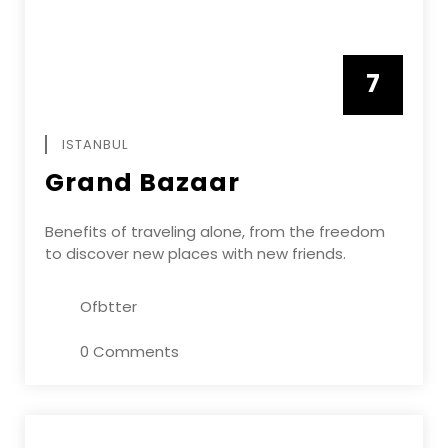
7
APRIL
ISTANBUL
Grand Bazaar
Benefits of traveling alone, from the freedom
to discover new places with new friends.
Ofbtter
0 Comments