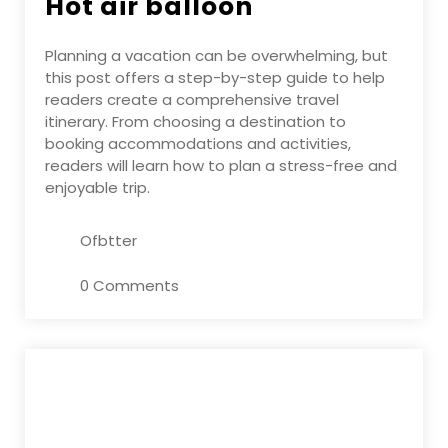
Hot air balloon
Planning a vacation can be overwhelming, but
this post offers a step-by-step guide to help
readers create a comprehensive travel
itinerary. From choosing a destination to
booking accommodations and activities,
readers will learn how to plan a stress-free and
enjoyable trip.
Ofbtter
0 Comments