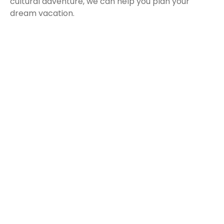
cultural adventure, we can help you plan your
dream vacation.