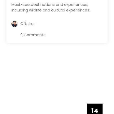
Must-see destinations and experiences,
including wildlife and cultural experiences.
Ofbtter
0 Comments
14