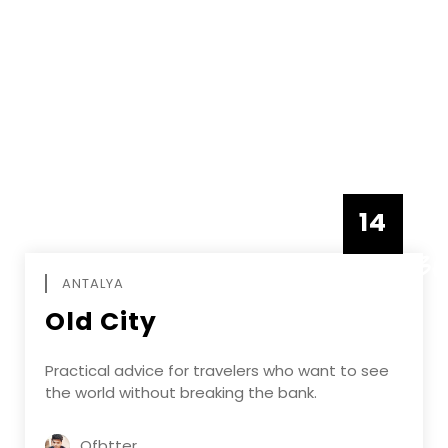
14
DECEMBE
ANTALYA
Old City
Practical advice for travelers who want to see
the world without breaking the bank.
Ofbtter