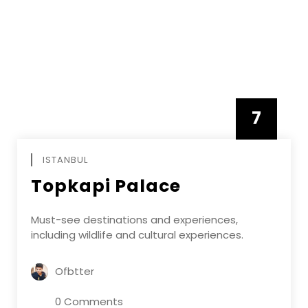
7
APRIL
ISTANBUL
Topkapi Palace
Must-see destinations and experiences,
including wildlife and cultural experiences.
Ofbtter
0 Comments