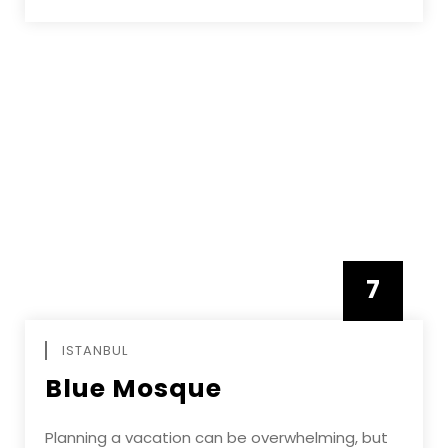
7
APRIL
ISTANBUL
Blue Mosque
Planning a vacation can be overwhelming, but