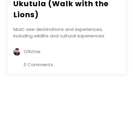
Ukutula (Walk with the
Lions)
Must-see destinations and experiences,
including wildlife and cultural experiences.
Ofbtter
0 Comments