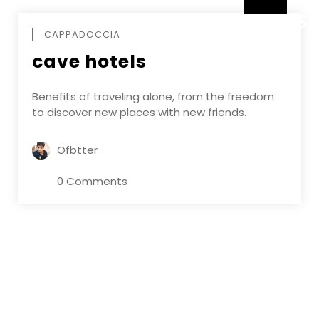
DECEMBE
CAPPADOCCIA
cave hotels
Benefits of traveling alone, from the freedom
to discover new places with new friends.
Ofbtter
0 Comments