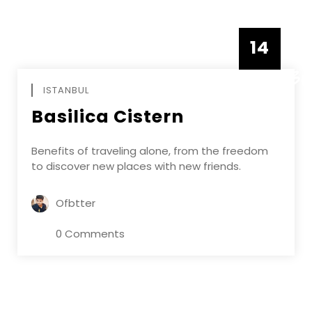
14
DECEMBE
ISTANBUL
Basilica Cistern
Benefits of traveling alone, from the freedom
to discover new places with new friends.
Ofbtter
0 Comments