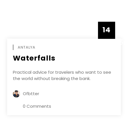
14
DECEMBE
ANTALYA
Waterfalls
Practical advice for travelers who want to see
the world without breaking the bank.
Ofbtter
0 Comments