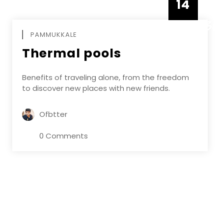
14
DECEMBE
PAMMUKKALE
Thermal pools
Benefits of traveling alone, from the freedom
to discover new places with new friends.
Ofbtter
0 Comments