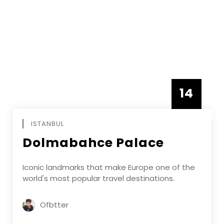
14
DECEMBE
ISTANBUL
Dolmabahce Palace
Iconic landmarks that make Europe one of the
world's most popular travel destinations.
Ofbtter