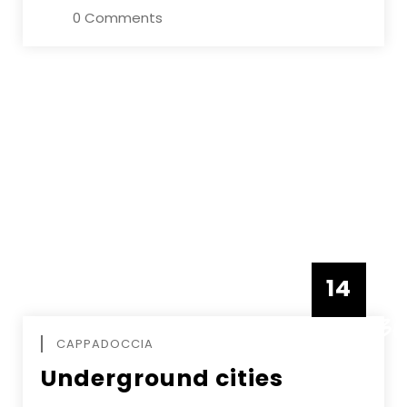
0 Comments
14
DECEMBE
CAPPADOCCIA
Underground cities