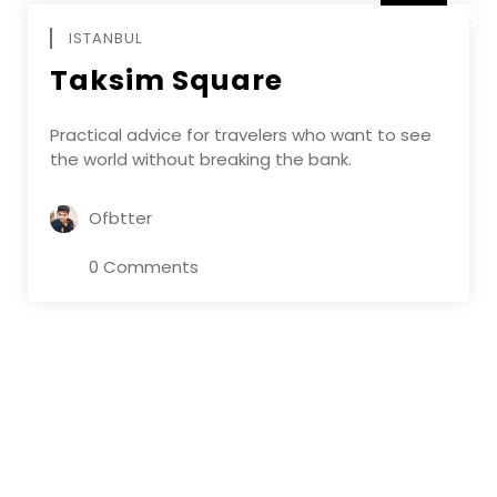
DECEMBE
ISTANBUL
Taksim Square
Practical advice for travelers who want to see
the world without breaking the bank.
Ofbtter
0 Comments