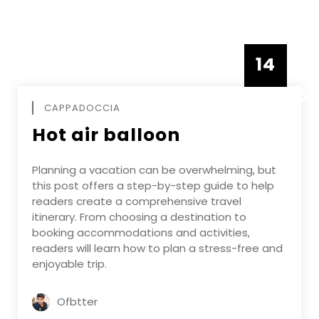
14
DECEMBE
CAPPADOCCIA
Hot air balloon
Planning a vacation can be overwhelming, but
this post offers a step-by-step guide to help
readers create a comprehensive travel
itinerary. From choosing a destination to
booking accommodations and activities,
readers will learn how to plan a stress-free and
enjoyable trip.
Ofbtter