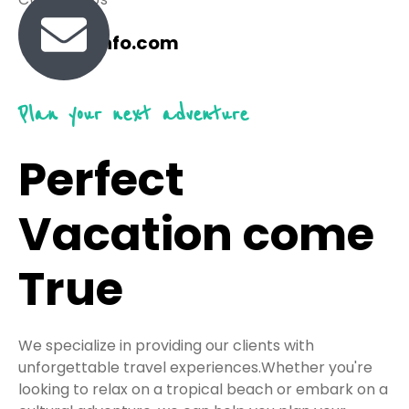
travel@info.com
Plan your next adventure
Perfect
Vacation come
True
We specialize in providing our clients with
unforgettable travel experiences.Whether you're
looking to relax on a tropical beach or embark on a