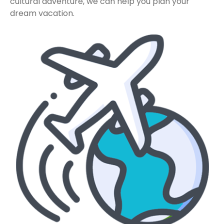
cultural adventure, we can help you plan your
dream vacation.