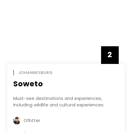
2
FEBRUAR
JOHANNESBURG
Soweto
Must-see destinations and experiences,
including wildlife and cultural experiences.
Ofbtter