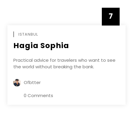
7
APRIL
ISTANBUL
Hagia Sophia
Practical advice for travelers who want to see
the world without breaking the bank.
Ofbtter
0 Comments