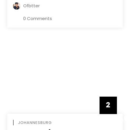
Ofbtter
0 Comments
2
FEBRUAR
JOHANNESBURG