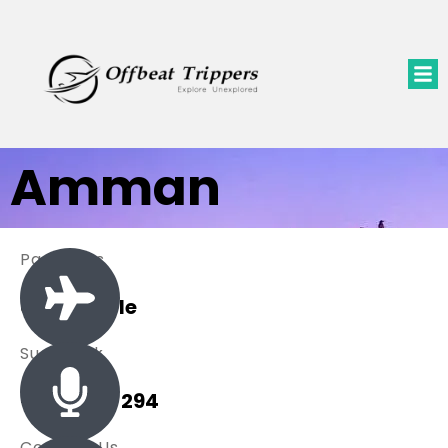
Amman
Packages
0 Available
Sue Black
+ 485 257 294
Contact Us