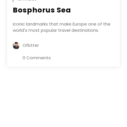
Bosphorus Sea
Iconic landmarks that make Europe one of the
world's most popular travel destinations.
Ofbtter
0 Comments