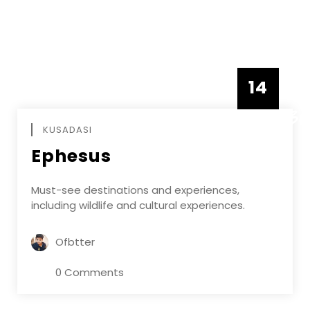
14
DECEMBE
KUSADASI
Ephesus
Must-see destinations and experiences,
including wildlife and cultural experiences.
Ofbtter
0 Comments