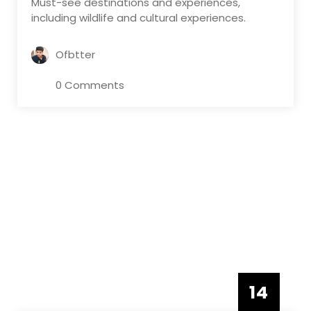
Must-see destinations and experiences,
including wildlife and cultural experiences.
Ofbtter
0 Comments
14