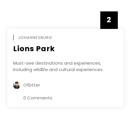
2
FEBRUAR
JOHANNESBURG
Lions Park
Must-see destinations and experiences,
including wildlife and cultural experiences.
Ofbtter
0 Comments