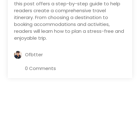
this post offers a step-by-step guide to help
readers create a comprehensive travel
itinerary. From choosing a destination to
booking accommodations and activities,
readers will learn how to plan a stress-free and
enjoyable trip.
Ofbtter
0 Comments