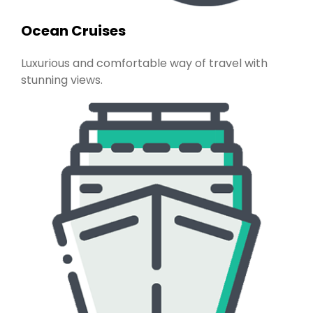
Ocean Cruises
Luxurious and comfortable way of travel with
stunning views.