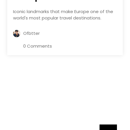
Iconic landmarks that make Europe one of the
world's most popular travel destinations.
Ofbtter
0 Comments