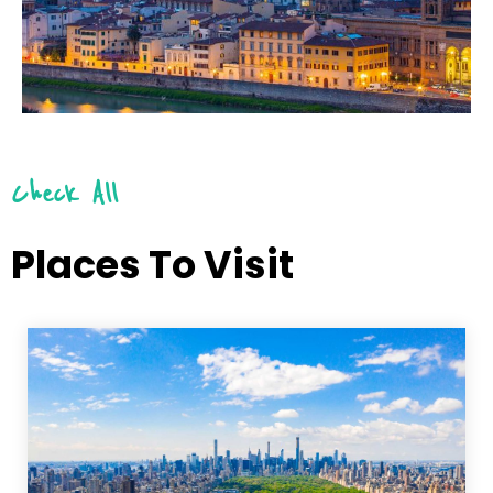
Check All
Places To Visit