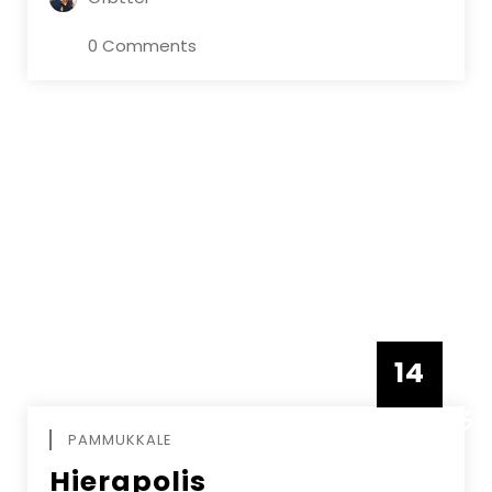
0 Comments
14
DECEMBE
PAMMUKKALE
Hierapolis