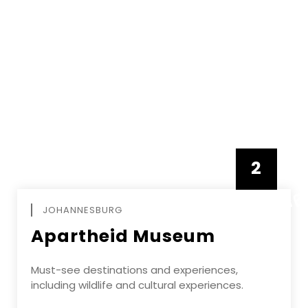
2
FEBRUAR
JOHANNESBURG
Apartheid Museum
Must-see destinations and experiences,
including wildlife and cultural experiences.