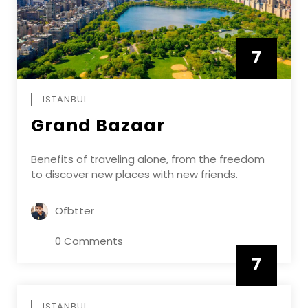
7
APRIL
ISTANBUL
Grand Bazaar
Benefits of traveling alone, from the freedom
to discover new places with new friends.
Ofbtter
0 Comments
7
APRIL
ISTANBUL