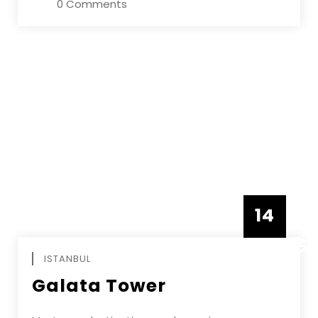
0 Comments
14
DECEMBE
ISTANBUL
Galata Tower