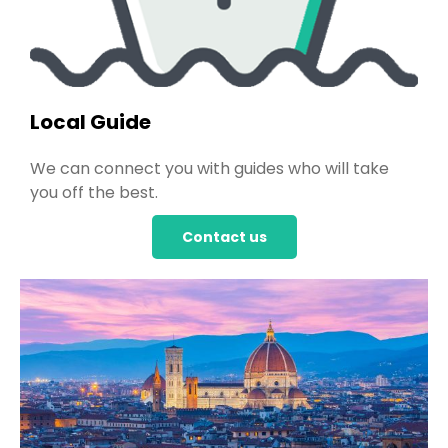
Local Guide
We can connect you with guides who will take
you off the best.
Contact us