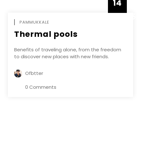
14
DECEMBE
PAMMUKKALE
Thermal pools
Benefits of traveling alone, from the freedom
to discover new places with new friends.
Ofbtter
0 Comments