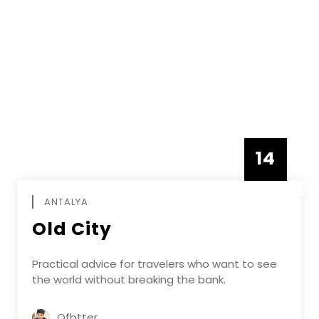
14
DECEMBE
ANTALYA
Old City
Practical advice for travelers who want to see
the world without breaking the bank.
Ofbtter