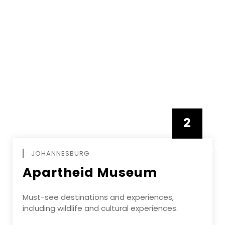
2
FEBRUAR
JOHANNESBURG
Apartheid Museum
Must-see destinations and experiences,
including wildlife and cultural experiences.