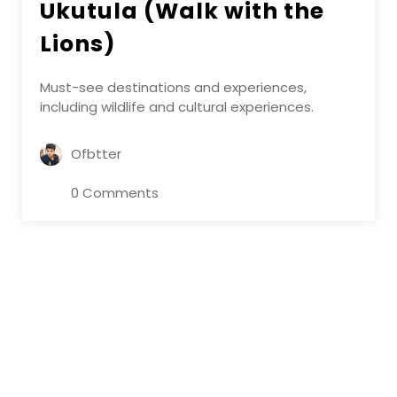
Ukutula (Walk with the
Lions)
Must-see destinations and experiences,
including wildlife and cultural experiences.
Ofbtter
0 Comments