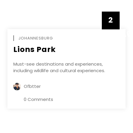
2
FEBRUAR
JOHANNESBURG
Lions Park
Must-see destinations and experiences,
including wildlife and cultural experiences.
Ofbtter
0 Comments