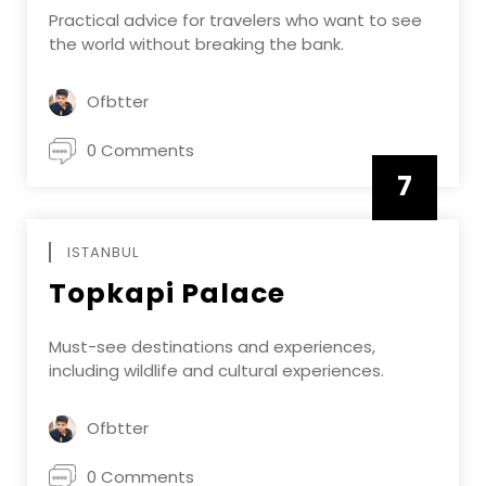
Practical advice for travelers who want to see
the world without breaking the bank.
Ofbtter
0 Comments
7
APRIL
ISTANBUL
Topkapi Palace
Must-see destinations and experiences,
including wildlife and cultural experiences.
Ofbtter
0 Comments