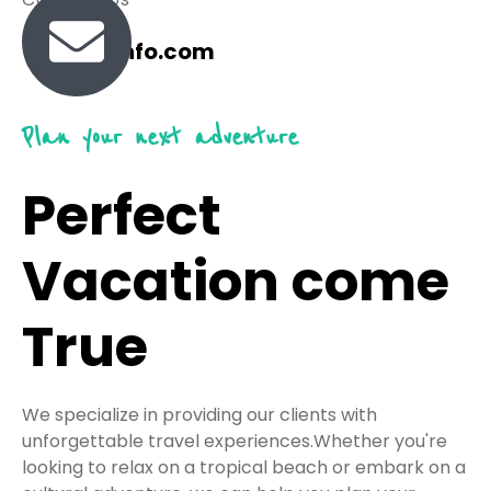
travel@info.com
Plan your next adventure
Perfect
Vacation come
True
We specialize in providing our clients with
unforgettable travel experiences.Whether you're
looking to relax on a tropical beach or embark on a