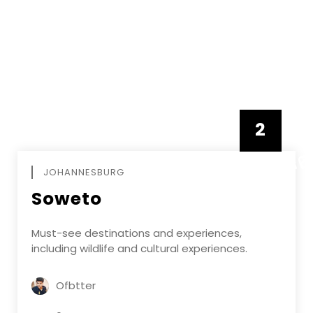
2
FEBRUAR
JOHANNESBURG
Soweto
Must-see destinations and experiences,
including wildlife and cultural experiences.
Ofbtter