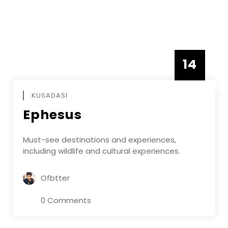
14
DECEMBE
KUSADASI
Ephesus
Must-see destinations and experiences,
including wildlife and cultural experiences.
Ofbtter
0 Comments