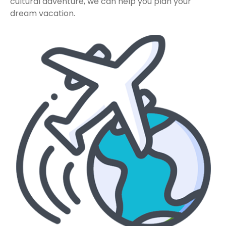
cultural adventure, we can help you plan your
dream vacation.