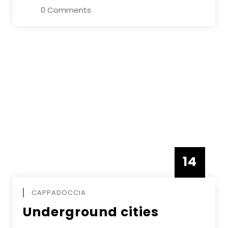
0 Comments
14
DECEMBE
CAPPADOCCIA
Underground cities