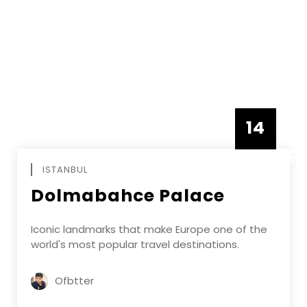
14
DECEMBE
ISTANBUL
Dolmabahce Palace
Iconic landmarks that make Europe one of the
world's most popular travel destinations.
Ofbtter