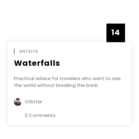
14
DECEMBE
ANTALYA
Waterfalls
Practical advice for travelers who want to see
the world without breaking the bank.
Ofbtter
0 Comments