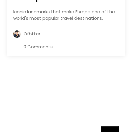
Iconic landmarks that make Europe one of the
world's most popular travel destinations.
Ofbtter
0 Comments