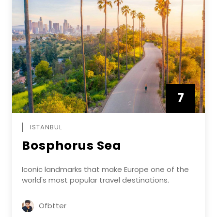
7
APRIL
ISTANBUL
Bosphorus Sea
Iconic landmarks that make Europe one of the
world's most popular travel destinations.
Ofbtter