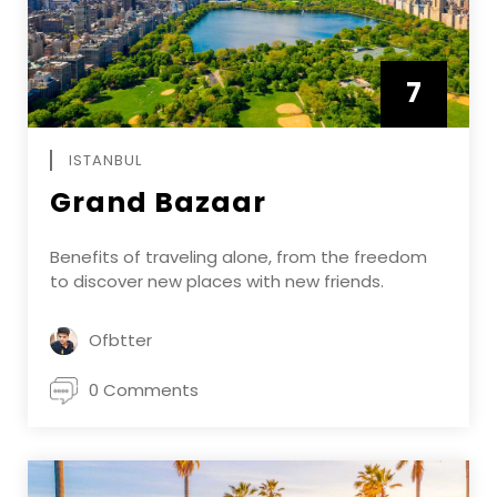
7
APRIL
ISTANBUL
Grand Bazaar
Benefits of traveling alone, from the freedom
to discover new places with new friends.
Ofbtter
0 Comments