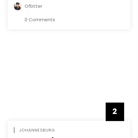
Ofbtter
0 Comments
2
FEBRUAR
JOHANNESBURG