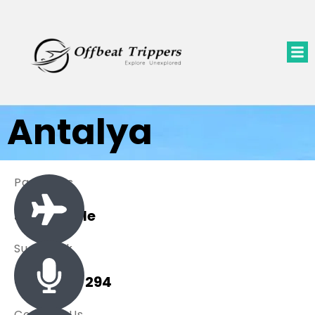
Antalya
Packages
3 Available
Sue Black
+ 485 257 294
Contact Us