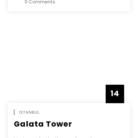
0 Comments
14
DECEMBE
ISTANBUL
Galata Tower