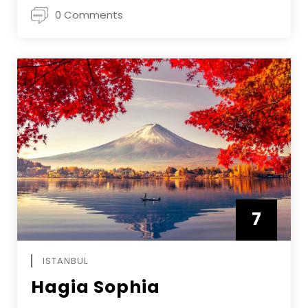
0 Comments
7
APRIL
ISTANBUL
Hagia Sophia