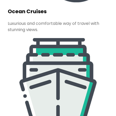
Ocean Cruises
Luxurious and comfortable way of travel with
stunning views.