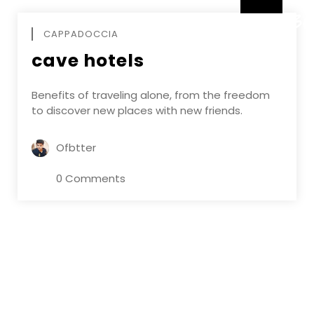
DECEMBE
CAPPADOCCIA
cave hotels
Benefits of traveling alone, from the freedom
to discover new places with new friends.
Ofbtter
0 Comments