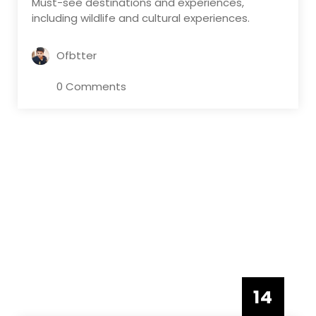
Must-see destinations and experiences,
including wildlife and cultural experiences.
Ofbtter
0 Comments
14