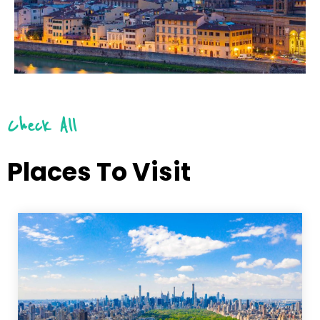
Check All
Places To Visit