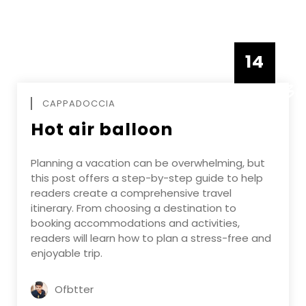
14
DECEMBE
CAPPADOCCIA
Hot air balloon
Planning a vacation can be overwhelming, but
this post offers a step-by-step guide to help
readers create a comprehensive travel
itinerary. From choosing a destination to
booking accommodations and activities,
readers will learn how to plan a stress-free and
enjoyable trip.
Ofbtter