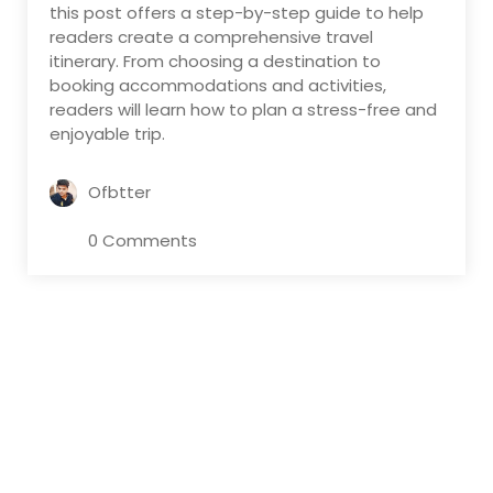
this post offers a step-by-step guide to help
readers create a comprehensive travel
itinerary. From choosing a destination to
booking accommodations and activities,
readers will learn how to plan a stress-free and
enjoyable trip.
Ofbtter
0 Comments