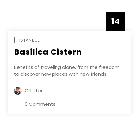
14
DECEMBE
ISTANBUL
Basilica Cistern
Benefits of traveling alone, from the freedom
to discover new places with new friends.
Ofbtter
0 Comments