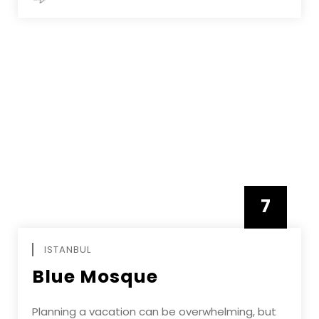
7
APRIL
ISTANBUL
Blue Mosque
Planning a vacation can be overwhelming, but