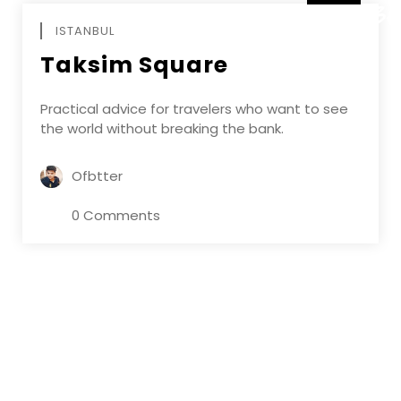
DECEMBE
ISTANBUL
Taksim Square
Practical advice for travelers who want to see
the world without breaking the bank.
Ofbtter
0 Comments