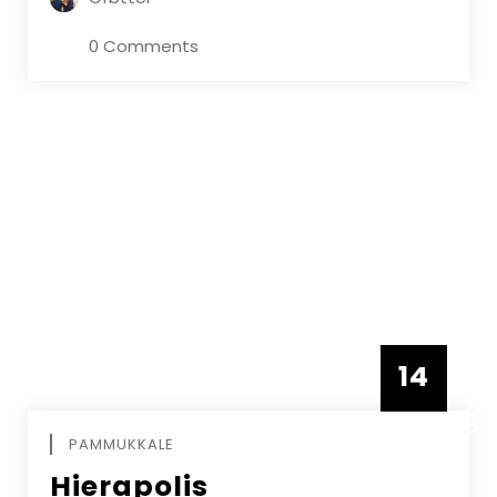
0 Comments
14
DECEMBE
PAMMUKKALE
Hierapolis