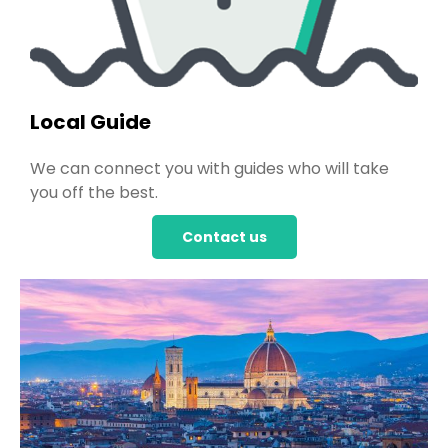
Local Guide
We can connect you with guides who will take
you off the best.
Contact us