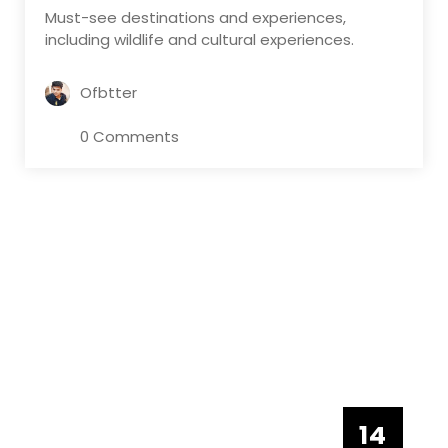
Must-see destinations and experiences,
including wildlife and cultural experiences.
Ofbtter
0 Comments
14