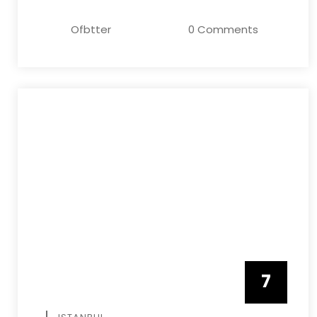
Ofbtter
0 Comments
7
APRIL