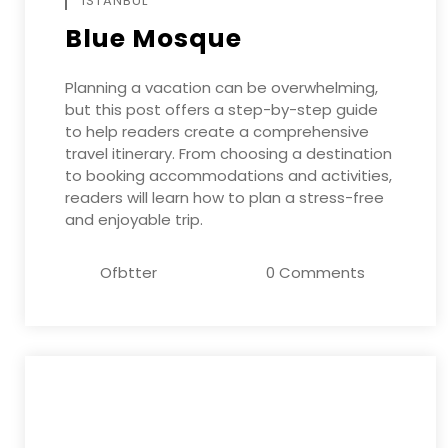
ISTANBUL
Blue Mosque
Planning a vacation can be overwhelming,
but this post offers a step-by-step guide
to help readers create a comprehensive
travel itinerary. From choosing a destination
to booking accommodations and activities,
readers will learn how to plan a stress-free
and enjoyable trip.
Ofbtter
0 Comments