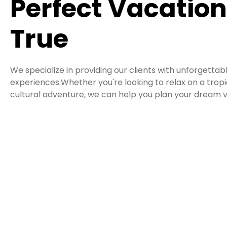
Perfect Vacatio
True
We specialize in providing our clients with unforgettab
experiences.Whether you're looking to relax on a tro
cultural adventure, we can help you plan your dream v