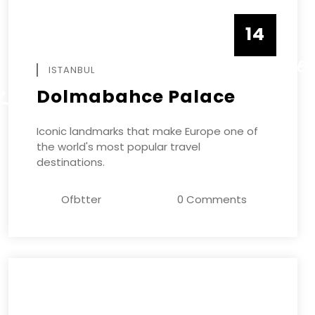
14
DECEMBE
ISTANBUL
Dolmabahce Palace
R
Iconic landmarks that make Europe one of
the world's most popular travel
destinations.
Ofbtter
0 Comments