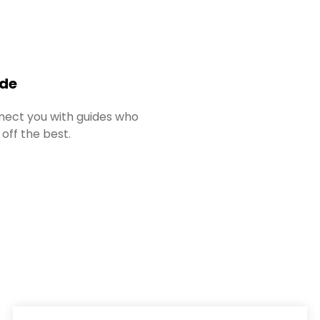
ide
ect you with guides who
 off the best.