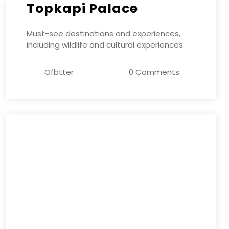
Topkapi Palace
Must-see destinations and experiences,
including wildlife and cultural experiences.
Ofbtter
0 Comments