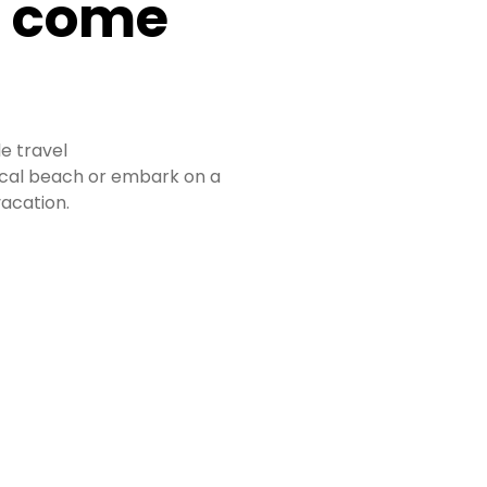
n come
le travel
pical beach or embark on a
acation.