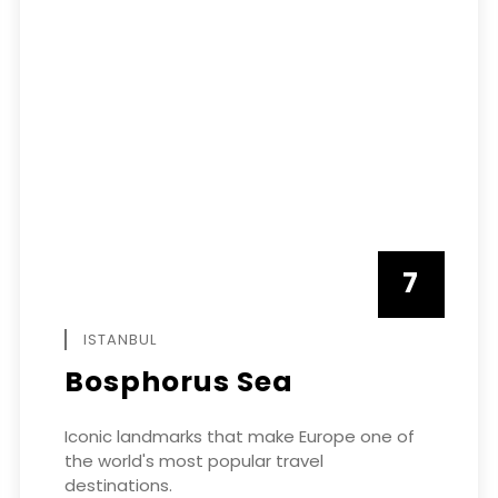
7
APRIL
ISTANBUL
Bosphorus Sea
Iconic landmarks that make Europe one of
the world's most popular travel
destinations.