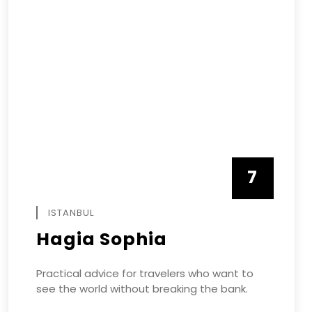
7
APRIL
ISTANBUL
Hagia Sophia
Practical advice for travelers who want to
see the world without breaking the bank.