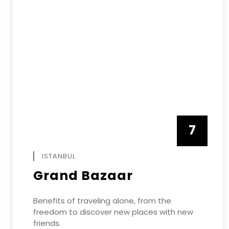
7
APRIL
ISTANBUL
Grand Bazaar
Benefits of traveling alone, from the
freedom to discover new places with new
friends.