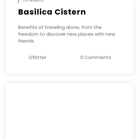
ISTANBUL
Basilica Cistern
Benefits of traveling alone, from the
freedom to discover new places with new
friends.
Ofbtter
0 Comments