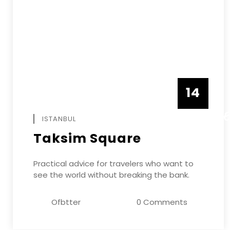
14
DECEMB
ISTANBUL
Taksim Square
Practical advice for travelers who want to
see the world without breaking the bank.
Ofbtter
0 Comments