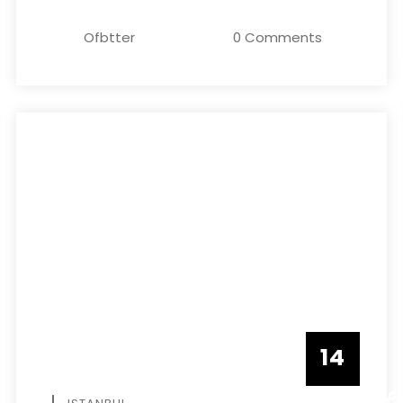
Ofbtter
0 Comments
14
DECEMBE