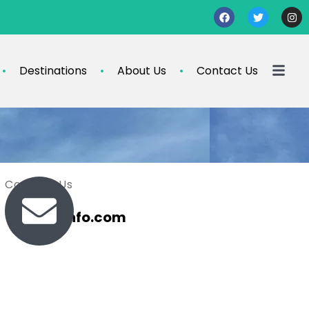
Destinations
About Us
Contact Us
Contact Us
travel@info.com