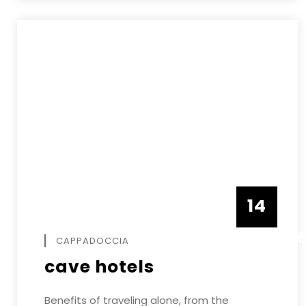
14
DECEMB
CAPPADOCCIA
cave hotels
Benefits of traveling alone, from the