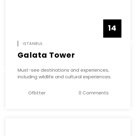
14
DECEMBE
ISTANBUL
Galata Tower
ER
Must-see destinations and experiences,
including wildlife and cultural experiences.
Ofbtter
0 Comments