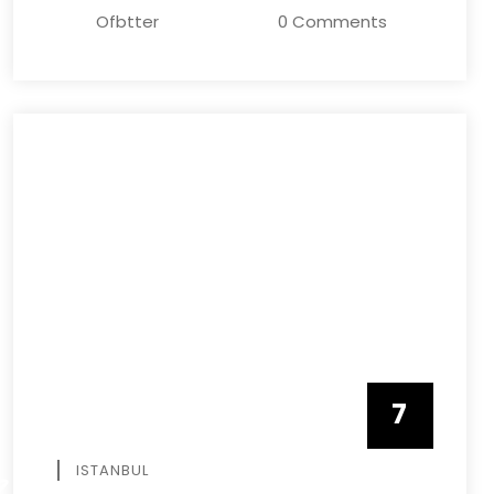
Ofbtter
0 Comments
7
APRIL
ISTANBUL
R