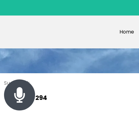
Home
Sue Black
+ 485 257 294