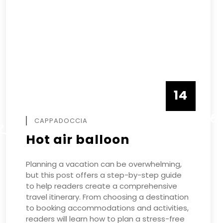
14
DECEMBE
CAPPADOCCIA
R
Hot air balloon
Planning a vacation can be overwhelming,
but this post offers a step-by-step guide
to help readers create a comprehensive
travel itinerary. From choosing a destination
to booking accommodations and activities,
readers will learn how to plan a stress-free