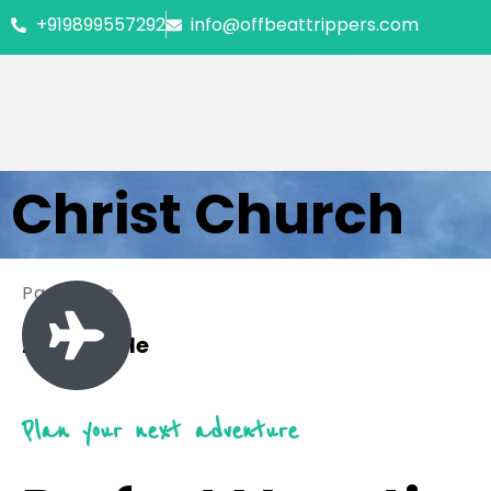
+919899557292
info@offbeattrippers.com
Christ Church
Packages
2 Available
Plan your next adventure