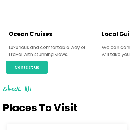
Ocean Cruises
Local Gu
Luxurious and comfortable way of
We can conn
travel with stunning views.
will take you
Contact us
Check All
Places To Visit