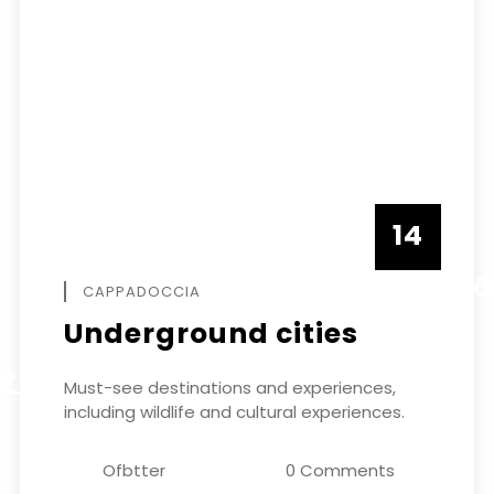
14
DECEMBE
CAPPADOCCIA
Underground cities
ER
Must-see destinations and experiences,
including wildlife and cultural experiences.
Ofbtter
0 Comments