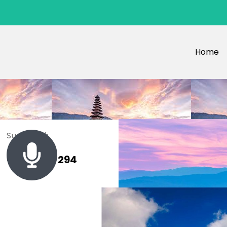
Home
Sue Black
+ 485 257 294