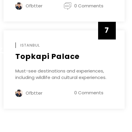
Ofbtter
0 Comments
7
APRIL
ISTANBUL
R
Topkapi Palace
Must-see destinations and experiences,
including wildlife and cultural experiences.
0 Comments
Ofbtter