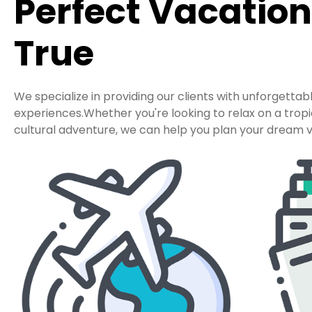
Perfect Vacatio
True
We specialize in providing our clients with unforgettab
experiences.Whether you're looking to relax on a tro
cultural adventure, we can help you plan your dream v