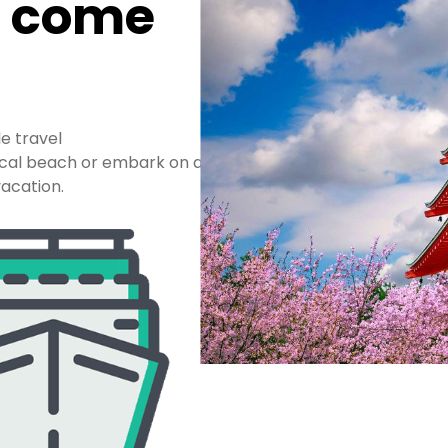
n come
le travel
pical beach or embark on a
acation.