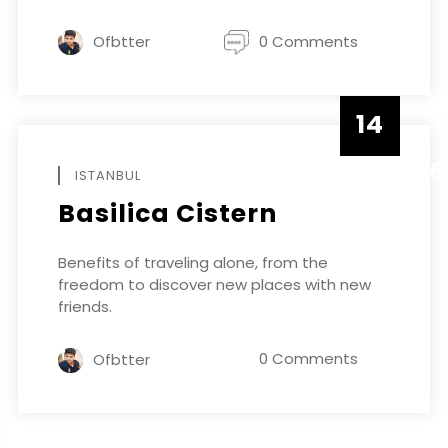
Ofbtter
0 Comments
14
DECEMBE
ISTANBUL
Basilica Cistern
Benefits of traveling alone, from the
freedom to discover new places with new
friends.
0 Comments
Ofbtter