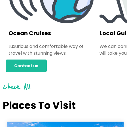
Ocean Cruises
Local Gu
Luxurious and comfortable way of
We can conn
travel with stunning views.
will take you
Contact us
Check All
Places To Visit