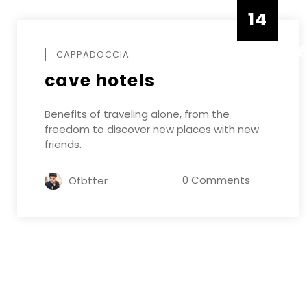
14
DECEMB
CAPPADOCCIA
cave hotels
Benefits of traveling alone, from the
freedom to discover new places with new
friends.
0 Comments
Ofbtter