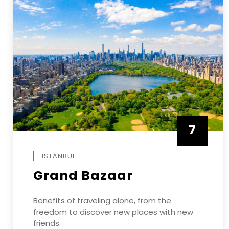
7
APRIL
ISTANBUL
Grand Bazaar
Benefits of traveling alone, from the
freedom to discover new places with new
friends.