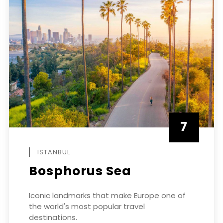
7
APRIL
ISTANBUL
Bosphorus Sea
Iconic landmarks that make Europe one of
the world's most popular travel
destinations.