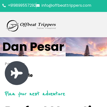
+919899557292
info@offbeattrippers.com
Dan Pesar
Packages
0 Available
Plan your next adventure