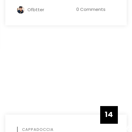
0 Comments
Ofbtter
14
DECEMBE
CAPPADOCCIA