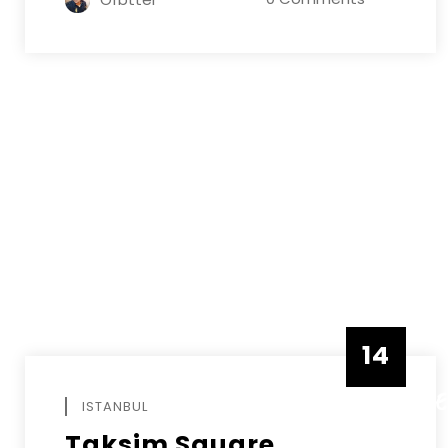
14
DECEMB
ISTANBUL
Taksim Square