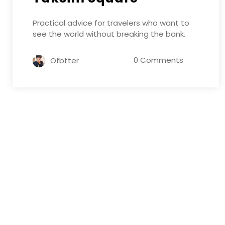
Practical advice for travelers who want to
see the world without breaking the bank.
0 Comments
Ofbtter