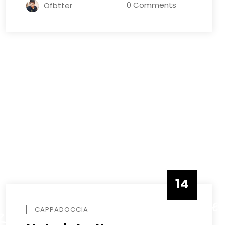
0 Comments
Ofbtter
14
DECEMBE
CAPPADOCCIA
R