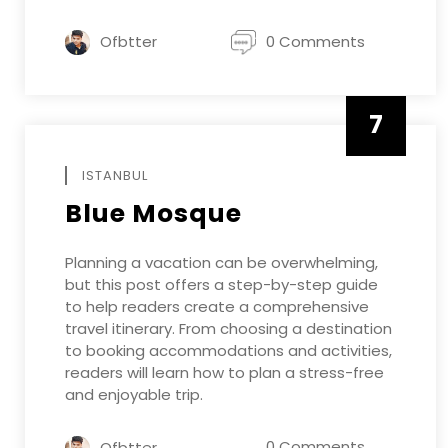
Ofbtter
0 Comments
7
APRIL
ISTANBUL
Blue Mosque
Planning a vacation can be overwhelming,
but this post offers a step-by-step guide
to help readers create a comprehensive
travel itinerary. From choosing a destination
to booking accommodations and activities,
readers will learn how to plan a stress-free
and enjoyable trip.
0 Comments
Ofbtter