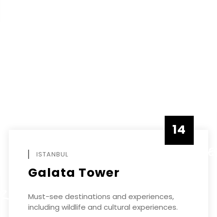
14
DECEMBE
ISTANBUL
Galata Tower
ER
Must-see destinations and experiences,
including wildlife and cultural experiences.