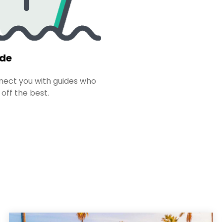
ide
ect you with guides who
 off the best.