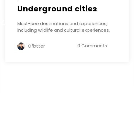
Underground cities
ER
Must-see destinations and experiences,
including wildlife and cultural experiences.
0 Comments
Ofbtter