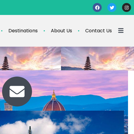
Destinations
About Us
Contact Us
Contact Us
travel@info.com