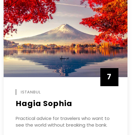
7
APRIL
ISTANBUL
Hagia Sophia
Practical advice for travelers who want to
see the world without breaking the bank.