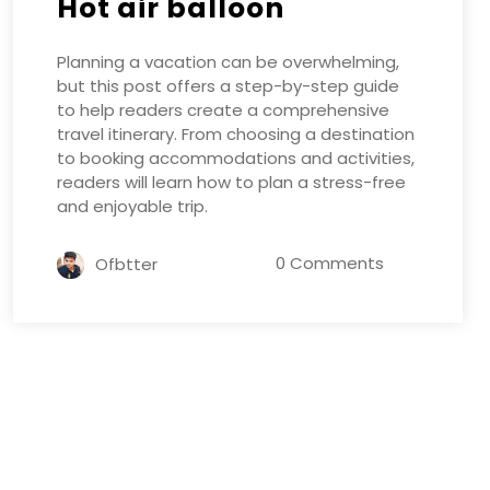
Hot air balloon
Planning a vacation can be overwhelming,
but this post offers a step-by-step guide
to help readers create a comprehensive
travel itinerary. From choosing a destination
to booking accommodations and activities,
readers will learn how to plan a stress-free
and enjoyable trip.
0 Comments
Ofbtter