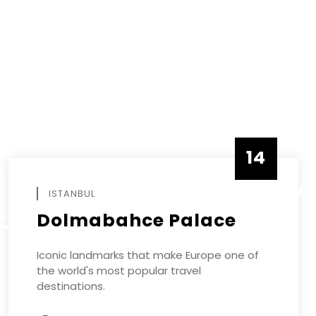
14
DECEMBE
ISTANBUL
Dolmabahce Palace
R
Iconic landmarks that make Europe one of
the world's most popular travel
destinations.