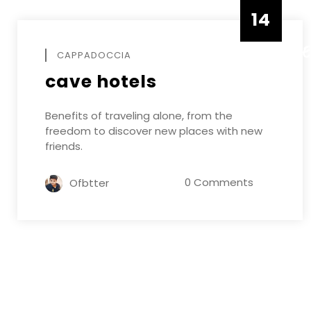
14
DECEMB
CAPPADOCCIA
cave hotels
Benefits of traveling alone, from the
freedom to discover new places with new
friends.
0 Comments
Ofbtter