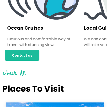
Ocean Cruises
Local Gu
Luxurious and comfortable way of
We can conn
travel with stunning views.
will take you
Contact us
Check All
Places To Visit