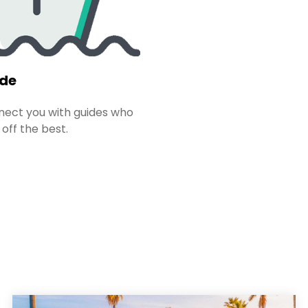
ide
ect you with guides who
 off the best.