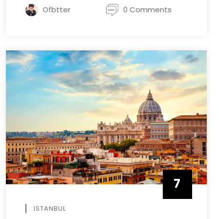
Ofbtter
0 Comments
7
APRIL
ISTANBUL
R