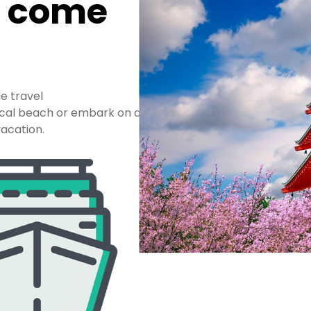
n come
le travel
pical beach or embark on a
acation.