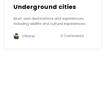
Underground cities
ER
Must-see destinations and experiences,
including wildlife and cultural experiences.
0 Comments
Ofbtter