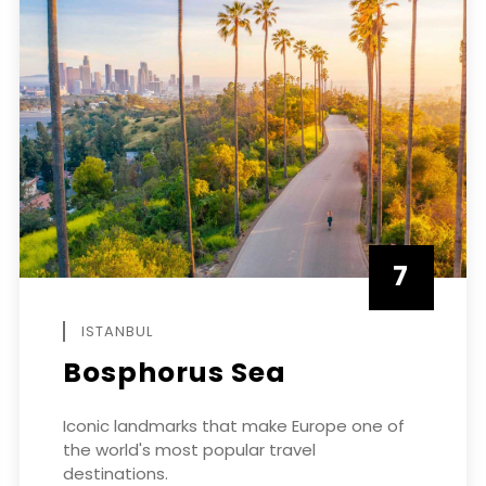
7
APRIL
ISTANBUL
Bosphorus Sea
Iconic landmarks that make Europe one of
the world's most popular travel
destinations.