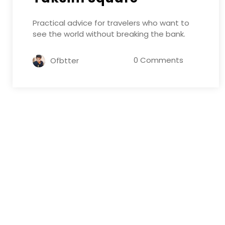
Practical advice for travelers who want to
see the world without breaking the bank.
0 Comments
Ofbtter