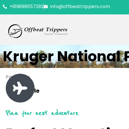
+919899557292
info@offbeattrippers.com
Kruger National 
Packages
0 Available
Plan your next adventure