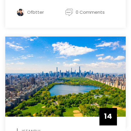
Ofbtter
0 Comments
14
DECEMBE