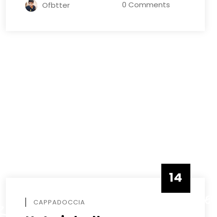
0 Comments
Ofbtter
R
14
DECEMBE
CAPPADOCCIA
R