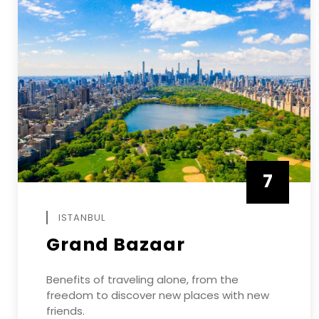
7
APRIL
ISTANBUL
Grand Bazaar
Benefits of traveling alone, from the
freedom to discover new places with new
friends.