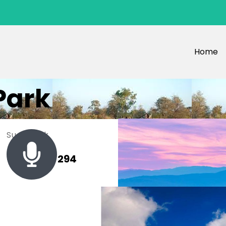
Home
Park
Sue Black
+ 485 257 294