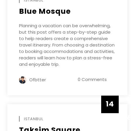
ISTANBUL
Blue Mosque
Planning a vacation can be overwhelming,
but this post offers a step-by-step guide
to help readers create a comprehensive
travel itinerary. From choosing a destination
to booking accommodations and activities,
readers will learn how to plan a stress-free
and enjoyable trip.
0 Comments
Ofbtter
14
DECEMB
ISTANBUL
Taksim Square