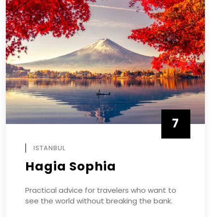
7
APRIL
ISTANBUL
Hagia Sophia
Practical advice for travelers who want to
see the world without breaking the bank.