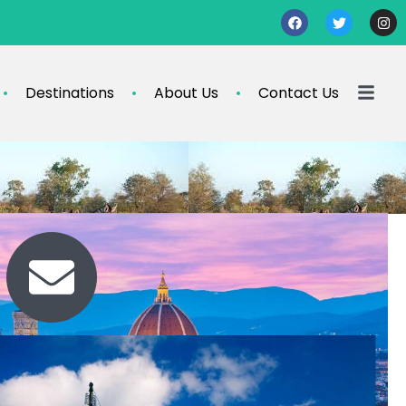
Destinations
About Us
Contact Us
Contact Us
travel@info.com