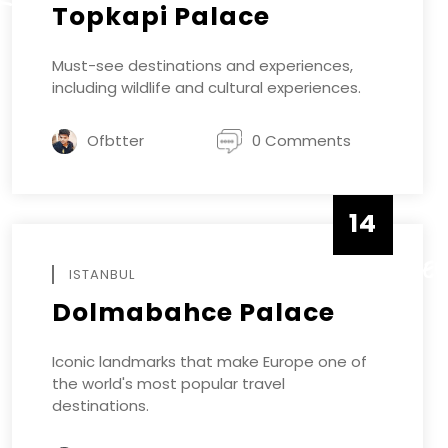
Topkapi Palace
Must-see destinations and experiences,
including wildlife and cultural experiences.
Ofbtter
0 Comments
14
DECEMBE
ISTANBUL
Dolmabahce Palace
Iconic landmarks that make Europe one of
the world's most popular travel
destinations.