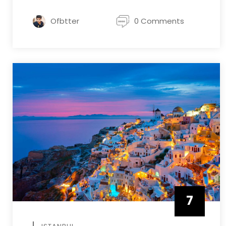
Ofbtter
0 Comments
7
APRIL