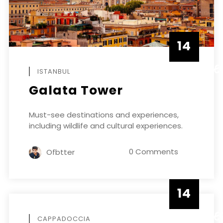
14
DECEMBE
ISTANBUL
Galata Tower
Must-see destinations and experiences,
including wildlife and cultural experiences.
0 Comments
Ofbtter
14
DECEMBE
CAPPADOCCIA