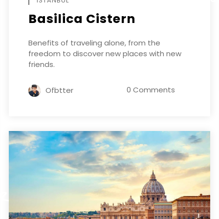
ISTANBUL
Basilica Cistern
Benefits of traveling alone, from the
freedom to discover new places with new
friends.
0 Comments
Ofbtter
ER