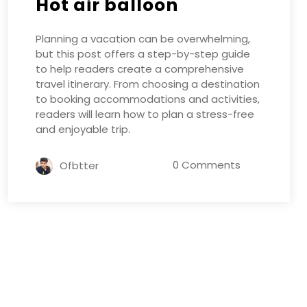
Hot air balloon
Planning a vacation can be overwhelming,
but this post offers a step-by-step guide
to help readers create a comprehensive
travel itinerary. From choosing a destination
to booking accommodations and activities,
readers will learn how to plan a stress-free
and enjoyable trip.
0 Comments
Ofbtter