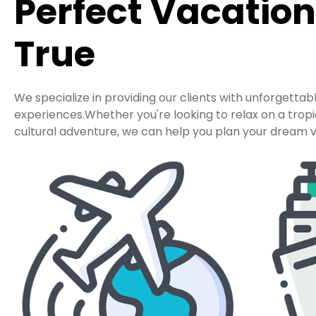
Perfect Vacatio
True
We specialize in providing our clients with unforgettab
experiences.Whether you're looking to relax on a tro
cultural adventure, we can help you plan your dream v