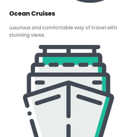
Ocean Cruises
Luxurious and comfortable way of travel with
stunning views.