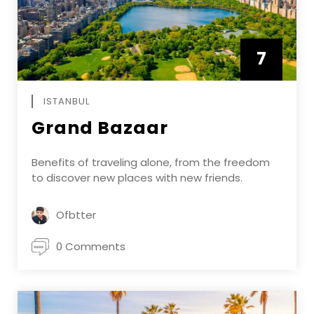
7
APRIL
ISTANBUL
Grand Bazaar
Benefits of traveling alone, from the freedom
to discover new places with new friends.
Ofbtter
0 Comments