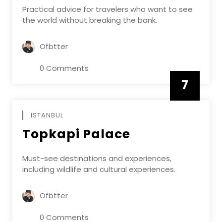
Practical advice for travelers who want to see
the world without breaking the bank.
Ofbtter
0 Comments
7
APRIL
ISTANBUL
Topkapi Palace
Must-see destinations and experiences,
including wildlife and cultural experiences.
Ofbtter
0 Comments