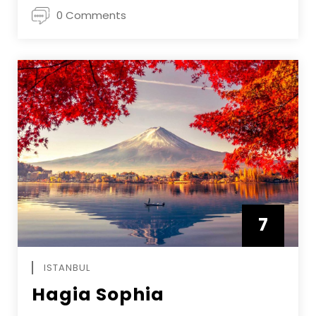
0 Comments
7
APRIL
ISTANBUL
Hagia Sophia