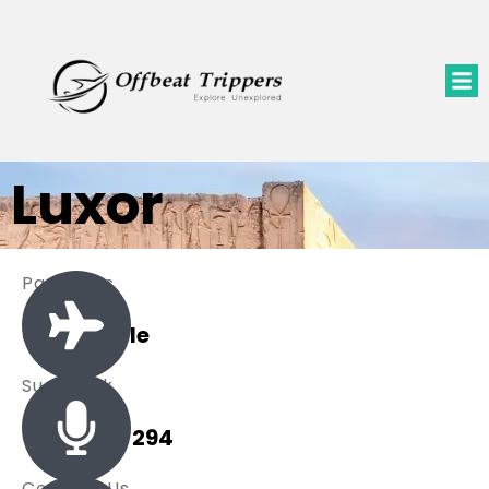
Luxor
Packages
0 Available
Sue Black
+ 485 257 294
Contact Us