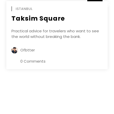
DECEMBE
ISTANBUL
Taksim Square
Practical advice for travelers who want to see
the world without breaking the bank.
Ofbtter
0 Comments