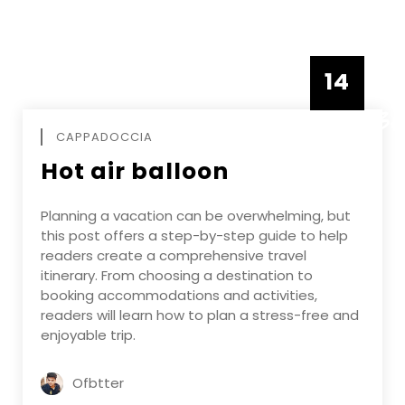
14
DECEMBE
CAPPADOCCIA
Hot air balloon
Planning a vacation can be overwhelming, but
this post offers a step-by-step guide to help
readers create a comprehensive travel
itinerary. From choosing a destination to
booking accommodations and activities,
readers will learn how to plan a stress-free and
enjoyable trip.
Ofbtter