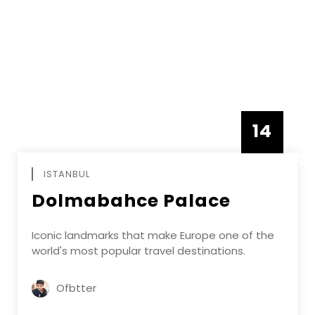
14
DECEMBE
ISTANBUL
Dolmabahce Palace
Iconic landmarks that make Europe one of the
world's most popular travel destinations.
Ofbtter