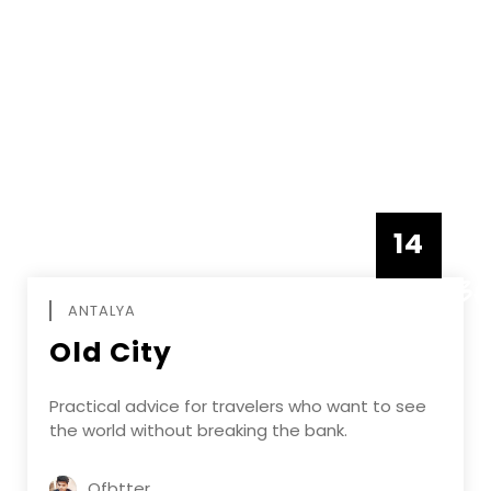
14
DECEMBE
ANTALYA
Old City
Practical advice for travelers who want to see
the world without breaking the bank.
Ofbtter