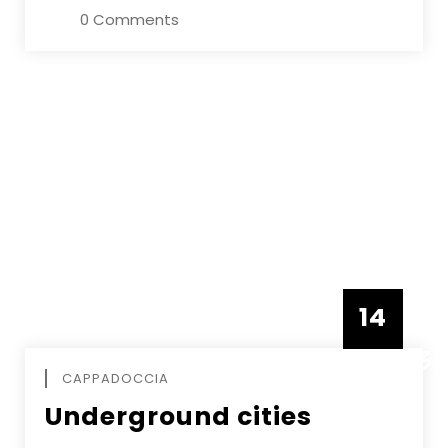
0 Comments
14
DECEMBE
CAPPADOCCIA
Underground cities