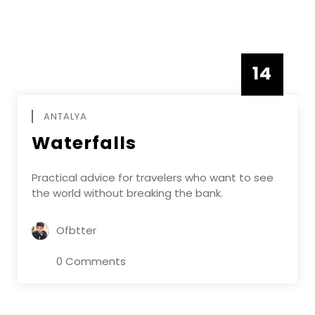
14
DECEMBE
ANTALYA
Waterfalls
Practical advice for travelers who want to see
the world without breaking the bank.
Ofbtter
0 Comments