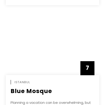
7
APRIL
ISTANBUL
Blue Mosque
Planning a vacation can be overwhelming, but