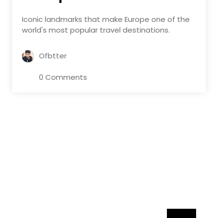
Iconic landmarks that make Europe one of the
world's most popular travel destinations.
Ofbtter
0 Comments