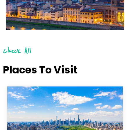
Check All
Places To Visit