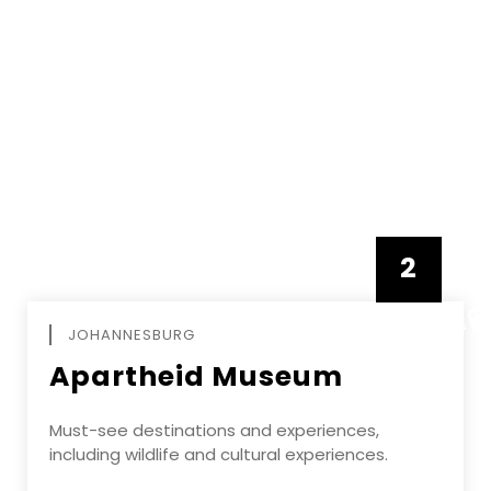
2
FEBRUAR
JOHANNESBURG
Apartheid Museum
Must-see destinations and experiences,
including wildlife and cultural experiences.