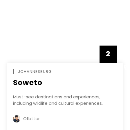
2
FEBRUAR
JOHANNESBURG
Soweto
Must-see destinations and experiences,
including wildlife and cultural experiences.
Ofbtter