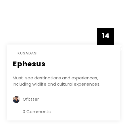
14
DECEMBE
KUSADASI
Ephesus
Must-see destinations and experiences,
including wildlife and cultural experiences.
Ofbtter
0 Comments