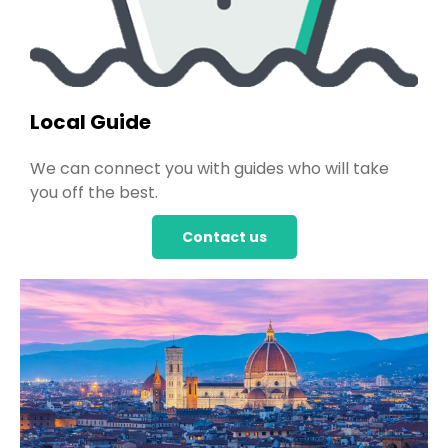
Local Guide
We can connect you with guides who will take
you off the best.
Contact us