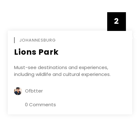
2
FEBRUAR
JOHANNESBURG
Lions Park
Must-see destinations and experiences,
including wildlife and cultural experiences.
Ofbtter
0 Comments