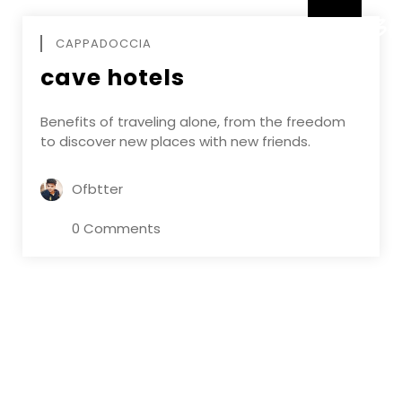
DECEMBE
CAPPADOCCIA
cave hotels
Benefits of traveling alone, from the freedom
to discover new places with new friends.
Ofbtter
0 Comments