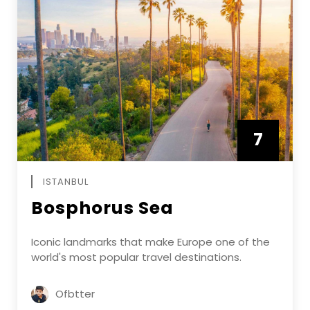
7
APRIL
ISTANBUL
Bosphorus Sea
Iconic landmarks that make Europe one of the
world's most popular travel destinations.
Ofbtter