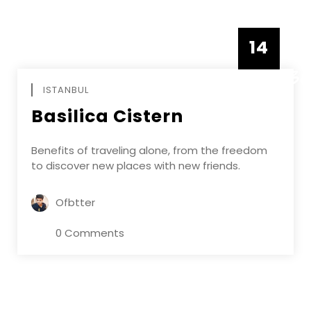
14
DECEMBE
ISTANBUL
Basilica Cistern
Benefits of traveling alone, from the freedom
to discover new places with new friends.
Ofbtter
0 Comments