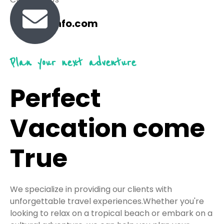
travel@info.com
Plan your next adventure
Perfect
Vacation come
True
We specialize in providing our clients with
unforgettable travel experiences.Whether you're
looking to relax on a tropical beach or embark on a