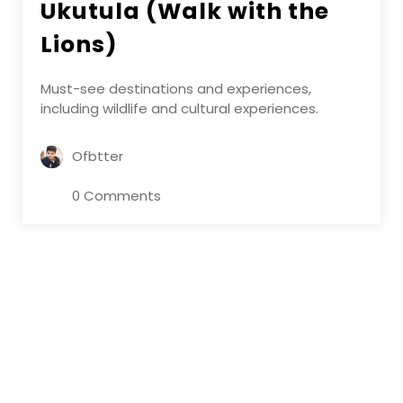
Ukutula (Walk with the
Lions)
Must-see destinations and experiences,
including wildlife and cultural experiences.
Ofbtter
0 Comments