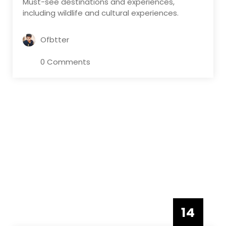
Must-see destinations and experiences,
including wildlife and cultural experiences.
Ofbtter
0 Comments
14