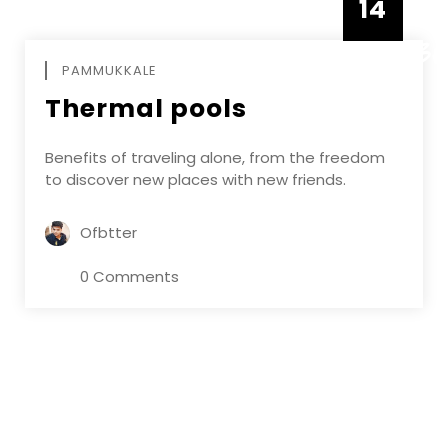
14
DECEMBE
PAMMUKKALE
Thermal pools
Benefits of traveling alone, from the freedom
to discover new places with new friends.
Ofbtter
0 Comments