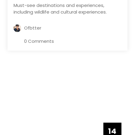
Must-see destinations and experiences,
including wildlife and cultural experiences.
Ofbtter
0 Comments
14