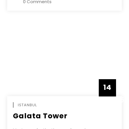
0 Comments
14
DECEMBE
ISTANBUL
Galata Tower