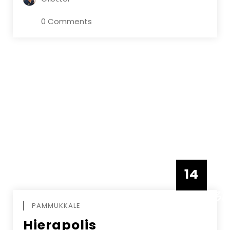
0 Comments
14
DECEMBE
PAMMUKKALE
Hierapolis