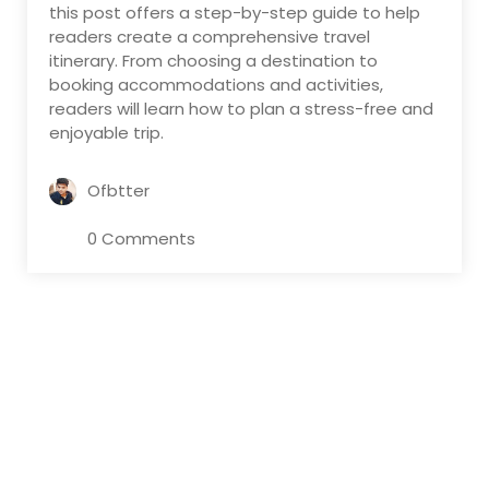
this post offers a step-by-step guide to help
readers create a comprehensive travel
itinerary. From choosing a destination to
booking accommodations and activities,
readers will learn how to plan a stress-free and
enjoyable trip.
Ofbtter
0 Comments