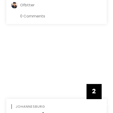
Ofbtter
0 Comments
2
FEBRUAR
JOHANNESBURG