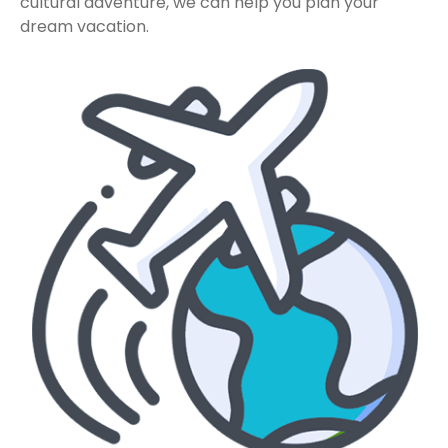
cultural adventure, we can help you plan your
dream vacation.