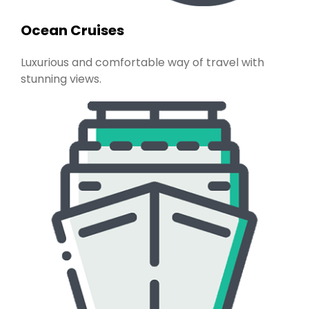
Ocean Cruises
Luxurious and comfortable way of travel with
stunning views.