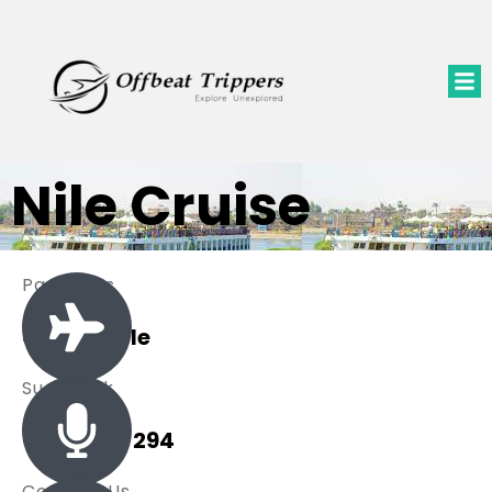
Nile Cruise
Packages
0 Available
Sue Black
+ 485 257 294
Contact Us