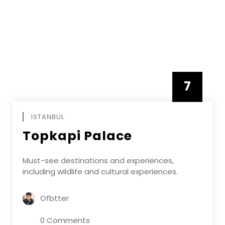
7
APRIL
ISTANBUL
Topkapi Palace
Must-see destinations and experiences,
including wildlife and cultural experiences.
Ofbtter
0 Comments