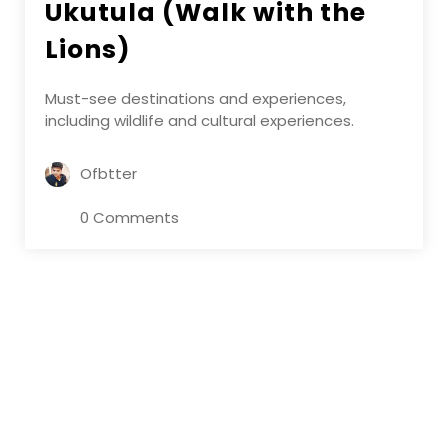
Ukutula (Walk with the
Lions)
Must-see destinations and experiences,
including wildlife and cultural experiences.
Ofbtter
0 Comments