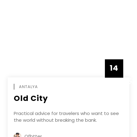
14
DECEMBE
ANTALYA
Old City
Practical advice for travelers who want to see
the world without breaking the bank.
Ofbtter