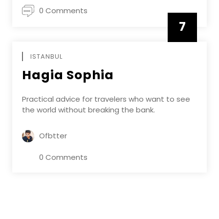
0 Comments
7
APRIL
ISTANBUL
Hagia Sophia
Practical advice for travelers who want to see
the world without breaking the bank.
Ofbtter
0 Comments