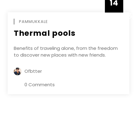
14
DECEMBE
PAMMUKKALE
Thermal pools
Benefits of traveling alone, from the freedom
to discover new places with new friends.
Ofbtter
0 Comments