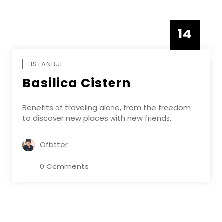
14
DECEMBE
ISTANBUL
Basilica Cistern
Benefits of traveling alone, from the freedom
to discover new places with new friends.
Ofbtter
0 Comments