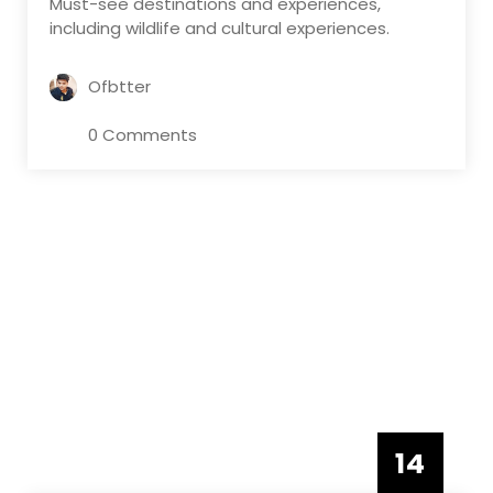
Must-see destinations and experiences,
including wildlife and cultural experiences.
Ofbtter
0 Comments
14