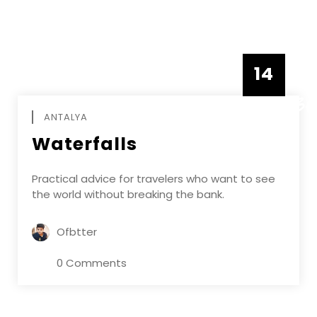
14
DECEMBE
ANTALYA
Waterfalls
Practical advice for travelers who want to see
the world without breaking the bank.
Ofbtter
0 Comments