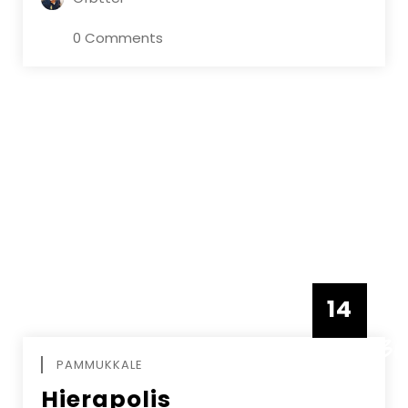
0 Comments
14
DECEMBE
PAMMUKKALE
Hierapolis