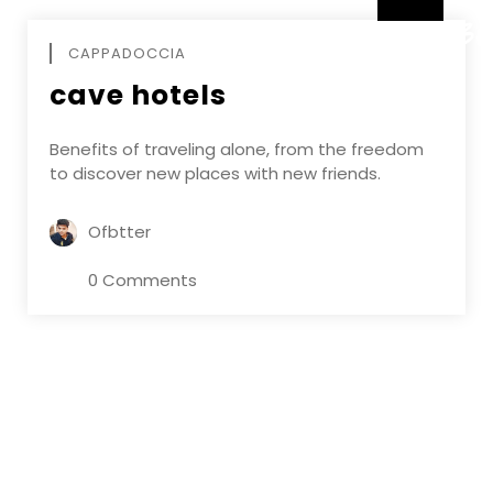
DECEMBE
CAPPADOCCIA
cave hotels
Benefits of traveling alone, from the freedom
to discover new places with new friends.
Ofbtter
0 Comments