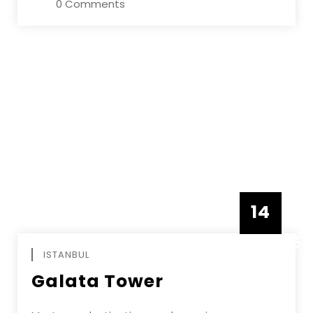
0 Comments
14
DECEMBE
ISTANBUL
Galata Tower