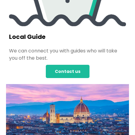
Local Guide
We can connect you with guides who will take
you off the best.
Contact us