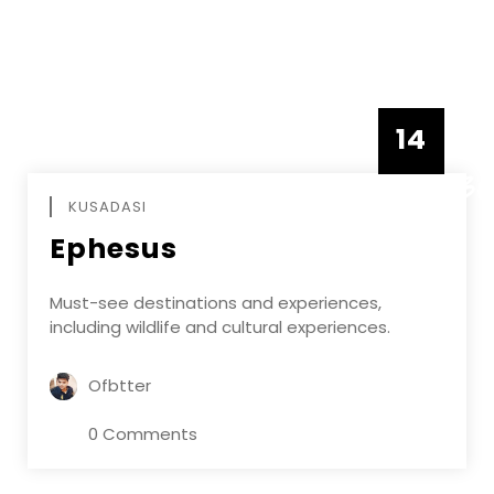
14
DECEMBE
KUSADASI
Ephesus
Must-see destinations and experiences,
including wildlife and cultural experiences.
Ofbtter
0 Comments