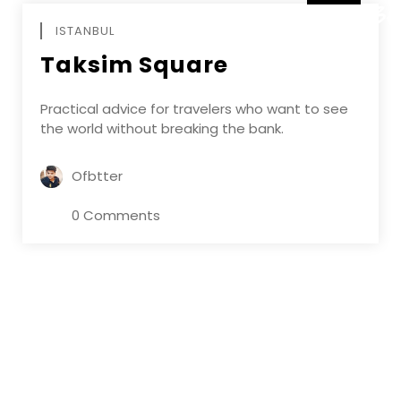
DECEMBE
ISTANBUL
Taksim Square
Practical advice for travelers who want to see
the world without breaking the bank.
Ofbtter
0 Comments