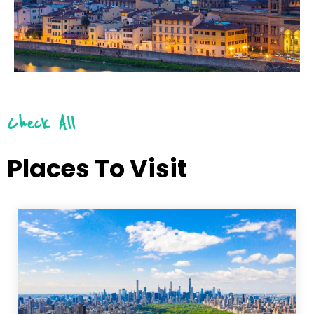
Check All
Places To Visit