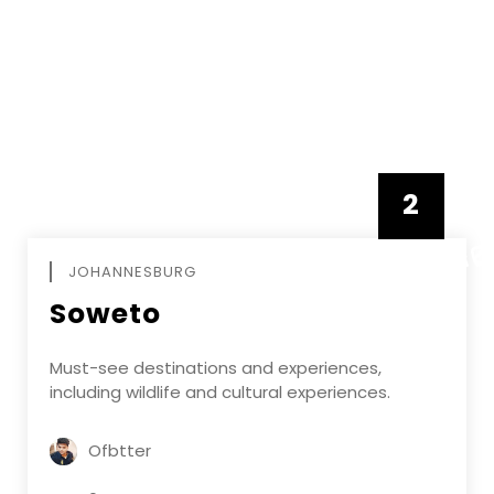
2
FEBRUAR
JOHANNESBURG
Soweto
Must-see destinations and experiences,
including wildlife and cultural experiences.
Ofbtter