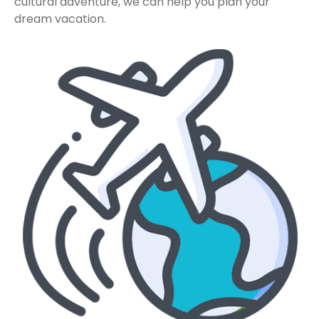
cultural adventure, we can help you plan your
dream vacation.