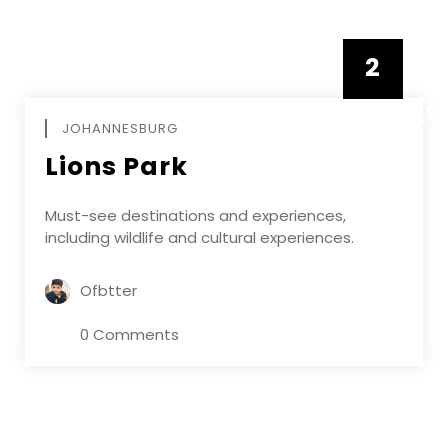
2
FEBRUAR
JOHANNESBURG
Lions Park
Must-see destinations and experiences,
including wildlife and cultural experiences.
Ofbtter
0 Comments