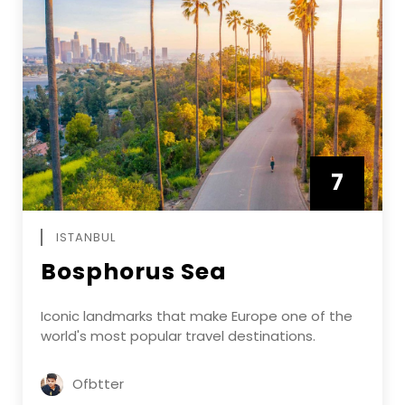
7
APRIL
ISTANBUL
Bosphorus Sea
Iconic landmarks that make Europe one of the
world's most popular travel destinations.
Ofbtter