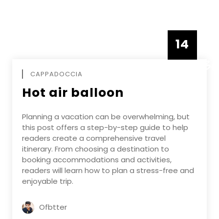
14
DECEMBE
CAPPADOCCIA
Hot air balloon
Planning a vacation can be overwhelming, but
this post offers a step-by-step guide to help
readers create a comprehensive travel
itinerary. From choosing a destination to
booking accommodations and activities,
readers will learn how to plan a stress-free and
enjoyable trip.
Ofbtter