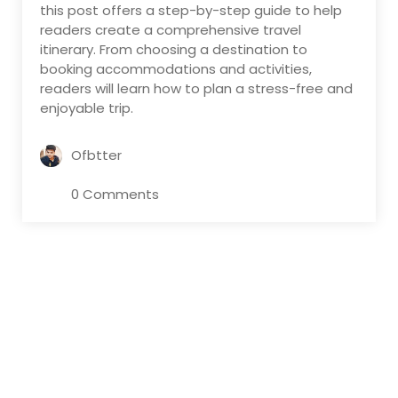
this post offers a step-by-step guide to help
readers create a comprehensive travel
itinerary. From choosing a destination to
booking accommodations and activities,
readers will learn how to plan a stress-free and
enjoyable trip.
Ofbtter
0 Comments