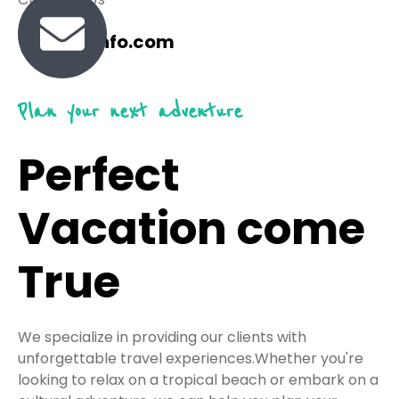
travel@info.com
Plan your next adventure
Perfect
Vacation come
True
We specialize in providing our clients with
unforgettable travel experiences.Whether you're
looking to relax on a tropical beach or embark on a