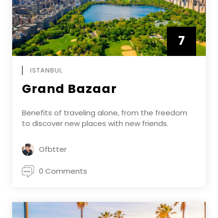
7
APRIL
ISTANBUL
Grand Bazaar
Benefits of traveling alone, from the freedom
to discover new places with new friends.
Ofbtter
0 Comments