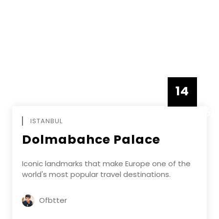
14
DECEMBE
ISTANBUL
Dolmabahce Palace
Iconic landmarks that make Europe one of the
world's most popular travel destinations.
Ofbtter