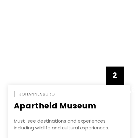
2
FEBRUAR
JOHANNESBURG
Apartheid Museum
Must-see destinations and experiences,
including wildlife and cultural experiences.