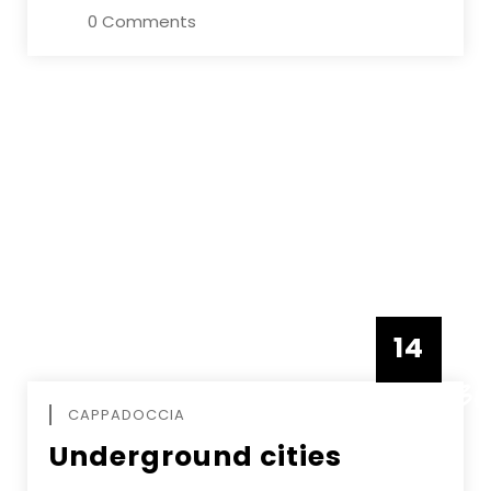
0 Comments
14
DECEMBE
CAPPADOCCIA
Underground cities