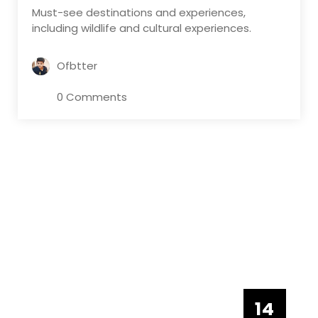
Must-see destinations and experiences,
including wildlife and cultural experiences.
Ofbtter
0 Comments
14