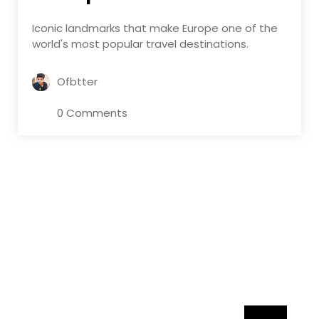
Iconic landmarks that make Europe one of the
world's most popular travel destinations.
Ofbtter
0 Comments