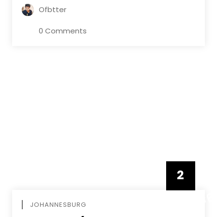
Ofbtter
0 Comments
2
FEBRUAR
JOHANNESBURG