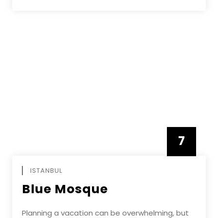
7
APRIL
ISTANBUL
Blue Mosque
Planning a vacation can be overwhelming, but