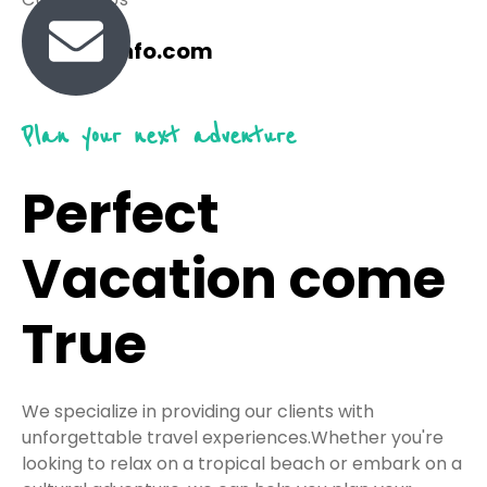
travel@info.com
Plan your next adventure
Perfect
Vacation come
True
We specialize in providing our clients with
unforgettable travel experiences.Whether you're
looking to relax on a tropical beach or embark on a