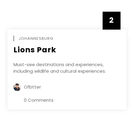
2
FEBRUAR
JOHANNESBURG
Lions Park
Must-see destinations and experiences,
including wildlife and cultural experiences.
Ofbtter
0 Comments