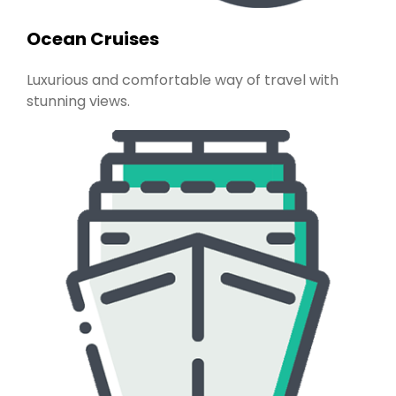
Ocean Cruises
Luxurious and comfortable way of travel with
stunning views.