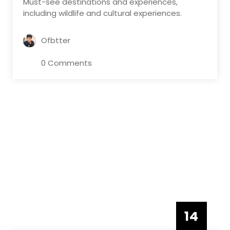
Must-see destinations and experiences,
including wildlife and cultural experiences.
Ofbtter
0 Comments
14