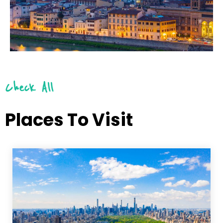
Check All
Places To Visit