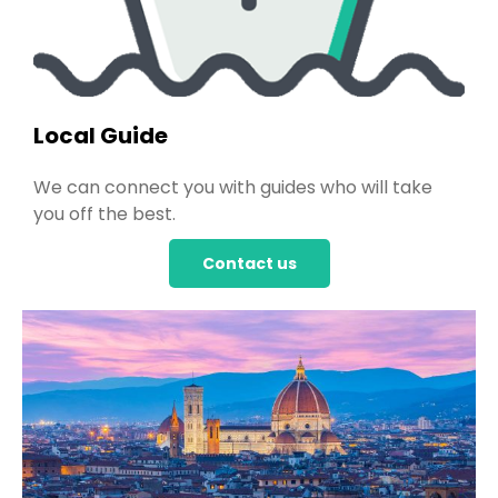
Local Guide
We can connect you with guides who will take
you off the best.
Contact us