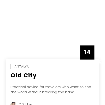
14
DECEMBE
ANTALYA
Old City
Practical advice for travelers who want to see
the world without breaking the bank.
Ofbtter