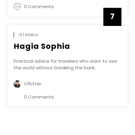
0 Comments
7
APRIL
ISTANBUL
Hagia Sophia
Practical advice for travelers who want to see
the world without breaking the bank.
Ofbtter
0 Comments