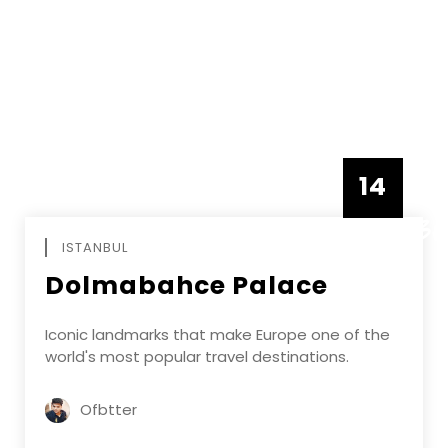
14
DECEMBE
ISTANBUL
Dolmabahce Palace
Iconic landmarks that make Europe one of the
world's most popular travel destinations.
Ofbtter