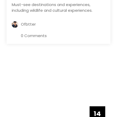
Must-see destinations and experiences,
including wildlife and cultural experiences.
Ofbtter
0 Comments
14