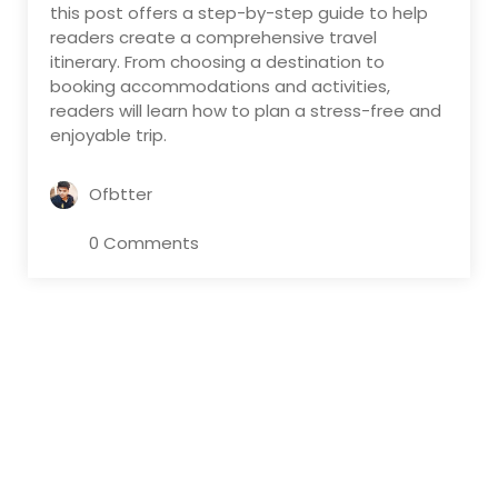
this post offers a step-by-step guide to help
readers create a comprehensive travel
itinerary. From choosing a destination to
booking accommodations and activities,
readers will learn how to plan a stress-free and
enjoyable trip.
Ofbtter
0 Comments