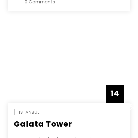
0 Comments
14
DECEMBE
ISTANBUL
Galata Tower