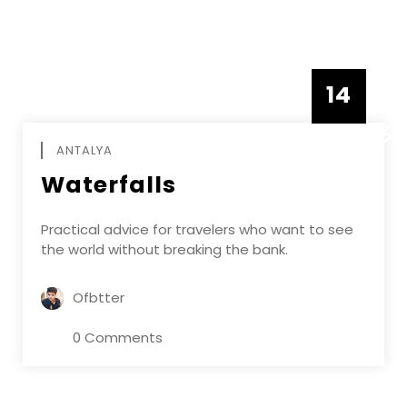
14
DECEMBE
ANTALYA
Waterfalls
Practical advice for travelers who want to see
the world without breaking the bank.
Ofbtter
0 Comments