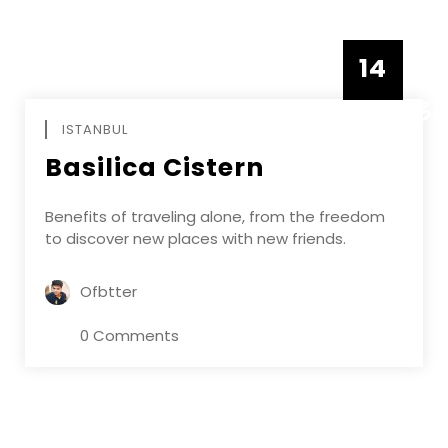
14
DECEMBE
ISTANBUL
Basilica Cistern
Benefits of traveling alone, from the freedom
to discover new places with new friends.
Ofbtter
0 Comments