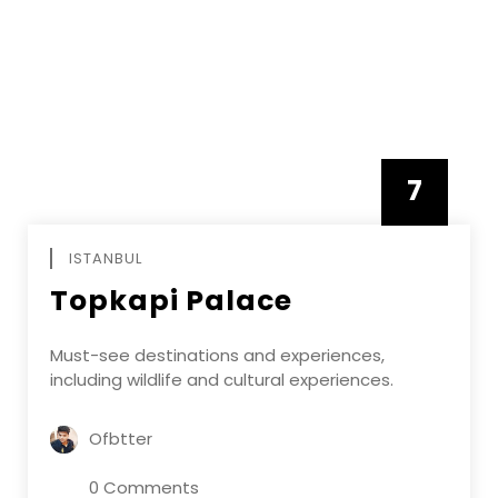
7
APRIL
ISTANBUL
Topkapi Palace
Must-see destinations and experiences,
including wildlife and cultural experiences.
Ofbtter
0 Comments