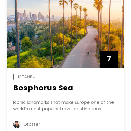
7
APRIL
ISTANBUL
Bosphorus Sea
Iconic landmarks that make Europe one of the
world's most popular travel destinations.
Ofbtter