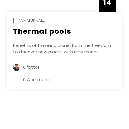
14
DECEMBE
PAMMUKKALE
Thermal pools
Benefits of traveling alone, from the freedom
to discover new places with new friends.
Ofbtter
0 Comments