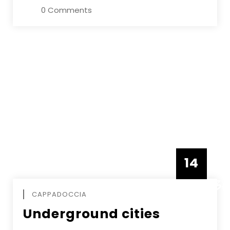
0 Comments
14
DECEMBE
CAPPADOCCIA
Underground cities