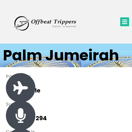
Palm Jumeirah
Packages
0 Available
Sue Black
+ 485 257 294
Contact Us