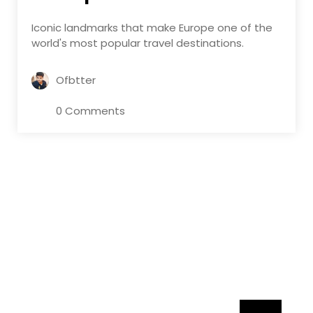
Iconic landmarks that make Europe one of the
world's most popular travel destinations.
Ofbtter
0 Comments