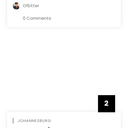
Ofbtter
0 Comments
2
FEBRUAR
JOHANNESBURG