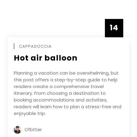
14
DECEMBE
CAPPADOCCIA
Hot air balloon
Planning a vacation can be overwhelming, but
this post offers a step-by-step guide to help
readers create a comprehensive travel
itinerary. From choosing a destination to
booking accommodations and activities,
readers will learn how to plan a stress-free and
enjoyable trip.
Ofbtter