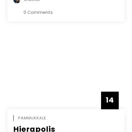
0 Comments
14
DECEMBE
PAMMUKKALE
Hierapolis