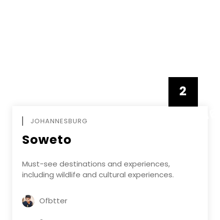
2
FEBRUAR
JOHANNESBURG
Soweto
Must-see destinations and experiences,
including wildlife and cultural experiences.
Ofbtter