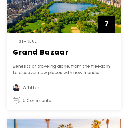
7
APRIL
ISTANBUL
Grand Bazaar
Benefits of traveling alone, from the freedom
to discover new places with new friends.
Ofbtter
0 Comments