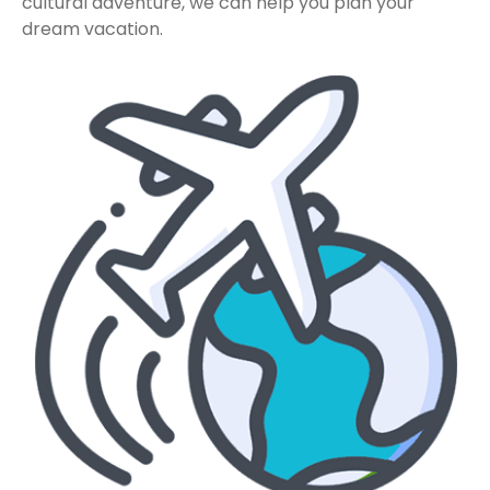
cultural adventure, we can help you plan your
dream vacation.