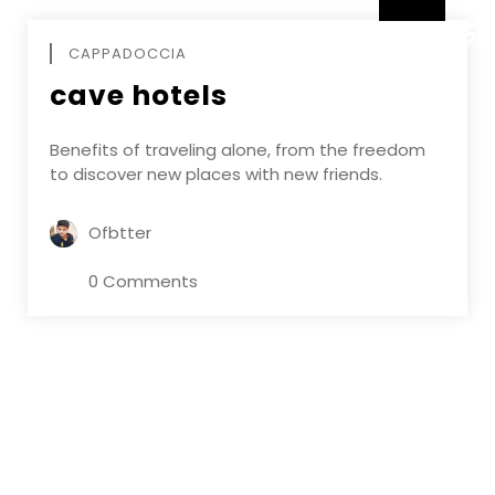
DECEMBE
CAPPADOCCIA
cave hotels
Benefits of traveling alone, from the freedom
to discover new places with new friends.
Ofbtter
0 Comments