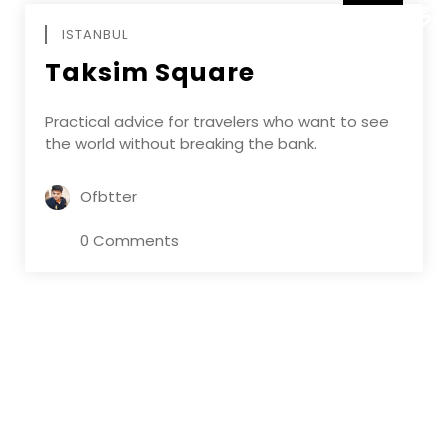
DECEMBE
ISTANBUL
Taksim Square
Practical advice for travelers who want to see
the world without breaking the bank.
Ofbtter
0 Comments