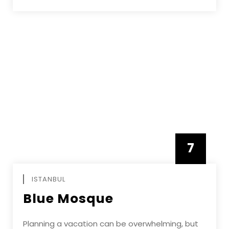
7
APRIL
ISTANBUL
Blue Mosque
Planning a vacation can be overwhelming, but