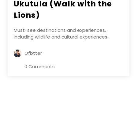
Ukutula (Walk with the
Lions)
Must-see destinations and experiences,
including wildlife and cultural experiences.
Ofbtter
0 Comments