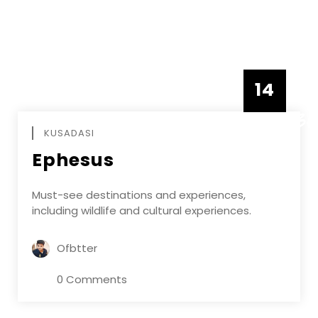
14
DECEMBE
KUSADASI
Ephesus
Must-see destinations and experiences,
including wildlife and cultural experiences.
Ofbtter
0 Comments