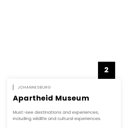
2
FEBRUAR
JOHANNESBURG
Apartheid Museum
Must-see destinations and experiences,
including wildlife and cultural experiences.