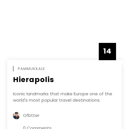
14
DECEMBE
PAMMUKKALE
Hierapolis
Iconic landmarks that make Europe one of the
world's most popular travel destinations.
Ofbtter
0 Comments