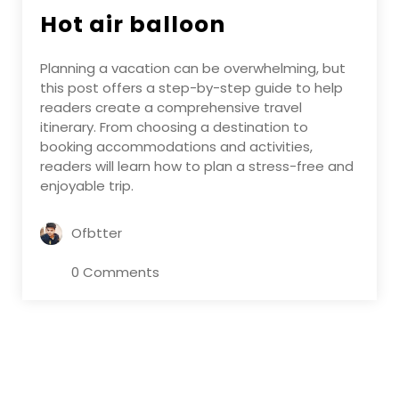
Hot air balloon
Planning a vacation can be overwhelming, but
this post offers a step-by-step guide to help
readers create a comprehensive travel
itinerary. From choosing a destination to
booking accommodations and activities,
readers will learn how to plan a stress-free and
enjoyable trip.
Ofbtter
0 Comments