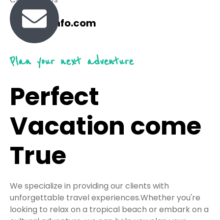
travel@info.com
Plan your next adventure
Perfect
Vacation come
True
We specialize in providing our clients with
unforgettable travel experiences.Whether you're
looking to relax on a tropical beach or embark on a