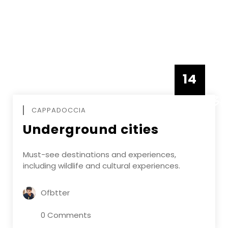
14
DECEMBE
CAPPADOCCIA
Underground cities
Must-see destinations and experiences,
including wildlife and cultural experiences.
Ofbtter
0 Comments