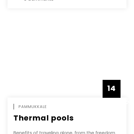
14
DECEMBE
PAMMUKKALE
Thermal pools
Benefits of traveling alone, from the freedom