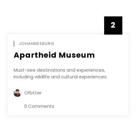
2
FEBRUAR
JOHANNESBURG
Apartheid Museum
Must-see destinations and experiences,
including wildlife and cultural experiences.
Ofbtter
0 Comments