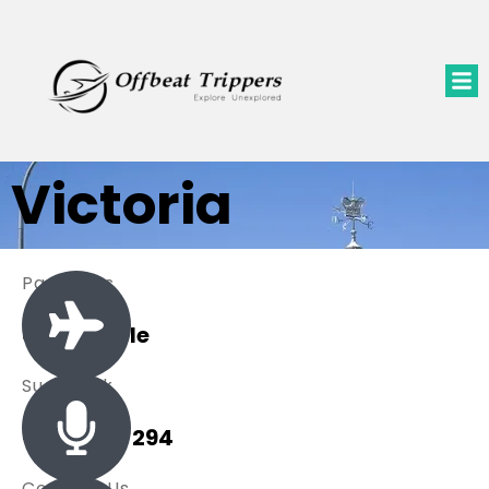
Victoria
Packages
0 Available
Sue Black
+ 485 257 294
Contact Us