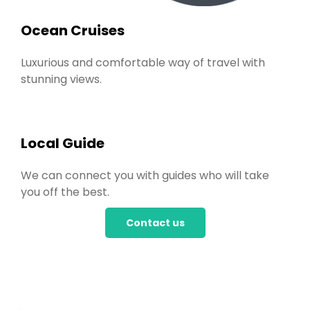
Ocean Cruises
Luxurious and comfortable way of travel with
stunning views.
Local Guide
We can connect you with guides who will take
you off the best.
Contact us