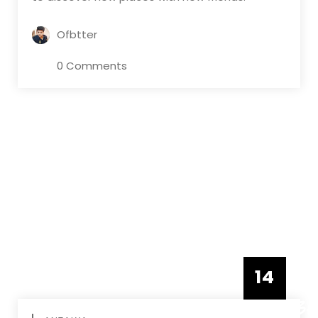
Ofbtter
0 Comments
14
DECEMBE