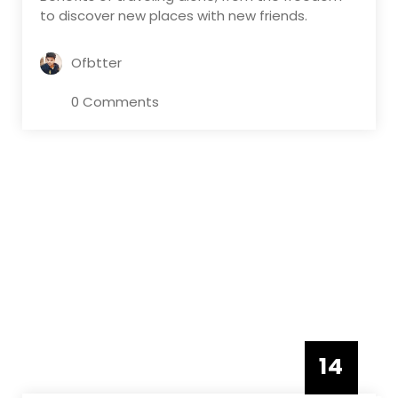
to discover new places with new friends.
Ofbtter
0 Comments
14