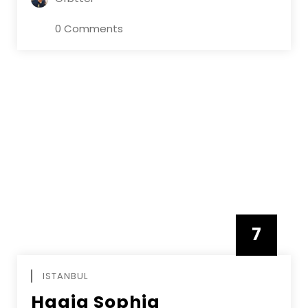
0 Comments
7
APRIL
ISTANBUL
Hagia Sophia