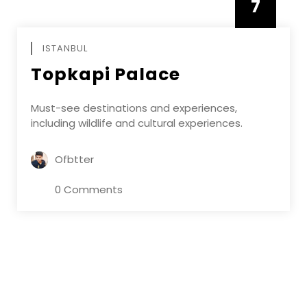
7
APRIL
ISTANBUL
Topkapi Palace
Must-see destinations and experiences,
including wildlife and cultural experiences.
Ofbtter
0 Comments