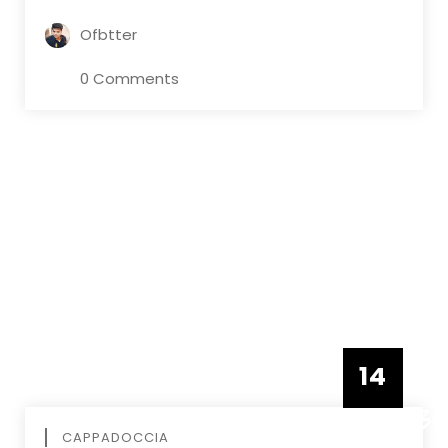
Ofbtter
0 Comments
14
DECEMBE
CAPPADOCCIA