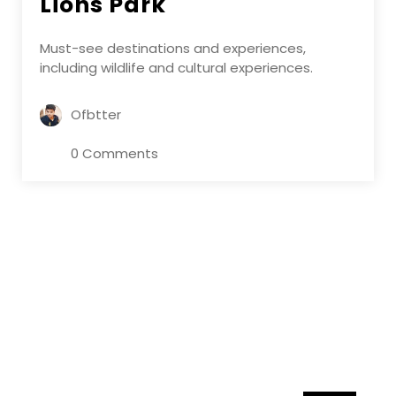
Lions Park
Must-see destinations and experiences,
including wildlife and cultural experiences.
Ofbtter
0 Comments