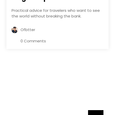
Practical advice for travelers who want to see
the world without breaking the bank.
Ofbtter
0 Comments