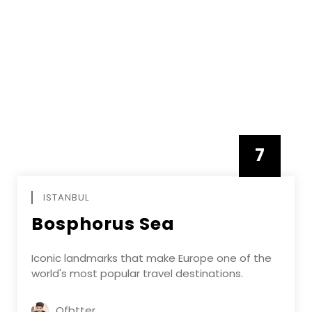
7
APRIL
ISTANBUL
Bosphorus Sea
Iconic landmarks that make Europe one of the
world's most popular travel destinations.
Ofbtter