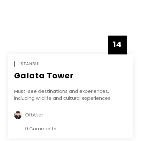
14
DECEMBE
ISTANBUL
Galata Tower
Must-see destinations and experiences,
including wildlife and cultural experiences.
Ofbtter
0 Comments