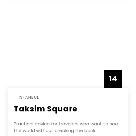
14
DECEMBE
ISTANBUL
Taksim Square
Practical advice for travelers who want to see
the world without breaking the bank.