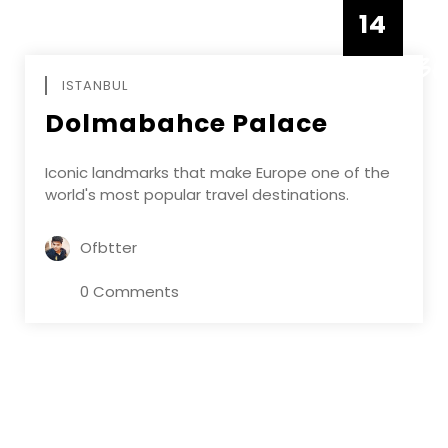
14
DECEMBE
ISTANBUL
Dolmabahce Palace
Iconic landmarks that make Europe one of the
world's most popular travel destinations.
Ofbtter
0 Comments