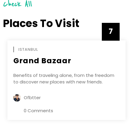
Check All
Places To Visit
7
APRIL
ISTANBUL
Grand Bazaar
Benefits of traveling alone, from the freedom
to discover new places with new friends.
Ofbtter
0 Comments