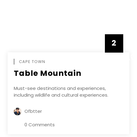
2
FEBRUAR
CAPE TOWN
Table Mountain
Must-see destinations and experiences,
including wildlife and cultural experiences.
Ofbtter
0 Comments