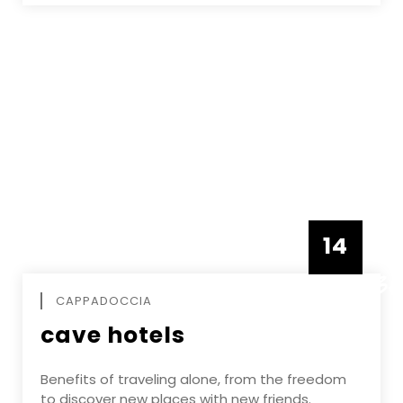
14
DECEMBE
CAPPADOCCIA
cave hotels
Benefits of traveling alone, from the freedom
to discover new places with new friends.