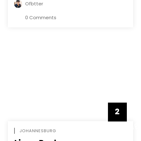
Ofbtter
0 Comments
2
FEBRUAR
JOHANNESBURG