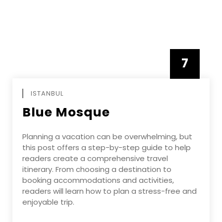
7
APRIL
ISTANBUL
Blue Mosque
Planning a vacation can be overwhelming, but
this post offers a step-by-step guide to help
readers create a comprehensive travel
itinerary. From choosing a destination to
booking accommodations and activities,
readers will learn how to plan a stress-free and
enjoyable trip.