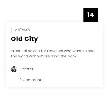
14
DECEMBE
ANTALYA
Old City
Practical advice for travelers who want to see
the world without breaking the bank.
Ofbtter
0 Comments