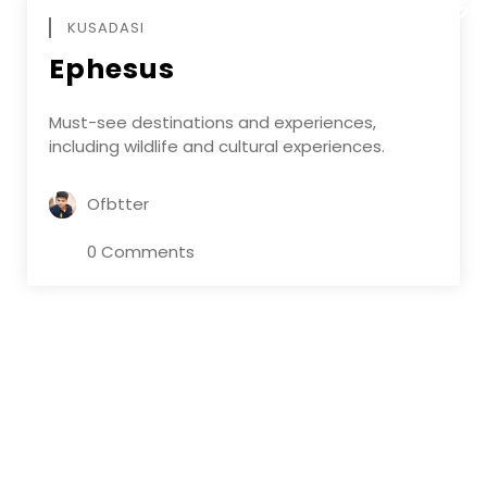
DECEMBE
KUSADASI
Ephesus
Must-see destinations and experiences,
including wildlife and cultural experiences.
Ofbtter
0 Comments