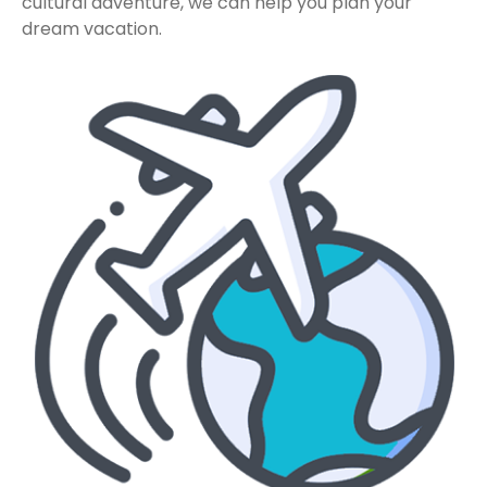
cultural adventure, we can help you plan your
dream vacation.