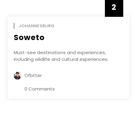
2
FEBRUAR
JOHANNESBURG
Soweto
Must-see destinations and experiences,
including wildlife and cultural experiences.
Ofbtter
0 Comments