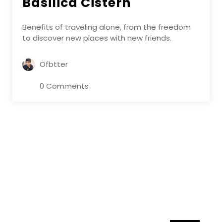
Basilica Cistern
Benefits of traveling alone, from the freedom
to discover new places with new friends.
Ofbtter
0 Comments