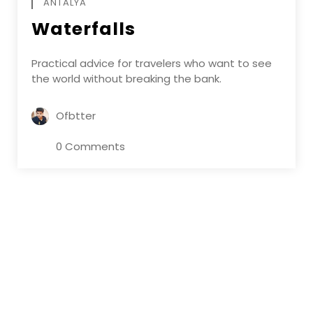
ANTALYA
Waterfalls
Practical advice for travelers who want to see
the world without breaking the bank.
Ofbtter
0 Comments