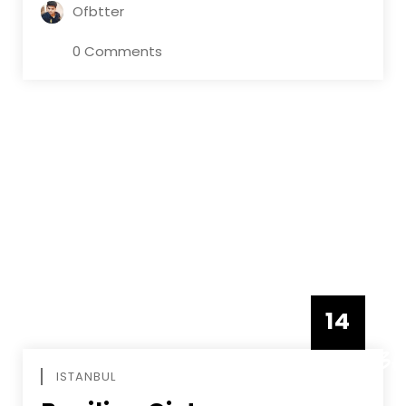
Ofbtter
0 Comments
14
DECEMBE
ISTANBUL