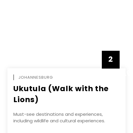
2
FEBRUAR
JOHANNESBURG
Ukutula (Walk with the
Lions)
Must-see destinations and experiences,
including wildlife and cultural experiences.