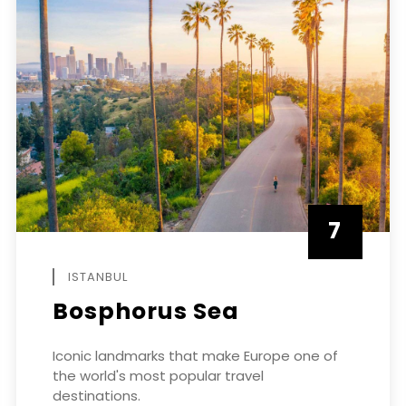
7
APRIL
ISTANBUL
Bosphorus Sea
Iconic landmarks that make Europe one of
the world's most popular travel
destinations.