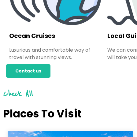
Ocean Cruises
Local Gu
Luxurious and comfortable way of
We can conn
travel with stunning views.
will take you
Contact us
Check All
Places To Visit