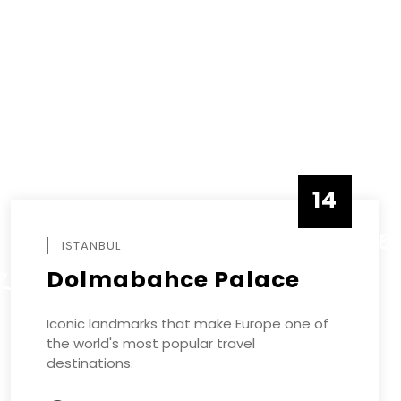
14
DECEMBE
ISTANBUL
Dolmabahce Palace
R
Iconic landmarks that make Europe one of
the world's most popular travel
destinations.