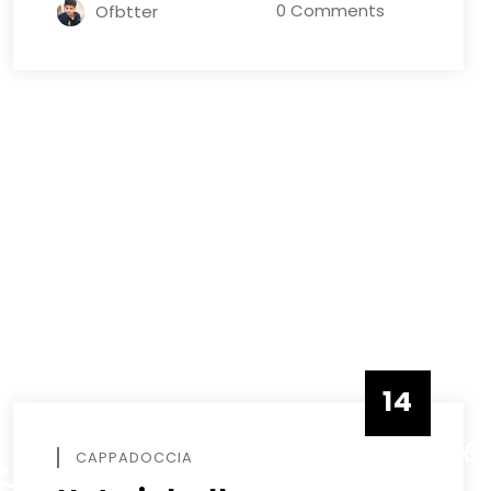
0 Comments
Ofbtter
14
DECEMBE
CAPPADOCCIA
R