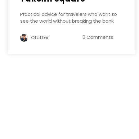
Practical advice for travelers who want to
see the world without breaking the bank.
0 Comments
Ofbtter