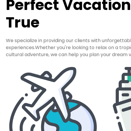
Perfect Vacatio
True
We specialize in providing our clients with unforgettab
experiences.Whether you're looking to relax on a tro
cultural adventure, we can help you plan your dream v