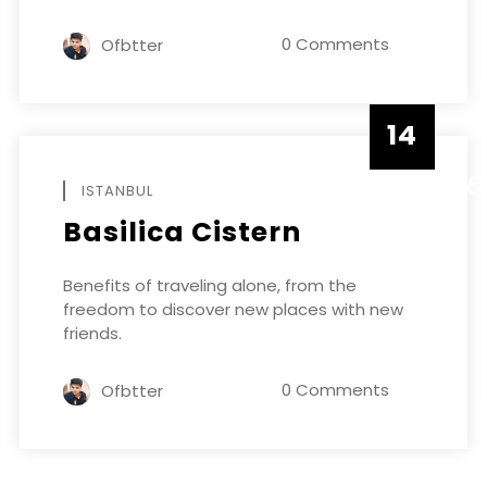
0 Comments
Ofbtter
14
DECEMBE
ISTANBUL
Basilica Cistern
Benefits of traveling alone, from the
freedom to discover new places with new
friends.
0 Comments
Ofbtter