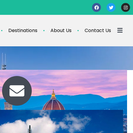
Destinations
About Us
Contact Us
Contact Us
travel@info.com