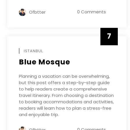
0 Comments
Ofbtter
7
APRIL
ISTANBUL
Blue Mosque
Planning a vacation can be overwhelming,
but this post offers a step-by-step guide
to help readers create a comprehensive
travel itinerary. From choosing a destination
to booking accommodations and activities,
readers will learn how to plan a stress-free
and enjoyable trip.
0 Comments
Ofbtter