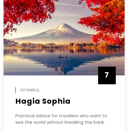
7
APRIL
ISTANBUL
Hagia Sophia
Practical advice for travelers who want to
see the world without breaking the bank.