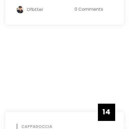
0 Comments
Ofbtter
14
DECEMBE
CAPPADOCCIA