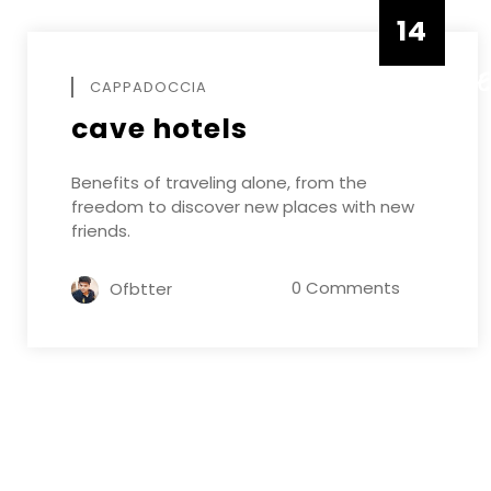
14
DECEMB
CAPPADOCCIA
cave hotels
Benefits of traveling alone, from the
freedom to discover new places with new
friends.
0 Comments
Ofbtter