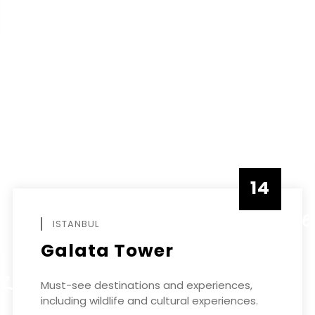
14
DECEMBE
ISTANBUL
Galata Tower
ER
Must-see destinations and experiences,
including wildlife and cultural experiences.