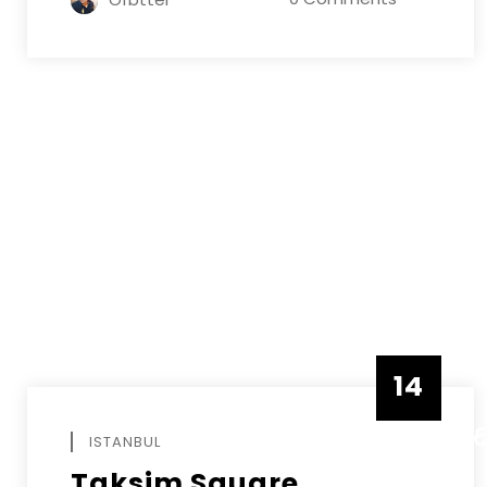
14
DECEMB
ISTANBUL
Taksim Square