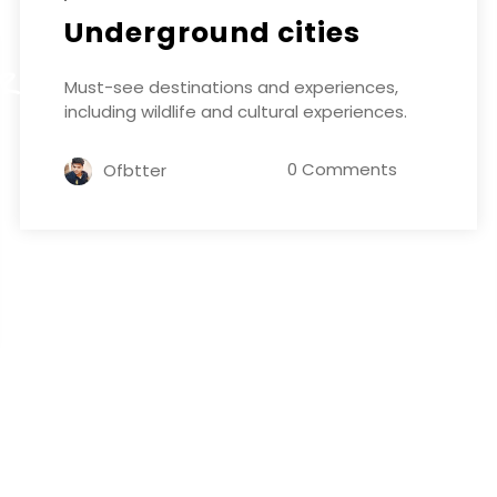
Underground cities
ER
Must-see destinations and experiences,
including wildlife and cultural experiences.
0 Comments
Ofbtter