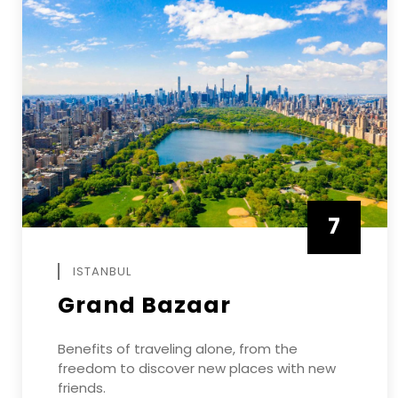
7
APRIL
ISTANBUL
Grand Bazaar
Benefits of traveling alone, from the
freedom to discover new places with new
friends.